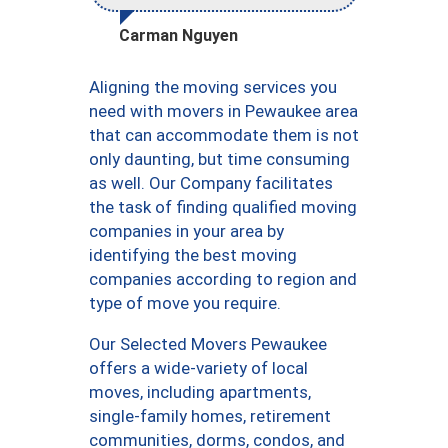
Carman Nguyen
Aligning the moving services you
need with movers in Pewaukee area
that can accommodate them is not
only daunting, but time consuming
as well. Our Company facilitates
the task of finding qualified moving
companies in your area by
identifying the best moving
companies according to region and
type of move you require.
Our Selected Movers Pewaukee
offers a wide-variety of local
moves, including apartments,
single-family homes, retirement
communities, dorms, condos, and