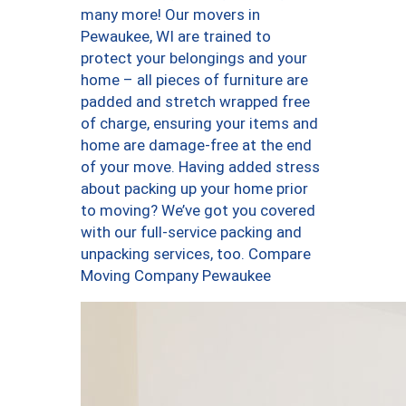
many more! Our movers in
Pewaukee, WI are trained to
protect your belongings and your
home – all pieces of furniture are
padded and stretch wrapped free
of charge, ensuring your items and
home are damage-free at the end
of your move. Having added stress
about packing up your home prior
to moving? We’ve got you covered
with our full-service packing and
unpacking services, too. Compare
Moving Company Pewaukee