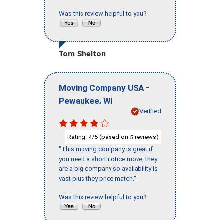
Was this review helpful to you?
Tom Shelton
-
Moving Company USA
,
Pewaukee
WI
Verified
Rating:
/5 (based on
reviews)
4
5
"This moving company is great if
you need a short notice move, they
are a big company so availability is
vast plus they price match."
Was this review helpful to you?