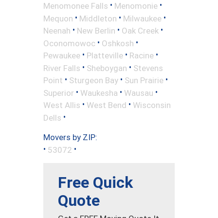
•
•
Menomonee Falls
Menomonie
•
•
•
Mequon
Middleton
Milwaukee
•
•
•
Neenah
New Berlin
Oak Creek
•
•
Oconomowoc
Oshkosh
•
•
•
Pewaukee
Platteville
Racine
•
•
River Falls
Sheboygan
Stevens
•
•
•
Point
Sturgeon Bay
Sun Prairie
•
•
•
Superior
Waukesha
Wausau
•
•
West Allis
West Bend
Wisconsin
•
Dells
Movers by ZIP:
•
•
53072
Free Quick
Quote