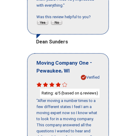
with everything."
Was this review helpful to you?
Dean Sunders
-
Moving Company One
,
Pewaukee
WI
Verified
Rating:
/5 (based on
reviews)
4
6
"After moving a number times to a
few different states I feel I am a
moving expert now so I know what
to look for in a moving company.
This company answered all the
questions I wanted to hear and