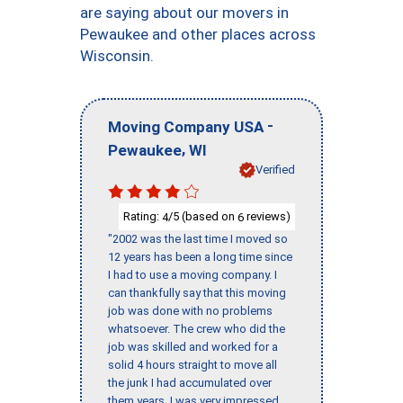
are saying about our movers in
Pewaukee and other places across
Wisconsin.
-
Moving Company USA
,
Pewaukee
WI
Verified
Rating:
/5 (based on
reviews)
4
6
"2002 was the last time I moved so
12 years has been a long time since
I had to use a moving company. I
can thankfully say that this moving
job was done with no problems
whatsoever. The crew who did the
job was skilled and worked for a
solid 4 hours straight to move all
the junk I had accumulated over
them years. I was very impressed