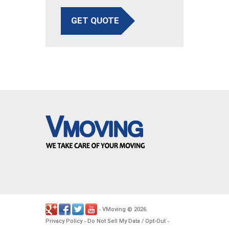
GET QUOTE
VMoving
2026
-
©
.
Privacy Policy
Do Not Sell My Data / Opt-Out
-
-