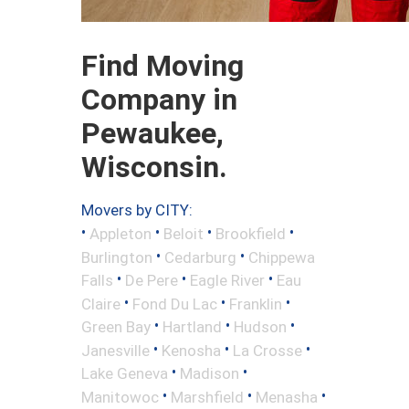
Find Moving
Company in
Pewaukee,
Wisconsin.
Movers by CITY:
•
•
•
•
Appleton
Beloit
Brookfield
•
•
Burlington
Cedarburg
Chippewa
•
•
•
Falls
De Pere
Eagle River
Eau
•
•
•
Claire
Fond Du Lac
Franklin
•
•
•
Green Bay
Hartland
Hudson
•
•
•
Janesville
Kenosha
La Crosse
•
•
Lake Geneva
Madison
•
•
•
Manitowoc
Marshfield
Menasha