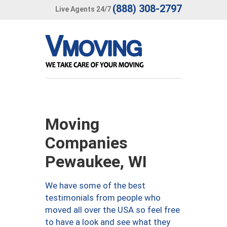
(888) 308-2797
Live Agents 24/7
Moving
Companies
Pewaukee, WI
We have some of the best
testimonials from people who
moved all over the USA so feel free
to have a look and see what they