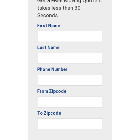
Get a FREE Moving Quote It
takes less than 30
Seconds.
First Name
Last Name
Phone Number
From Zipcode
To Zipcode