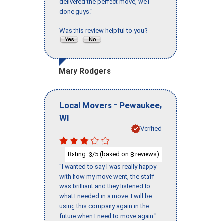
delivered the perfect move, well
done guys."
Was this review helpful to you?
Mary Rodgers
-
,
Local Movers
Pewaukee
WI
Verified
Rating:
/5 (based on
reviews)
3
8
"I wanted to say I was really happy
with how my move went, the staff
was brilliant and they listened to
what I needed in a move. I will be
using this company again in the
future when I need to move again."