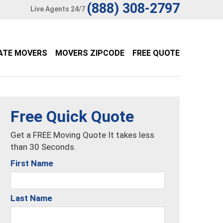
(888) 308-2797
Live Agents 24/7
ATE MOVERS
MOVERS ZIPCODE
FREE QUOTE
Free Quick Quote
Get a FREE Moving Quote It takes less
than 30 Seconds.
First Name
Last Name