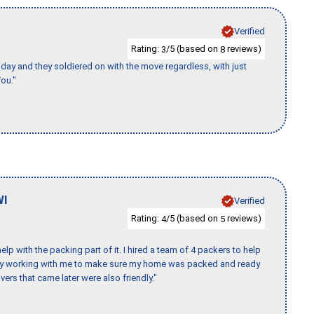
Verified
Rating:
/5 (based on
reviews)
3
8
ay and they soldiered on with the move regardless, with just
ou."
WI
Verified
Rating:
/5 (based on
reviews)
4
5
p with the packing part of it. I hired a team of 4 packers to help
day working with me to make sure my home was packed and ready
vers that came later were also friendly."