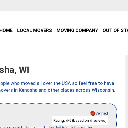
HOME
LOCAL MOVERS
MOVING COMPANY
OUT OF ST
sha, WI
ple who moved all over the USA so feel free to have
movers in Kenosha and other places across Wisconsin.
Verified
Rating:
/5 (based on
reviews)
4
4
h is crazy to be honest and I decided to pick this moving