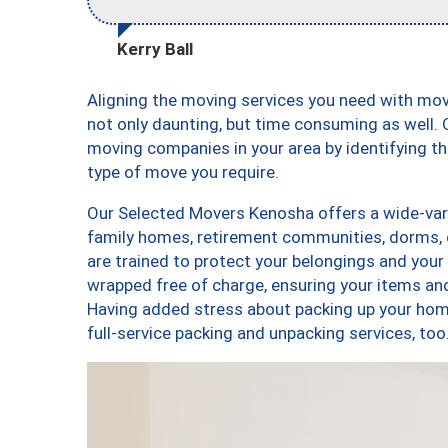
Kerry Ball
Aligning the moving services you need with mo
not only daunting, but time consuming as well. O
moving companies in your area by identifying 
type of move you require.
Our Selected Movers Kenosha offers a wide-vari
family homes, retirement communities, dorms,
are trained to protect your belongings and your
wrapped free of charge, ensuring your items a
Having added stress about packing up your hom
full-service packing and unpacking services, 