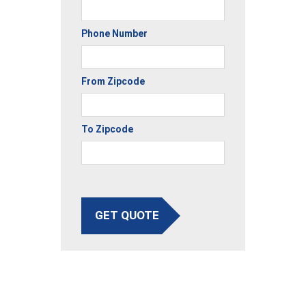
Phone Number
From Zipcode
To Zipcode
GET QUOTE