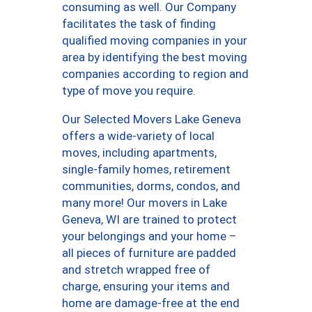
consuming as well. Our Company
facilitates the task of finding
qualified moving companies in your
area by identifying the best moving
companies according to region and
type of move you require.
Our Selected Movers Lake Geneva
offers a wide-variety of local
moves, including apartments,
single-family homes, retirement
communities, dorms, condos, and
many more! Our movers in Lake
Geneva, WI are trained to protect
your belongings and your home –
all pieces of furniture are padded
and stretch wrapped free of
charge, ensuring your items and
home are damage-free at the end