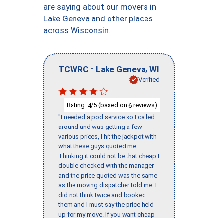
are saying about our movers in
Lake Geneva and other places
across Wisconsin.
-
,
TCWRC
Lake Geneva
WI
Verified
Rating:
/5 (based on
reviews)
4
6
"I needed a pod service so I called
around and was getting a few
various prices, I hit the jackpot with
what these guys quoted me.
Thinking it could not be that cheap I
double checked with the manager
and the price quoted was the same
as the moving dispatcher told me. I
did not think twice and booked
them and I must say the price held
up for my move. If you want cheap