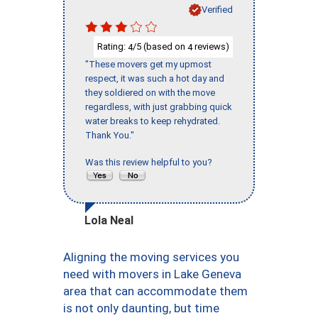
Verified
Rating:
/5 (based on
reviews)
4
4
"These movers get my upmost
respect, it was such a hot day and
they soldiered on with the move
regardless, with just grabbing quick
water breaks to keep rehydrated.
Thank You."
Was this review helpful to you?
Lola Neal
Aligning the moving services you
need with movers in Lake Geneva
area that can accommodate them
is not only daunting, but time