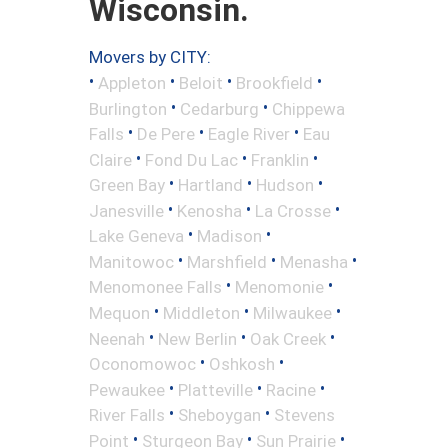
Wisconsin.
Movers by CITY:
•
•
•
•
Appleton
Beloit
Brookfield
•
•
Burlington
Cedarburg
Chippewa
•
•
•
Falls
De Pere
Eagle River
Eau
•
•
•
Claire
Fond Du Lac
Franklin
•
•
•
Green Bay
Hartland
Hudson
•
•
•
Janesville
Kenosha
La Crosse
•
•
Lake Geneva
Madison
•
•
•
Manitowoc
Marshfield
Menasha
•
•
Menomonee Falls
Menomonie
•
•
•
Mequon
Middleton
Milwaukee
•
•
•
Neenah
New Berlin
Oak Creek
•
•
Oconomowoc
Oshkosh
•
•
•
Pewaukee
Platteville
Racine
•
•
River Falls
Sheboygan
Stevens
•
•
•
Point
Sturgeon Bay
Sun Prairie