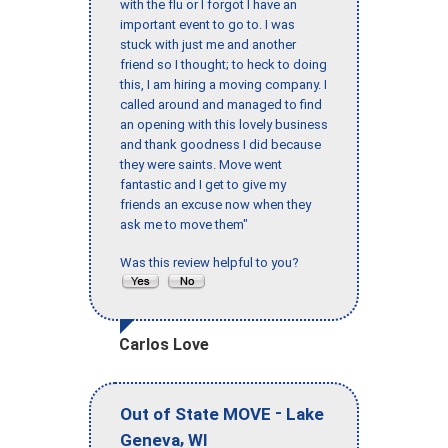
with the flu or I forgot I have an
important event to go to. I was
stuck with just me and another
friend so I thought; to heck to doing
this, I am hiring a moving company. I
called around and managed to find
an opening with this lovely business
and thank goodness I did because
they were saints. Move went
fantastic and I get to give my
friends an excuse now when they
ask me to move them"
Was this review helpful to you?
Carlos Love
-
Out of State MOVE
Lake
,
Geneva
WI