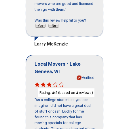
movers who are good and licensed
then go with them."
Was this review helpful to you?
Larry McKenzie
-
Local Movers
Lake
,
Geneva
WI
Verified
Rating:
/5 (based on
reviews)
4
4
"As a college student as you can
imagine I did not have a great deal
of stuff or cash. Lucky for me I
found this company that has
moving specials for college
students. They moved me out of my