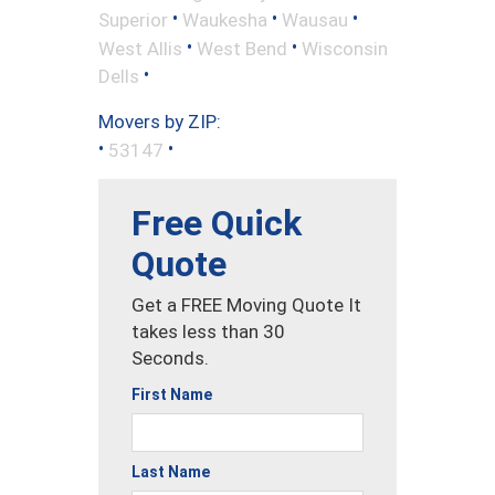
•
•
•
Superior
Waukesha
Wausau
•
•
West Allis
West Bend
Wisconsin
•
Dells
Movers by ZIP:
•
•
53147
Free Quick
Quote
Get a FREE Moving Quote It
takes less than 30
Seconds.
First Name
Last Name