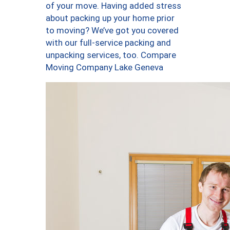
of your move. Having added stress
about packing up your home prior
to moving? We’ve got you covered
with our full-service packing and
unpacking services, too. Compare
Moving Company Lake Geneva