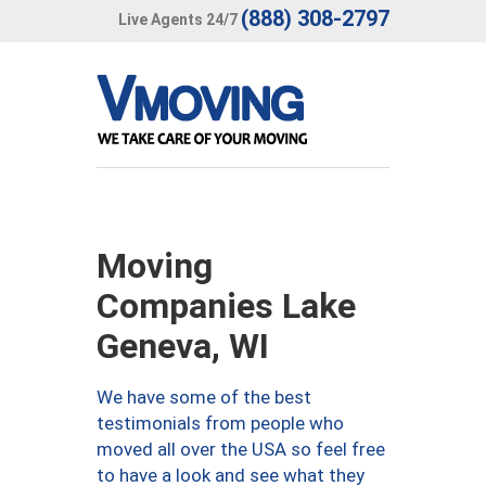
(888) 308-2797
Live Agents 24/7
Moving
Companies Lake
Geneva, WI
We have some of the best
testimonials from people who
moved all over the USA so feel free
to have a look and see what they