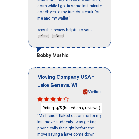
dorm while I got in some last minute
goodbyes to my friends. Result for
me and my wallet."
Was this review helpful to you?
Bobby Mathis
-
Moving Company USA
,
Lake Geneva
WI
Verified
Rating:
/5 (based on
reviews)
4
6
"My friends flaked out on me for my
last move, suddenly I was getting
phone calls the night before the
move saying a have come down