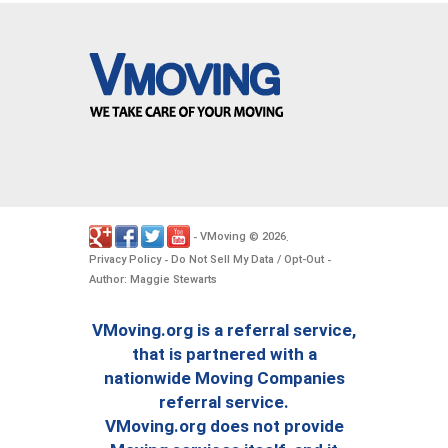
VMoving
2026
-
©
.
Privacy Policy
Do Not Sell My Data / Opt-Out
-
-
Author: Maggie Stewarts
VMoving.org is a referral service,
that is partnered with a
nationwide Moving Companies
referral service.
VMoving.org does not provide