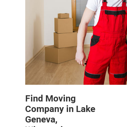
Find Moving
Company in Lake
Geneva,