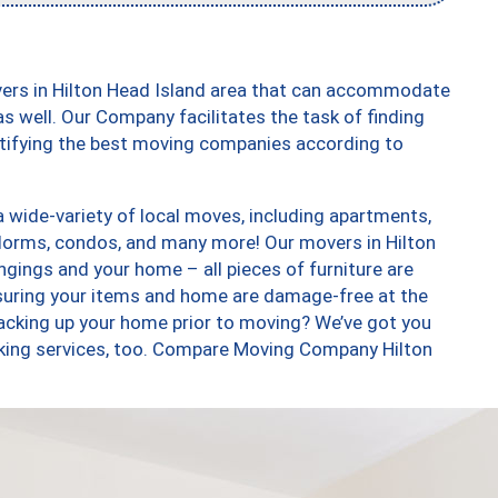
vers in Hilton Head Island area that can accommodate
s well. Our Company facilitates the task of finding
ntifying the best moving companies according to
 wide-variety of local moves, including apartments,
dorms, condos, and many more! Our movers in Hilton
ngings and your home – all pieces of furniture are
suring your items and home are damage-free at the
acking up your home prior to moving? We’ve got you
cking services, too. Compare Moving Company Hilton