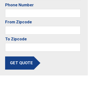
Phone Number
From Zipcode
To Zipcode
GET QUOTE