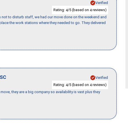
Verified
Rating:
/5 (based on
reviews)
4
4
s not to disturb staff, we had our move done on the weekend and
lace the work stations where they needed to go. They delivered
SC
Verified
Rating:
/5 (based on
reviews)
4
4
move, they are a big company so availability is vast plus they