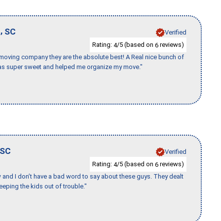
,
d
SC
Verified
Rating:
/5 (based on
reviews)
4
6
s moving company they are the absolute best! A Real nice bunch of
e was super sweet and helped me organize my move."
SC
Verified
Rating:
/5 (based on
reviews)
4
6
w and I don’t have a bad word to say about these guys. They dealt
eeping the kids out of trouble."