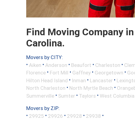
Find Moving Company in 
Carolina.
Movers by CITY:
•
•
•
•
•
Aiken
Anderson
Beaufort
Charleston
Cle
•
•
•
•
Florence
Fort Mill
Gaffney
Georgetown
Go
•
•
•
Hilton Head Island
Inman
Lancaster
Lexingt
•
•
North Charleston
North Myrtle Beach
Orange
•
•
•
Summerville
Sumter
Taylors
West Columbia
Movers by ZIP:
•
•
•
•
•
29925
29926
29928
29938