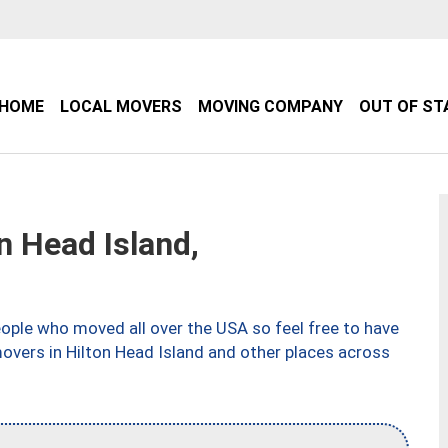
HOME
LOCAL MOVERS
MOVING COMPANY
OUT OF ST
 Head Island,
ple who moved all over the USA so feel free to have
overs in Hilton Head Island and other places across