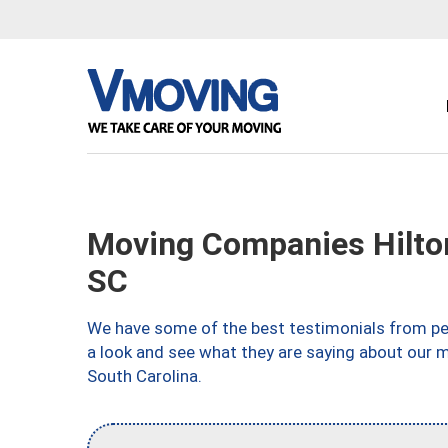
Moving Companies Hilton
SC
We have some of the best testimonials from peo
a look and see what they are saying about our m
South Carolina.