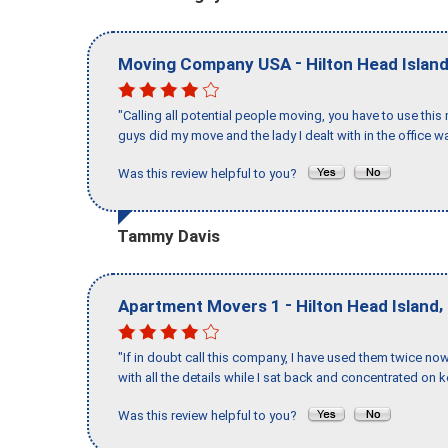
-
Moving Company USA
Hilton Head Islan
"Calling all potential people moving, you have to use thi
guys did my move and the lady I dealt with in the offic
Was this review helpful to you?
Tammy Davis
-
,
Apartment Movers 1
Hilton Head Island
"If in doubt call this company, I have used them twice no
with all the details while I sat back and concentrated on k
Was this review helpful to you?