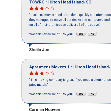
-
,
TCWRC
Hilton Head Island
SC
"Business moves need to be done quickly and after hour
they managed to move all our desks and computers and p
on all of their promises to deliver all of the above."
Was this review helpful to you?
Sheila Jon
-
,
Apartment Movers 1
Hilton Head Island
"This moving company is great if you need a short notice 
price match."
Was this review helpful to you?
Carman Nguyen