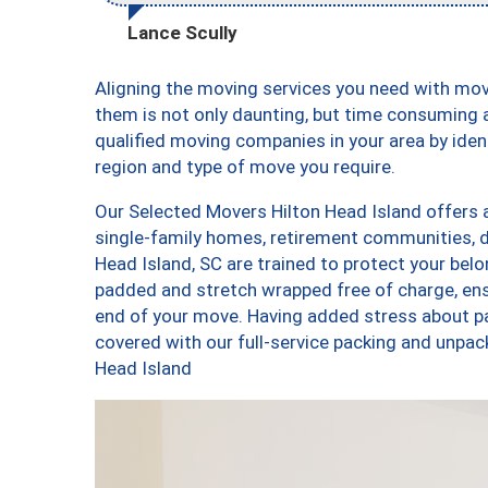
Lance Scully
Aligning the moving services you need with mo
them is not only daunting, but time consuming a
qualified moving companies in your area by ide
region and type of move you require.
Our Selected Movers Hilton Head Island offers a
single-family homes, retirement communities, 
Head Island, SC are trained to protect your belo
padded and stretch wrapped free of charge, en
end of your move. Having added stress about p
covered with our full-service packing and unpa
Head Island