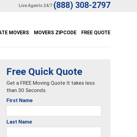
(888) 308-2797
Live Agents 24/7
ATE MOVERS
MOVERS ZIPCODE
FREE QUOTE
Free Quick Quote
Get a FREE Moving Quote It takes less
than 30 Seconds.
First Name
Last Name