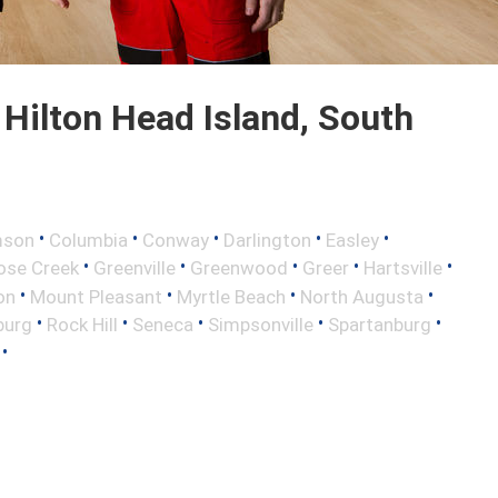
Hilton Head Island, South
•
•
•
•
•
mson
Columbia
Conway
Darlington
Easley
•
•
•
•
•
ose Creek
Greenville
Greenwood
Greer
Hartsville
•
•
•
•
on
Mount Pleasant
Myrtle Beach
North Augusta
•
•
•
•
•
burg
Rock Hill
Seneca
Simpsonville
Spartanburg
•