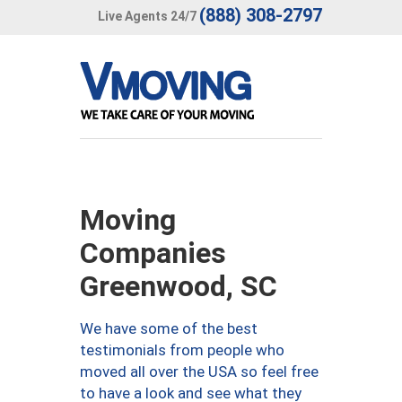
(888) 308-2797
Live Agents 24/7
Moving
Companies
Greenwood, SC
We have some of the best
testimonials from people who
moved all over the USA so feel free
to have a look and see what they