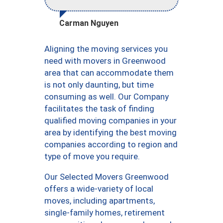
Carman Nguyen
Aligning the moving services you
need with movers in Greenwood
area that can accommodate them
is not only daunting, but time
consuming as well. Our Company
facilitates the task of finding
qualified moving companies in your
area by identifying the best moving
companies according to region and
type of move you require.
Our Selected Movers Greenwood
offers a wide-variety of local
moves, including apartments,
single-family homes, retirement