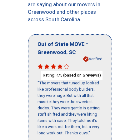
are saying about our movers in
Greenwood and other places
across South Carolina.
-
Out of State MOVE
,
Greenwood
SC
Verified
Rating:
/5 (based on
reviews)
4
5
"The movers that tuned up looked
like professional body builders,
they were huge! But with all that
muscle they were the sweetest
dudes. They were gentle in getting
stuff shifted and they were lifting
items with ease. They told me it’s
like a work out for them, but a very
long work out. Thanks guys."