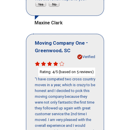
Maxine Clark
-
Moving Company One
,
Greenwood
SC
Verified
Rating:
/5 (based on
reviews)
4
5
"I have competed two cross country
moves in a year, which is crazy to be
honest and I decided to pick this
moving company because they
were not only fantastic the first time
they followed up again with great
customer service the 2nd time I
moved. I am very pleased with the
overall experience and I would