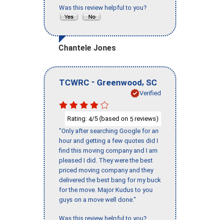
Was this review helpful to you?
Chantele Jones
-
,
TCWRC
Greenwood
SC
Verified
Rating:
/5 (based on
reviews)
4
5
"Only after searching Google for an
hour and getting a few quotes did I
find this moving company and I am
pleased I did. They were the best
priced moving company and they
delivered the best bang for my buck
for the move. Major Kudus to you
guys on a move well done."
Was this review helpful to you?