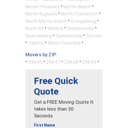
•
•
Mount Pleasant
Myrtle Beach
•
•
North Augusta
North Charleston
•
•
North Myrtle Beach
Orangeburg
•
•
•
Rock Hill
Seneca
Simpsonville
•
•
Spartanburg
Summerville
Sumter
•
•
•
Taylors
West Columbia
Movers by ZIP:
•
•
•
•
•
29646
29647
29648
29649
Free Quick
Quote
Get a FREE Moving Quote It
takes less than 30
Seconds.
First Name