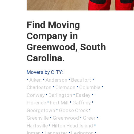
Find Moving
Company in
Greenwood, South
Carolina.
Movers by CITY:
•
•
•
•
Aiken
Anderson
Beaufort
•
•
•
Charleston
Clemson
Columbia
•
•
•
Conway
Darlington
Easley
•
•
•
Florence
Fort Mill
Gaffney
•
•
Georgetown
Goose Creek
•
•
•
Greenville
Greenwood
Greer
•
•
Hartsville
Hilton Head Island
•
•
•
Inman
Lancaster
Lexington