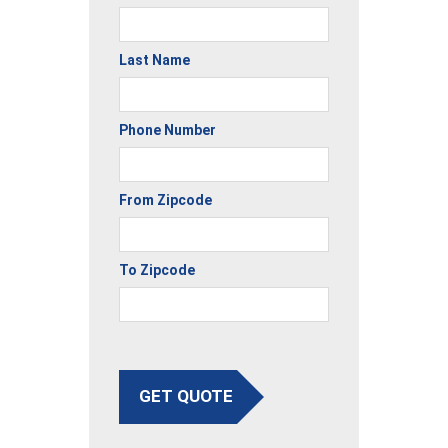
Last Name
Phone Number
From Zipcode
To Zipcode
GET QUOTE