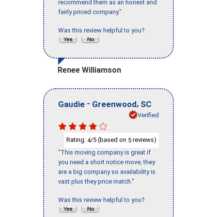
recommend them as an honest and
fairly priced company."
Was this review helpful to you?
Renee Williamson
-
,
Gaudie
Greenwood
SC
Verified
Rating:
/5 (based on
reviews)
4
5
"This moving company is great if
you need a short notice move, they
are a big company so availability is
vast plus they price match."
Was this review helpful to you?