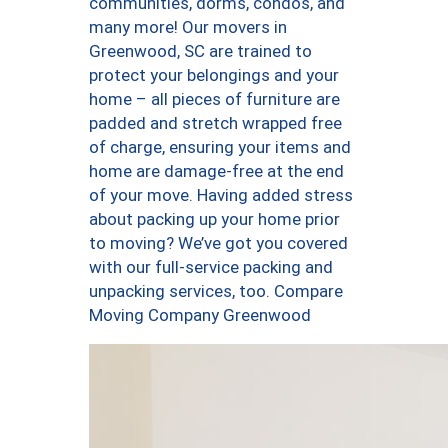
communities, dorms, condos, and
many more! Our movers in
Greenwood, SC are trained to
protect your belongings and your
home – all pieces of furniture are
padded and stretch wrapped free
of charge, ensuring your items and
home are damage-free at the end
of your move. Having added stress
about packing up your home prior
to moving? We’ve got you covered
with our full-service packing and
unpacking services, too. Compare
Moving Company Greenwood