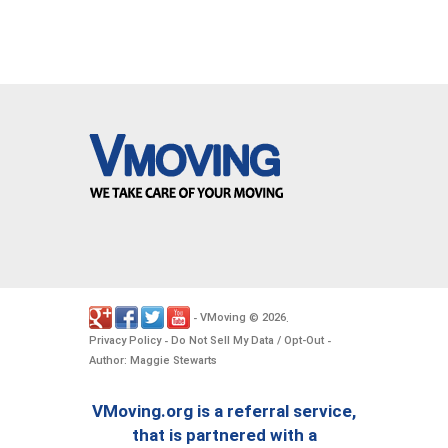
VMoving
2026
-
©
.
Privacy Policy
Do Not Sell My Data / Opt-Out
-
-
Author: Maggie Stewarts
VMoving.org is a referral service,
that is partnered with a