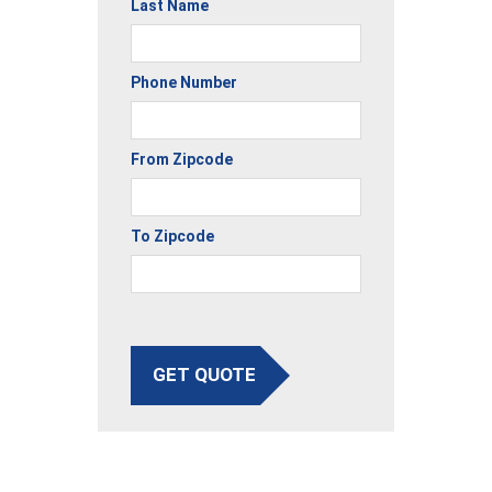
Last Name
Phone Number
From Zipcode
To Zipcode
GET QUOTE