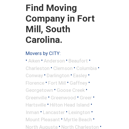
Find Moving
Company in Fort
Mill, South
Carolina.
Movers by CITY:
•
•
•
•
Aiken
Anderson
Beaufort
•
•
•
Charleston
Clemson
Columbia
•
•
•
Conway
Darlington
Easley
•
•
•
Florence
Fort Mill
Gaffney
•
•
Georgetown
Goose Creek
•
•
•
Greenville
Greenwood
Greer
•
•
Hartsville
Hilton Head Island
•
•
•
Inman
Lancaster
Lexington
•
•
Mount Pleasant
Myrtle Beach
•
•
North Augusta
North Charleston