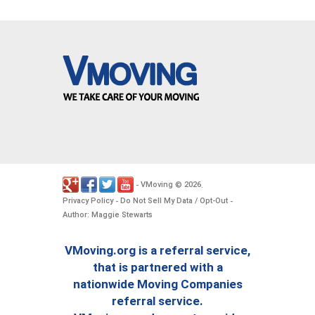
VMoving
2026
-
©
.
Privacy Policy
Do Not Sell My Data / Opt-Out
-
-
Author: Maggie Stewarts
VMoving.org is a referral service,
that is partnered with a
nationwide Moving Companies
referral service.