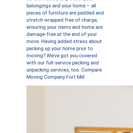
belongings and your home – all
pieces of furniture are padded and
stretch wrapped free of charge,
ensuring your items and home are
damage-free at the end of your
move. Having added stress about
packing up your home prior to
moving? We’ve got you covered
with our full-service packing and
unpacking services, too. Compare
Moving Company Fort Mill