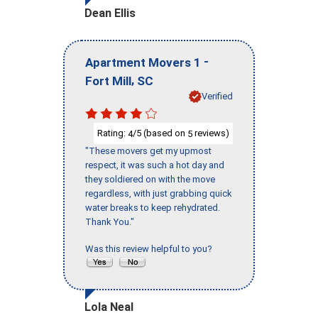
Dean Ellis
-
Apartment Movers 1
,
Fort Mill
SC
Verified
Rating:
/5 (based on
reviews)
4
5
"These movers get my upmost
respect, it was such a hot day and
they soldiered on with the move
regardless, with just grabbing quick
water breaks to keep rehydrated.
Thank You."
Was this review helpful to you?
Lola Neal