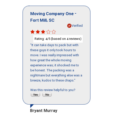
-
Moving Company One
,
Fort Mill
SC
Verified
Rating:
/5 (based on
reviews)
4
4
"It can take days to pack but with
these guys it only took hours to
move. I was really impressed with
how great the whole moving
experience was; it shocked me to
be honest. The packing was a
nightmare but everything else was a
breeze, kudos to these chaps."
Was this review helpful to you?
Bryant Murray