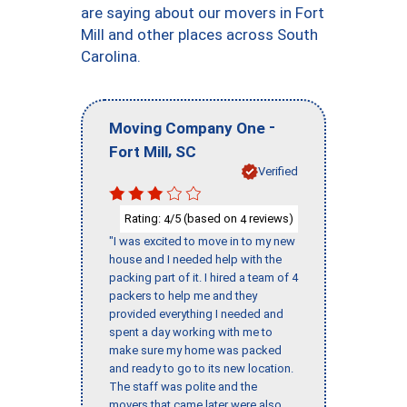
are saying about our movers in Fort
Mill and other places across South
Carolina.
-
Moving Company One
,
Fort Mill
SC
Verified
Rating:
/5 (based on
reviews)
4
4
"I was excited to move in to my new
house and I needed help with the
packing part of it. I hired a team of 4
packers to help me and they
provided everything I needed and
spent a day working with me to
make sure my home was packed
and ready to go to its new location.
The staff was polite and the
movers that came later were also