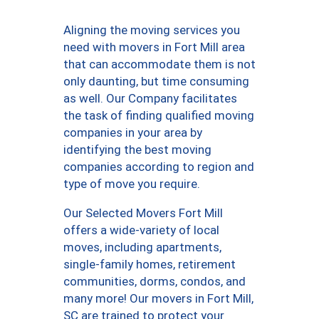
Aligning the moving services you
need with movers in Fort Mill area
that can accommodate them is not
only daunting, but time consuming
as well. Our Company facilitates
the task of finding qualified moving
companies in your area by
identifying the best moving
companies according to region and
type of move you require.
Our Selected Movers Fort Mill
offers a wide-variety of local
moves, including apartments,
single-family homes, retirement
communities, dorms, condos, and
many more! Our movers in Fort Mill,
SC are trained to protect your