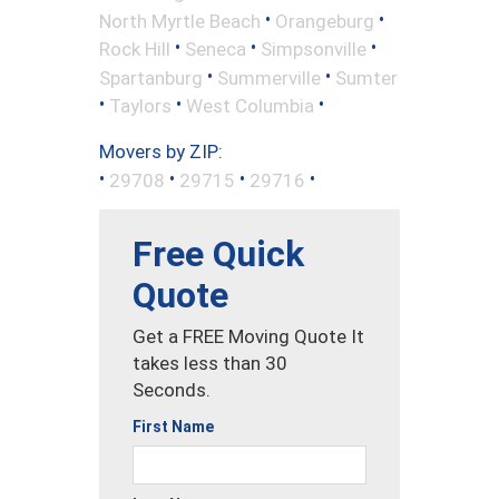
•
•
North Myrtle Beach
Orangeburg
•
•
•
Rock Hill
Seneca
Simpsonville
•
•
Spartanburg
Summerville
Sumter
•
•
•
Taylors
West Columbia
Movers by ZIP:
•
•
•
•
29708
29715
29716
Free Quick
Quote
Get a FREE Moving Quote It
takes less than 30
Seconds.
First Name