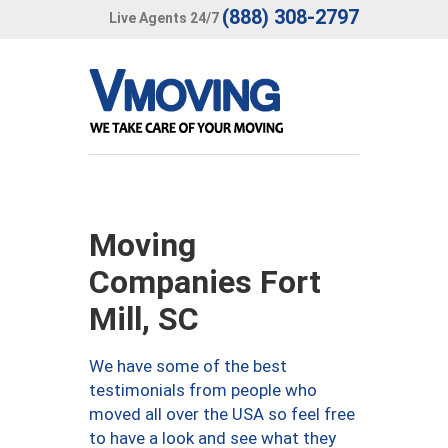
(888) 308-2797
Live Agents 24/7
Moving
Companies Fort
Mill, SC
We have some of the best
testimonials from people who
moved all over the USA so feel free
to have a look and see what they