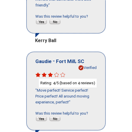
friendly."
Was this review helpful to you?
Kerry Ball
-
,
Gaudie
Fort Mill
SC
Verified
Rating:
/5 (based on
reviews)
4
4
"Move perfect! Service perfect!
Price perfect! All around moving
experience, perfect!"
Was this review helpful to you?