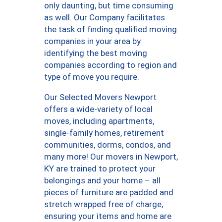
only daunting, but time consuming
as well. Our Company facilitates
the task of finding qualified moving
companies in your area by
identifying the best moving
companies according to region and
type of move you require.
Our Selected Movers Newport
offers a wide-variety of local
moves, including apartments,
single-family homes, retirement
communities, dorms, condos, and
many more! Our movers in Newport,
KY are trained to protect your
belongings and your home – all
pieces of furniture are padded and
stretch wrapped free of charge,
ensuring your items and home are