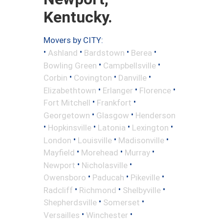
Kentucky.
Movers by CITY:
•
•
•
•
Ashland
Bardstown
Berea
•
•
Bowling Green
Campbellsville
•
•
•
Corbin
Covington
Danville
•
•
•
Elizabethtown
Erlanger
Florence
•
•
Fort Mitchell
Frankfort
•
•
Georgetown
Glasgow
Henderson
•
•
•
•
Hopkinsville
Latonia
Lexington
•
•
•
London
Louisville
Madisonville
•
•
•
Mayfield
Morehead
Murray
•
•
Newport
Nicholasville
•
•
•
Owensboro
Paducah
Pikeville
•
•
•
Radcliff
Richmond
Shelbyville
•
•
Shepherdsville
Somerset
•
•
Versailles
Winchester