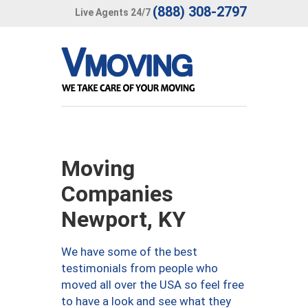
(888) 308-2797
Live Agents 24/7
Moving
Companies
Newport, KY
We have some of the best
testimonials from people who
moved all over the USA so feel free
to have a look and see what they