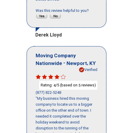
Was this review helpful to you?
Derek Lloyd
Moving Company
-
,
Nationwide
Newport
KY
Verified
Rating:
/5 (based on
reviews)
4
5
(877) 822-5248
"My business hired this moving
company to locate us to a bigger
office on the other end of town. I
needed it completed over the
holiday weekend to avoid
disruption to the running of the