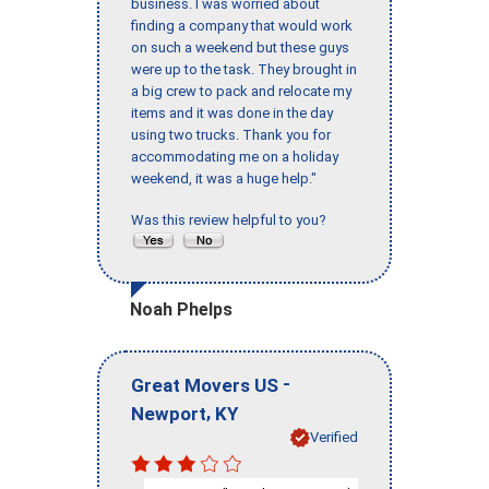
business. I was worried about
finding a company that would work
on such a weekend but these guys
were up to the task. They brought in
a big crew to pack and relocate my
items and it was done in the day
using two trucks. Thank you for
accommodating me on a holiday
weekend, it was a huge help."
Was this review helpful to you?
Noah Phelps
-
Great Movers US
,
Newport
KY
Verified