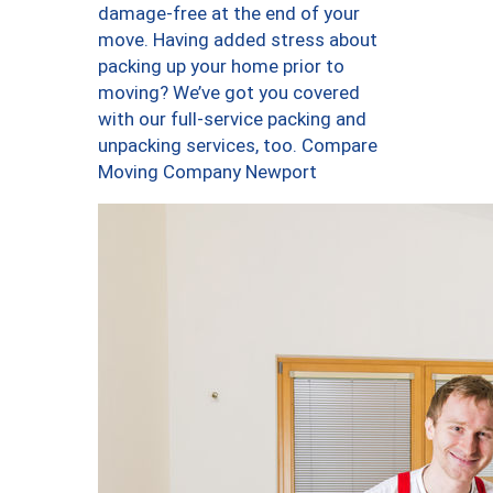
damage-free at the end of your
move. Having added stress about
packing up your home prior to
moving? We’ve got you covered
with our full-service packing and
unpacking services, too. Compare
Moving Company Newport