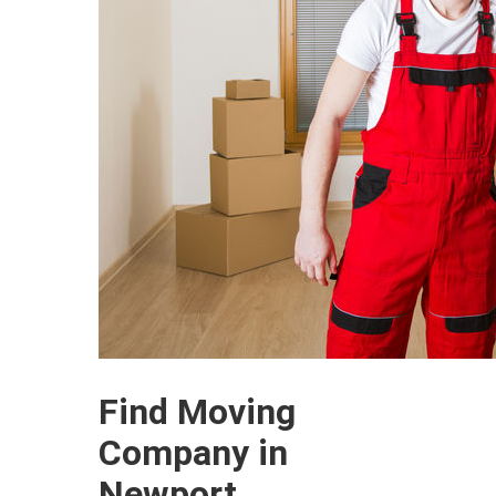
Find Moving
Company in
Newport,