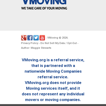
VMoving
2026
-
©
.
Privacy Policy
Do Not Sell My Data / Opt-Out
-
-
Author: Maggie Stewarts
VMoving.org is a referral service,
that is partnered with a
nationwide Moving Companies
referral service.
VMoving.org does not provide
Moving services itself, and it
does not represent any individual
movers or moving companies.