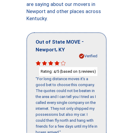
are saying about our movers in
Newport and other places across
Kentucky.
-
Out of State MOVE
,
Newport
KY
Verified
Rating:
/5 (based on
reviews)
4
5
"For long distance moves it’s a
good bet to choose this company.
The quotes could not be beaten in
the area and I can tell you I tried as I
called every single company on the
internet. They not only shipped my
possessions but also my car. I
could then fly north and hang with
friends for a few days until my life in
boxes arrived."