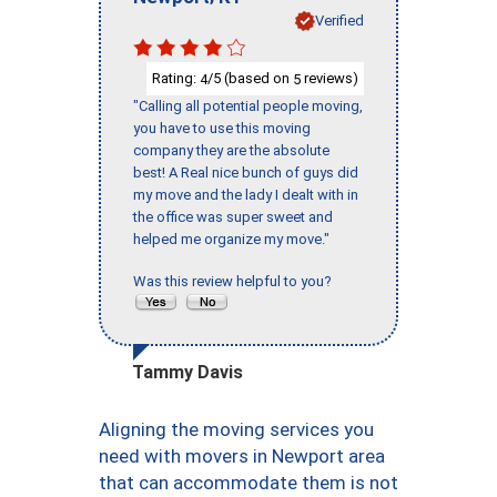
Verified
Rating:
/5 (based on
reviews)
4
5
"Calling all potential people moving,
you have to use this moving
company they are the absolute
best! A Real nice bunch of guys did
my move and the lady I dealt with in
the office was super sweet and
helped me organize my move."
Was this review helpful to you?
Tammy Davis
Aligning the moving services you
need with movers in Newport area
that can accommodate them is not