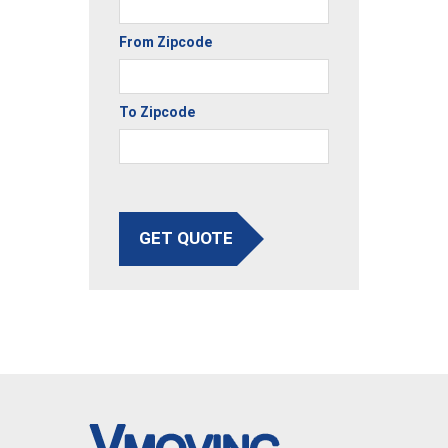
From Zipcode
To Zipcode
GET QUOTE