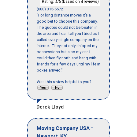
Rating:
/5 (based on
reviews)
4
4
(888) 315-5572
"For long distance moves it’s a
good bet to choose this company.
The quotes could not be beaten in
the area and I can tell you I tried as I
called every single company on the
internet. They not only shipped my
possessions but also my car. I
could then fly north and hang with
friends for a few days until my life in
boxes arrived."
Was this review helpful to you?
Derek Lloyd
-
Moving Company USA
,
Newport
KY