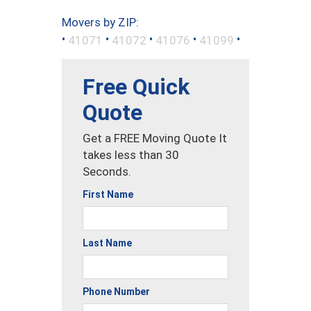
Movers by ZIP:
•
•
•
•
•
41071
41072
41076
41099
Free Quick
Quote
Get a FREE Moving Quote It
takes less than 30
Seconds.
First Name
Last Name
Phone Number