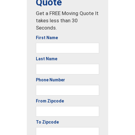
Quote
Get a FREE Moving Quote It
takes less than 30
Seconds.
First Name
Last Name
Phone Number
From Zipcode
To Zipcode