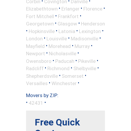
•
•
•
Corbin
Covington
Danville
•
•
•
Elizabethtown
Erlanger
Florence
•
•
Fort Mitchell
Frankfort
•
•
Georgetown
Glasgow
Henderson
•
•
•
•
Hopkinsville
Latonia
Lexington
•
•
•
London
Louisville
Madisonville
•
•
•
Mayfield
Morehead
Murray
•
•
Newport
Nicholasville
•
•
•
Owensboro
Paducah
Pikeville
•
•
•
Radcliff
Richmond
Shelbyville
•
•
Shepherdsville
Somerset
•
•
Versailles
Winchester
Movers by ZIP:
•
•
42431
Free Quick