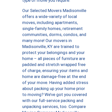
type of move you require.
Our Selected Movers Madisonville
offers a wide-variety of local
moves, including apartments,
single-family homes, retirement
communities, dorms, condos, and
many more! Our movers in
Madisonville, KY are trained to
protect your belongings and your
home – all pieces of furniture are
padded and stretch wrapped free
of charge, ensuring your items and
home are damage-free at the end
of your move. Having added stress
about packing up your home prior
to moving? We’ve got you covered
with our full-service packing and
unpacking services, too. Compare