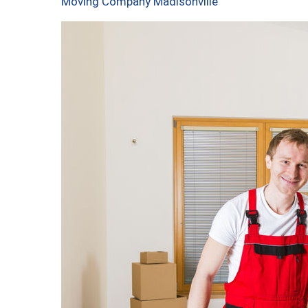
Moving Company Madisonville