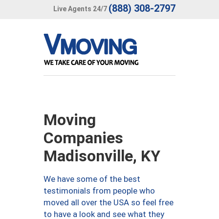
(888) 308-2797
Live Agents 24/7
Moving
Companies
Madisonville, KY
We have some of the best
testimonials from people who
moved all over the USA so feel free
to have a look and see what they