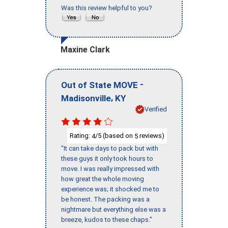
Was this review helpful to you?
Maxine Clark
-
Out of State MOVE
,
Madisonville
KY
Verified
Rating:
/5 (based on
reviews)
4
5
"It can take days to pack but with
these guys it only took hours to
move. I was really impressed with
how great the whole moving
experience was; it shocked me to
be honest. The packing was a
nightmare but everything else was a
breeze, kudos to these chaps."