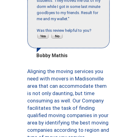
students. They moved me out of my
dorm while I got in some last minute
goodbyes to my friends. Result for
me and my wallet."
Was this review helpful to you?
Bobby Mathis
Aligning the moving services you
need with movers in Madisonville
area that can accommodate them
is not only daunting, but time
consuming as well. Our Company
facilitates the task of finding
qualified moving companies in your
area by identifying the best moving
companies according to region and