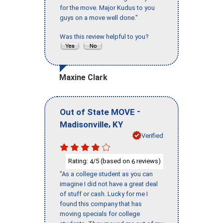
for the move. Major Kudus to you
guys on a move well done."
Was this review helpful to you?
Maxine Clark
-
Out of State MOVE
,
Madisonville
KY
Verified
Rating:
/5 (based on
reviews)
4
6
"As a college student as you can
imagine I did not have a great deal
of stuff or cash. Lucky for me I
found this company that has
moving specials for college