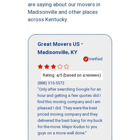
are saying about our movers in
Madisonville and other places
across Kentucky.
-
Great Movers US
,
Madisonville
KY
Verified
Rating:
/5 (based on
reviews)
4
4
(888) 315-5572
"Only after searching Google for an
hour and getting a few quotes did I
find this moving company and I am
pleased I did. They were the best
priced moving company and they
delivered the best bang for my buck
for the move. Major Kudus to you
guys on a move well done."