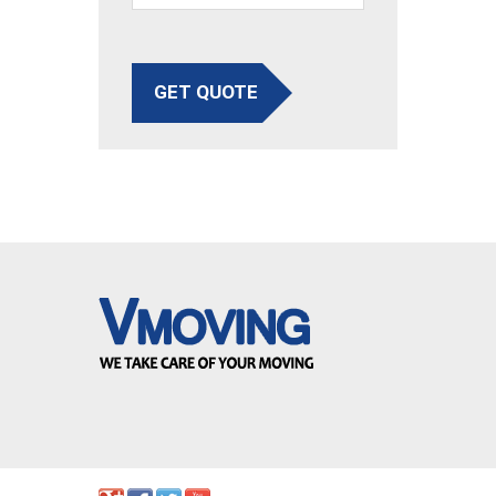
GET QUOTE