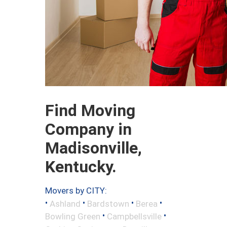
Find Moving
Company in
Madisonville,
Kentucky.
Movers by CITY:
•
•
•
•
Ashland
Bardstown
Berea
•
•
Bowling Green
Campbellsville