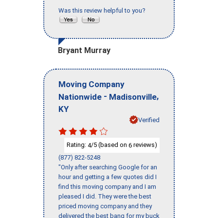
Was this review helpful to you?
Bryant Murray
Moving Company
-
,
Nationwide
Madisonville
KY
Verified
Rating:
/5 (based on
reviews)
4
6
(877) 822-5248
"Only after searching Google for an
hour and getting a few quotes did I
find this moving company and I am
pleased I did. They were the best
priced moving company and they
delivered the best bang for my buck