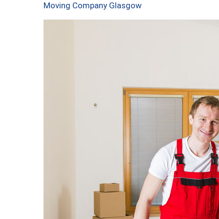
Moving Company Glasgow