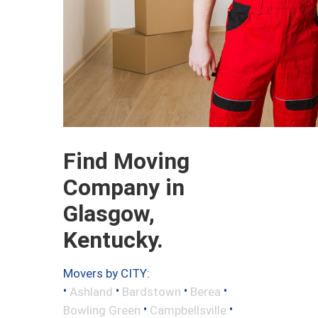
Find Moving
Company in
Glasgow,
Kentucky.
Movers by CITY:
•
•
•
•
Ashland
Bardstown
Berea
•
•
Bowling Green
Campbellsville