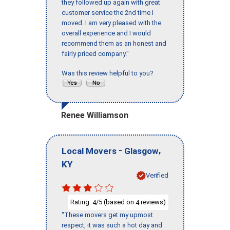
they followed up again with great
customer service the 2nd time I
moved. I am very pleased with the
overall experience and I would
recommend them as an honest and
fairly priced company."
Was this review helpful to you?
Renee Williamson
-
,
Local Movers
Glasgow
KY
Verified
Rating:
/5 (based on
reviews)
4
4
"These movers get my upmost
respect, it was such a hot day and