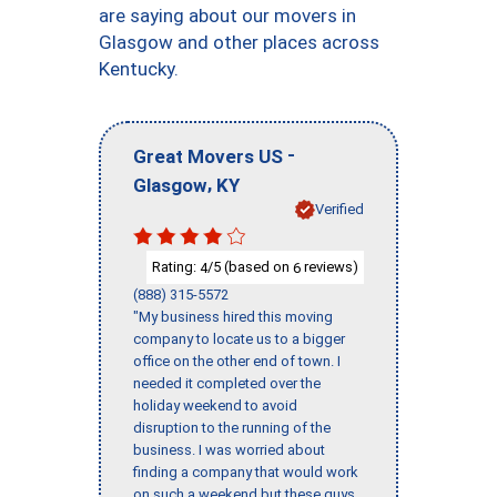
are saying about our movers in
Glasgow and other places across
Kentucky.
-
Great Movers US
,
Glasgow
KY
Verified
Rating:
/5 (based on
reviews)
4
6
(888) 315-5572
"My business hired this moving
company to locate us to a bigger
office on the other end of town. I
needed it completed over the
holiday weekend to avoid
disruption to the running of the
business. I was worried about
finding a company that would work
on such a weekend but these guys