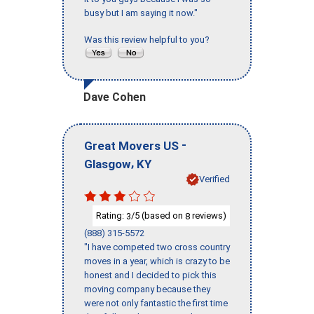
busy but I am saying it now."
Was this review helpful to you?
Dave Cohen
-
Great Movers US
,
Glasgow
KY
Verified
Rating:
/5 (based on
reviews)
3
8
(888) 315-5572
"I have competed two cross country
moves in a year, which is crazy to be
honest and I decided to pick this
moving company because they
were not only fantastic the first time