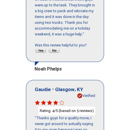
were up to the task. They brought in
a big crew to pack and relocate my
items and it was done in the day
using two trucks. Thank you for
accommodating me on a holiday
weekend, it was a huge help."
Was this review helpful to you?
Noah Phelps
-
,
Gaudie
Glasgow
KY
Verified
Rating:
/5 (based on
reviews)
4
5
"Thanks guys for a quality move, I
never got around to actually saying
it to you guys because I was so