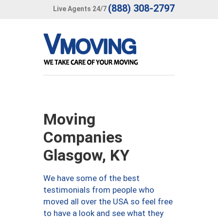
(888) 308-2797
Live Agents 24/7
Moving
Companies
Glasgow, KY
We have some of the best
testimonials from people who
moved all over the USA so feel free
to have a look and see what they