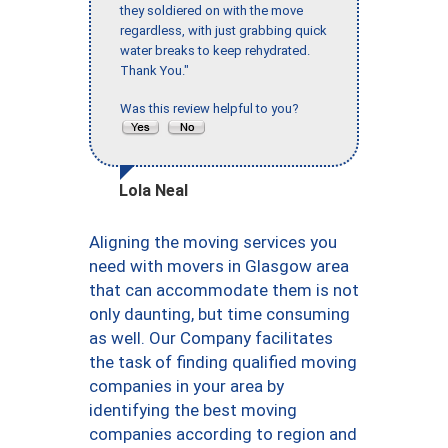
they soldiered on with the move
regardless, with just grabbing quick
water breaks to keep rehydrated.
Thank You."
Was this review helpful to you?
Lola Neal
Aligning the moving services you
need with movers in Glasgow area
that can accommodate them is not
only daunting, but time consuming
as well. Our Company facilitates
the task of finding qualified moving
companies in your area by
identifying the best moving
companies according to region and