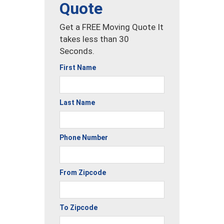
Quote
Get a FREE Moving Quote It
takes less than 30
Seconds.
First Name
Last Name
Phone Number
From Zipcode
To Zipcode