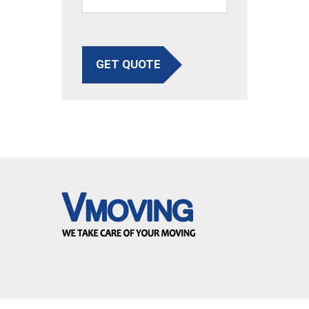
GET QUOTE