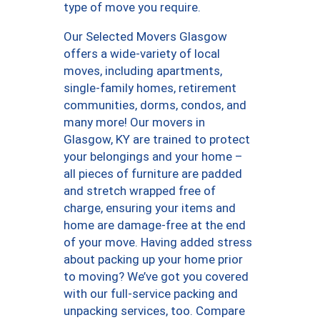
type of move you require.
Our Selected Movers Glasgow
offers a wide-variety of local
moves, including apartments,
single-family homes, retirement
communities, dorms, condos, and
many more! Our movers in
Glasgow, KY are trained to protect
your belongings and your home –
all pieces of furniture are padded
and stretch wrapped free of
charge, ensuring your items and
home are damage-free at the end
of your move. Having added stress
about packing up your home prior
to moving? We’ve got you covered
with our full-service packing and
unpacking services, too. Compare