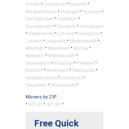
•
•
•
Corbin
Covington
Danville
•
•
•
Elizabethtown
Erlanger
Florence
•
•
Fort Mitchell
Frankfort
•
•
Georgetown
Glasgow
Henderson
•
•
•
•
Hopkinsville
Latonia
Lexington
•
•
•
London
Louisville
Madisonville
•
•
•
Mayfield
Morehead
Murray
•
•
Newport
Nicholasville
•
•
•
Owensboro
Paducah
Pikeville
•
•
•
Radcliff
Richmond
Shelbyville
•
•
Shepherdsville
Somerset
•
•
Versailles
Winchester
Movers by ZIP:
•
•
•
42141
42142
Free Quick