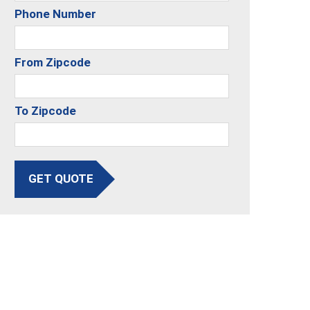
Phone Number
From Zipcode
To Zipcode
GET QUOTE