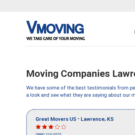
Moving Companies Lawr
We have some of the best testimonials from peo
a look and see what they are saying about our 
-
,
Great Movers US
Lawrence
KS
(888) 315-5572