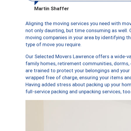
Martin Shaffer
Aligning the moving services you need with mo
not only daunting, but time consuming as well. O
moving companies in your area by identifying 
type of move you require.
Our Selected Movers Lawrence offers a wide-var
family homes, retirement communities, dorms,
are trained to protect your belongings and your
wrapped free of charge, ensuring your items a
Having added stress about packing up your hom
full-service packing and unpacking services, 