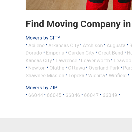
Find Moving Company in
Movers by CITY:
•
•
•
•
•
Abilene
Arkansas City
Atchison
Augusta
B
•
•
•
•
Dorado
Emporia
Garden City
Great Bend
H
•
•
•
Kansas City
Lawrence
Leavenworth
Leawoo
•
•
•
•
•
Newton
Olathe
Ottawa
Overland Park
Par
•
•
•
•
Shawnee Mission
Topeka
Wichita
Winfield
Movers by ZIP:
•
•
•
•
•
•
66044
66045
66046
66047
66049