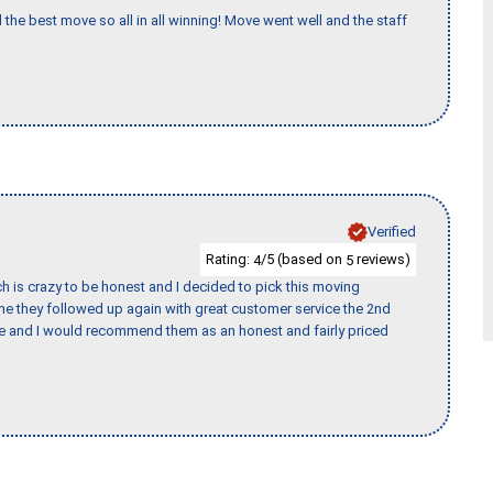
 the best move so all in all winning! Move went well and the staff
Verified
Rating:
/5 (based on
reviews)
4
5
h is crazy to be honest and I decided to pick this moving
ime they followed up again with great customer service the 2nd
nce and I would recommend them as an honest and fairly priced