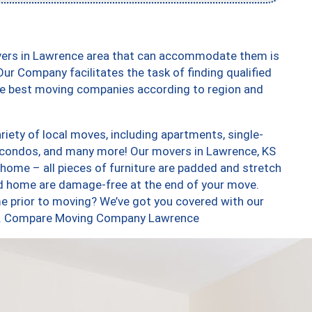
vers in Lawrence area that can accommodate them is
ur Company facilitates the task of finding qualified
the best moving companies according to region and
iety of local moves, including apartments, single-
 condos, and many more! Our movers in Lawrence, KS
 home – all pieces of furniture are padded and stretch
nd home are damage-free at the end of your move.
e prior to moving? We’ve got you covered with our
too. Compare Moving Company Lawrence