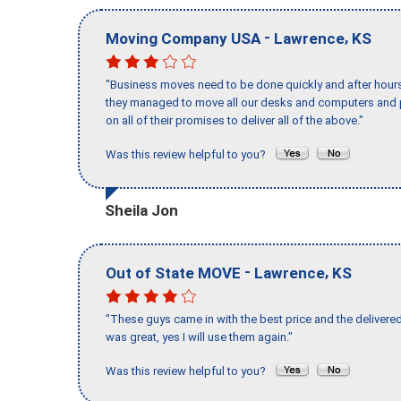
-
,
Moving Company USA
Lawrence
KS
"Business moves need to be done quickly and after hour
they managed to move all our desks and computers and p
on all of their promises to deliver all of the above."
Was this review helpful to you?
Sheila Jon
-
,
Out of State MOVE
Lawrence
KS
"These guys came in with the best price and the delivered
was great, yes I will use them again."
Was this review helpful to you?