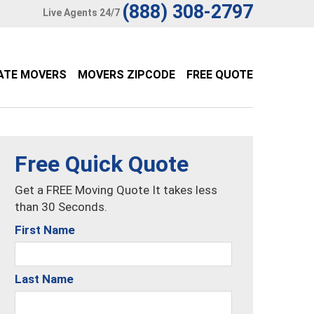
(888) 308-2797
Live Agents 24/7
ATE MOVERS
MOVERS ZIPCODE
FREE QUOTE
Free Quick Quote
Get a FREE Moving Quote It takes less
than 30 Seconds.
First Name
Last Name