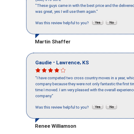
"These guys came in with the best price and the delivered
was great, yes I will use them again."
Was this review helpful to you?
Martin Shaffer
-
,
Gaudie
Lawrence
KS
"I have competed two cross country moves in a year, whic
company because they were not only fantastic the first t
time I moved. I am very pleased with the overall experie
company."
Was this review helpful to you?
Renee Williamson