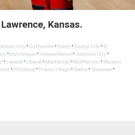
 Lawrence, Kansas.
•
•
•
•
aldwin City
Coffeyville
Derby
Dodge City
El
•
•
•
•
ays
Hutchinson
Independence
Junction City
•
•
•
•
•
d
Lenexa
Liberal
Manhattan
McPherson
Mission
•
•
•
•
•
sons
Pittsburg
Prairie Village
Salina
Shawnee