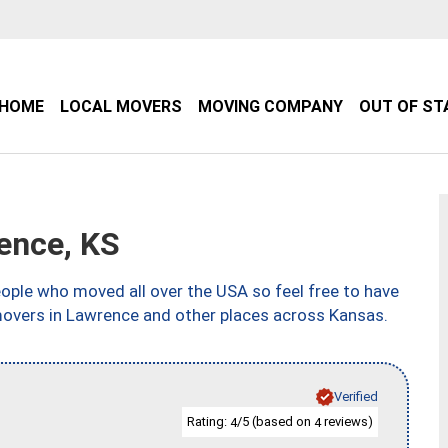
HOME
LOCAL MOVERS
MOVING COMPANY
OUT OF ST
ence, KS
ple who moved all over the USA so feel free to have
movers in Lawrence and other places across Kansas.
Verified
Rating:
/5 (based on
reviews)
4
4