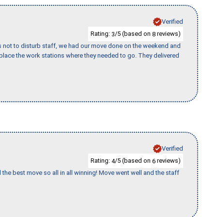
Verified
Rating:
/5 (based on
reviews)
3
8
s not to disturb staff, we had our move done on the weekend and
lace the work stations where they needed to go. They delivered
Verified
Rating:
/5 (based on
reviews)
4
6
 the best move so all in all winning! Move went well and the staff