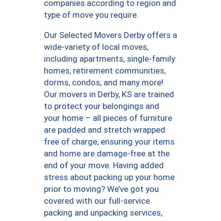
companies according to region and
type of move you require.
Our Selected Movers Derby offers a
wide-variety of local moves,
including apartments, single-family
homes, retirement communities,
dorms, condos, and many more!
Our movers in Derby, KS are trained
to protect your belongings and
your home – all pieces of furniture
are padded and stretch wrapped
free of charge, ensuring your items
and home are damage-free at the
end of your move. Having added
stress about packing up your home
prior to moving? We’ve got you
covered with our full-service
packing and unpacking services,