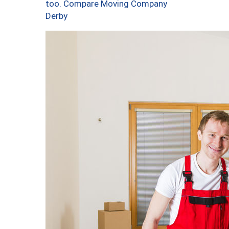
too. Compare Moving Company
Derby