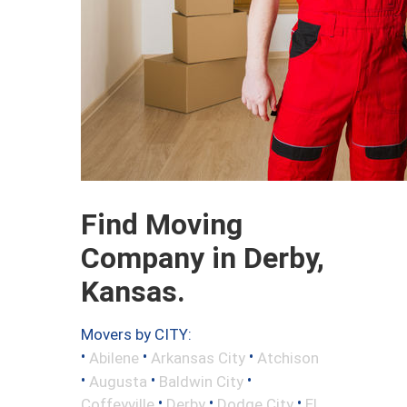
Find Moving
Company in Derby,
Kansas.
Movers by CITY:
•
•
•
Abilene
Arkansas City
Atchison
•
•
•
Augusta
Baldwin City
•
•
•
Coffeyville
Derby
Dodge City
El