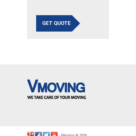
GET QUOTE
VMoving
2026
-
©
.