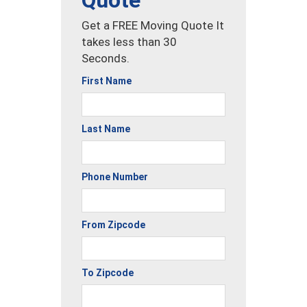
Quote
Get a FREE Moving Quote It
takes less than 30
Seconds.
First Name
Last Name
Phone Number
From Zipcode
To Zipcode