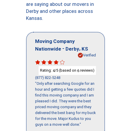
are saying about our movers in
Derby and other places across
Kansas.
Moving Company
-
,
Nationwide
Derby
KS
Verified
Rating:
/5 (based on
reviews)
4
6
(877) 822-5248
"Only after searching Google for an
hour and getting a few quotes did I
find this moving company and I am
pleased I did. They were the best
priced moving company and they
delivered the best bang for my buck
for the move. Major Kudus to you
guys on a move well done."