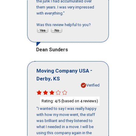
the junk I had accumulated over
them years. I was very impressed
with everything."
Was this review helpful to you?
Dean Sunders
-
Moving Company USA
,
Derby
KS
Verified
Rating:
/5 (based on
reviews)
4
4
"I wanted to say I was really happy
with how my move went, the staff
was brilliant and they listened to
what I needed in a move. I will be
using this company again in the