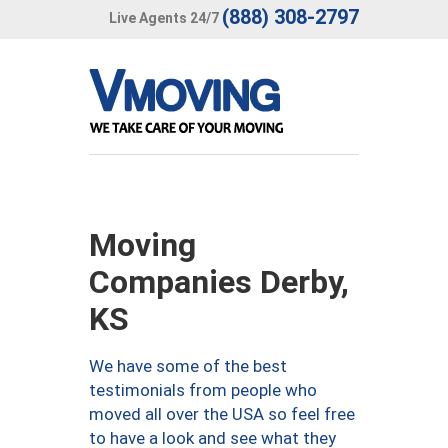
(888) 308-2797
Live Agents 24/7
Moving
Companies Derby,
KS
We have some of the best
testimonials from people who
moved all over the USA so feel free
to have a look and see what they