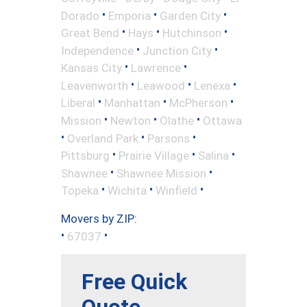
•
•
•
Dorado
Emporia
Garden City
•
•
•
Great Bend
Hays
Hutchinson
•
•
Independence
Junction City
•
•
Kansas City
Lawrence
•
•
•
Leavenworth
Leawood
Lenexa
•
•
•
Liberal
Manhattan
McPherson
•
•
•
Mission
Newton
Olathe
Ottawa
•
•
•
Overland Park
Parsons
•
•
•
Pittsburg
Prairie Village
Salina
•
•
Shawnee
Shawnee Mission
•
•
•
Topeka
Wichita
Winfield
Movers by ZIP:
•
•
67037
Free Quick