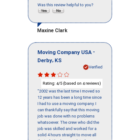
Was this review helpful to you?
Maxine Clark
-
Moving Company USA
,
Derby
KS
Verified
Rating:
/5 (based on
reviews)
4
4
"2002 was the last time I moved so
12 years has been a long time since
I had to use a moving company. I
can thankfully say that this moving
job was done with no problems
whatsoever. The crew who did the
job was skilled and worked for a
solid 4 hours straight to move all