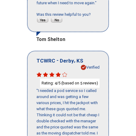
future when I need to move again."
Was this review helpful to you?
Tom Shelton
-
,
TCWRC
Derby
KS
Verified
Rating:
/5 (based on
reviews)
4
5
"I needed a pod service so I called
around and was getting a few
various prices, I hit the jackpot with
what these guys quoted me.
Thinking it could not be that cheap I
double checked with the manager
and the price quoted was the same
as the moving dispatcher told me. I