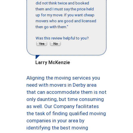
did not think twice and booked
them and I must say the price held
up for my move. If you want cheap
movers who are good and licensed
then go with them."
Was this review helpful to you?
Larry McKenzie
Aligning the moving services you
need with movers in Derby area
that can accommodate them is not
only daunting, but time consuming
as well. Our Company facilitates
the task of finding qualified moving
companies in your area by
identifying the best moving