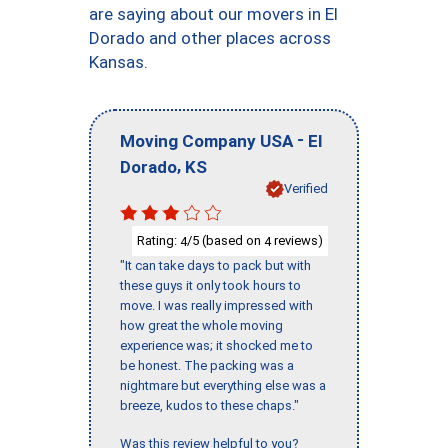
are saying about our movers in El
Dorado and other places across
Kansas.
-
Moving Company USA
El
,
Dorado
KS
Verified
Rating:
/5 (based on
reviews)
4
4
"It can take days to pack but with
these guys it only took hours to
move. I was really impressed with
how great the whole moving
experience was; it shocked me to
be honest. The packing was a
nightmare but everything else was a
breeze, kudos to these chaps."
Was this review helpful to you?