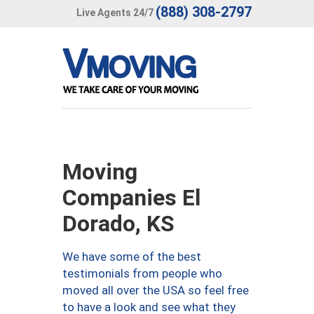
(888) 308-2797
Live Agents 24/7
Moving
Companies El
Dorado, KS
We have some of the best
testimonials from people who
moved all over the USA so feel free
to have a look and see what they