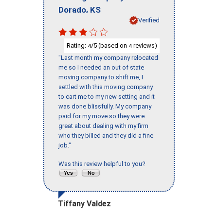
,
Dorado
KS
Verified
Rating:
/5 (based on
reviews)
4
4
"Last month my company relocated
me so I needed an out of state
moving company to shift me, I
settled with this moving company
to cart me to my new setting and it
was done blissfully. My company
paid for my move so they were
great about dealing with my firm
who they billed and they did a fine
job."
Was this review helpful to you?
Tiffany Valdez