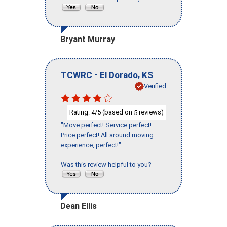
Bryant Murray
-
,
TCWRC
El Dorado
KS
Verified
Rating:
/5 (based on
reviews)
4
5
"Move perfect! Service perfect!
Price perfect! All around moving
experience, perfect!"
Was this review helpful to you?
Dean Ellis