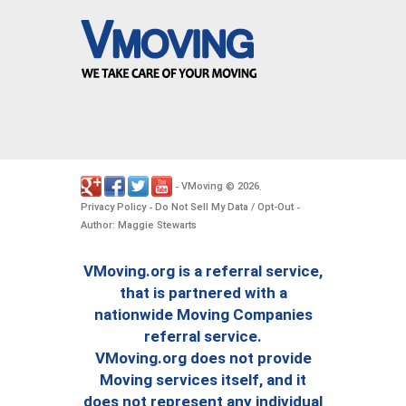
VMoving
2026
-
©
.
Privacy Policy
Do Not Sell My Data / Opt-Out
-
-
Author: Maggie Stewarts
VMoving.org is a referral service,
that is partnered with a
nationwide Moving Companies
referral service.
VMoving.org does not provide
Moving services itself, and it
does not represent any individual