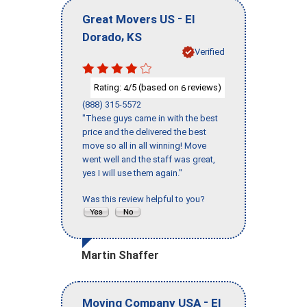
-
Great Movers US
El
,
Dorado
KS
Verified
Rating:
/5 (based on
reviews)
4
6
(888) 315-5572
"These guys came in with the best
price and the delivered the best
move so all in all winning! Move
went well and the staff was great,
yes I will use them again."
Was this review helpful to you?
Martin Shaffer
-
Moving Company USA
El