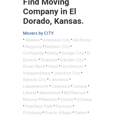
Find Moving
Company in El
Dorado, Kansas.
Movers by CITY:
•
•
•
Abilene
Arkansas City
Atchison
•
•
•
Augusta
Baldwin City
•
•
•
Coffeyville
Derby
Dodge City
El
•
•
•
Dorado
Emporia
Garden City
•
•
•
Great Bend
Hays
Hutchinson
•
•
Independence
Junction City
•
•
Kansas City
Lawrence
•
•
•
Leavenworth
Leawood
Lenexa
•
•
•
Liberal
Manhattan
McPherson
•
•
•
Mission
Newton
Olathe
Ottawa
•
•
•
Overland Park
Parsons
•
•
•
Pittsburg
Prairie Village
Salina