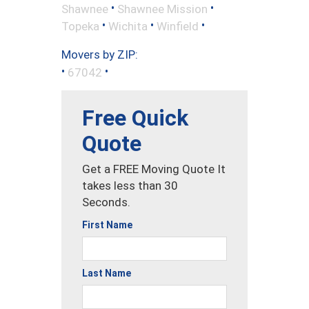
•
•
Shawnee
Shawnee Mission
•
•
•
Topeka
Wichita
Winfield
Movers by ZIP:
•
•
67042
Free Quick
Quote
Get a FREE Moving Quote It
takes less than 30
Seconds.
First Name
Last Name