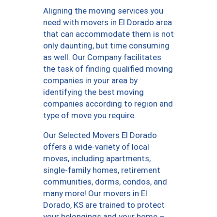
Aligning the moving services you
need with movers in El Dorado area
that can accommodate them is not
only daunting, but time consuming
as well. Our Company facilitates
the task of finding qualified moving
companies in your area by
identifying the best moving
companies according to region and
type of move you require.
Our Selected Movers El Dorado
offers a wide-variety of local
moves, including apartments,
single-family homes, retirement
communities, dorms, condos, and
many more! Our movers in El
Dorado, KS are trained to protect
your belongings and your home –