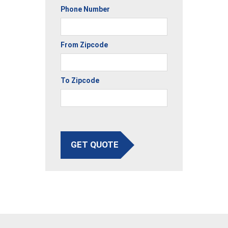
Phone Number
From Zipcode
To Zipcode
GET QUOTE