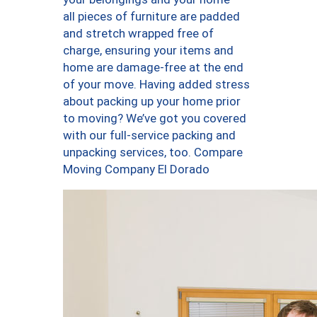
all pieces of furniture are padded
and stretch wrapped free of
charge, ensuring your items and
home are damage-free at the end
of your move. Having added stress
about packing up your home prior
to moving? We’ve got you covered
with our full-service packing and
unpacking services, too. Compare
Moving Company El Dorado