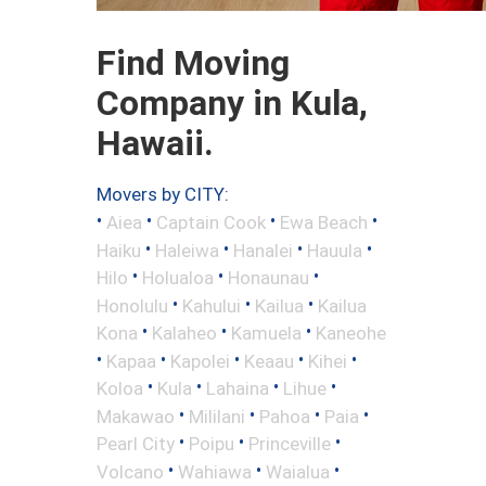
Find Moving
Company in Kula,
Hawaii.
Movers by CITY:
•
•
•
•
Aiea
Captain Cook
Ewa Beach
•
•
•
•
Haiku
Haleiwa
Hanalei
Hauula
•
•
•
Hilo
Holualoa
Honaunau
•
•
•
Honolulu
Kahului
Kailua
Kailua
•
•
•
Kona
Kalaheo
Kamuela
Kaneohe
•
•
•
•
•
Kapaa
Kapolei
Keaau
Kihei
•
•
•
•
Koloa
Kula
Lahaina
Lihue
•
•
•
•
Makawao
Mililani
Pahoa
Paia
•
•
•
Pearl City
Poipu
Princeville
•
•
•
Volcano
Wahiawa
Waialua