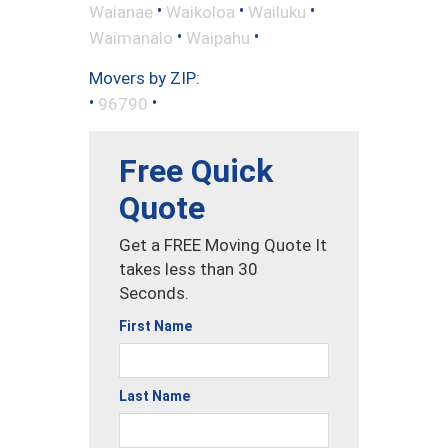
•
•
•
Waianae
Waikoloa
Wailuku
•
•
Waimanalo
Waipahu
Movers by ZIP:
•
•
96790
Free Quick
Quote
Get a FREE Moving Quote It
takes less than 30
Seconds.
First Name
Last Name