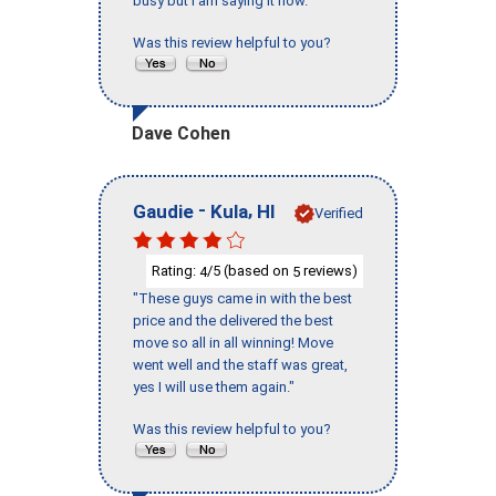
busy but I am saying it now."
Was this review helpful to you?
Dave Cohen
-
,
Gaudie
Kula
HI
Verified
Rating:
/5 (based on
reviews)
4
5
"These guys came in with the best
price and the delivered the best
move so all in all winning! Move
went well and the staff was great,
yes I will use them again."
Was this review helpful to you?