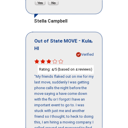
Stella Campbell
-
,
Out of State MOVE
Kula
HI
Verified
Rating:
/5 (based on
reviews)
4
4
"My friends flaked out on me for my
last move, suddenly I was getting
phone calls the night before the
move saying a have come down
with the flu or I forgot I have an
important event to go to. I was
stuck with just me and another
friend so I thought; to heck to doing
this, I am hiring a moving company. I
called around and managed to find