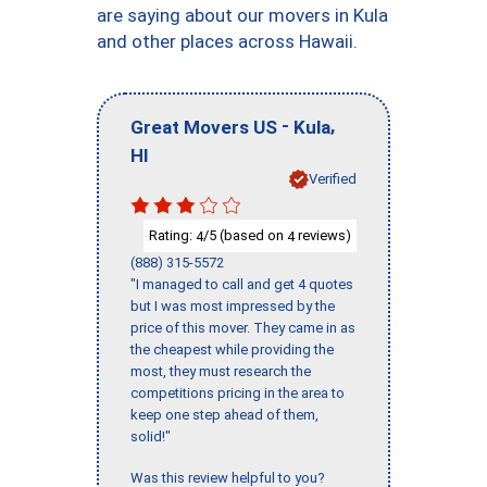
are saying about our movers in Kula
and other places across Hawaii.
-
,
Great Movers US
Kula
HI
Verified
Rating:
/5 (based on
reviews)
4
4
(888) 315-5572
"I managed to call and get 4 quotes
but I was most impressed by the
price of this mover. They came in as
the cheapest while providing the
most, they must research the
competitions pricing in the area to
keep one step ahead of them,
solid!"
Was this review helpful to you?