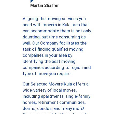
Martin Shaffer
Aligning the moving services you
need with movers in Kula area that
can accommodate them is not only
daunting, but time consuming as
well. Our Company facilitates the
task of finding qualified moving
companies in your area by
identifying the best moving
companies according to region and
type of move you require.
Our Selected Movers Kula offers a
wide-variety of local moves,
including apartments, single-family
homes, retirement communities,
dorms, condos, and many more!