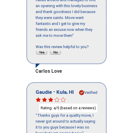
an opening with this lovely business
and thank goodness I did because
they were saints. Move went
fantastic and I get to give my
friends an excuse now when they
ask me to move them"
Was this review helpful to you?
Carlos Love
-
,
Gaudie
Kula
HI
Verified
Rating:
/5 (based on
reviews)
4
4
"Thanks guys for a quality move, I
never got around to actually saying
it to you guys because I was so