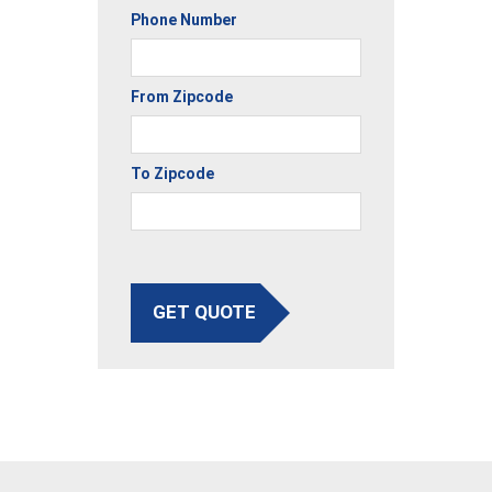
Phone Number
From Zipcode
To Zipcode
GET QUOTE