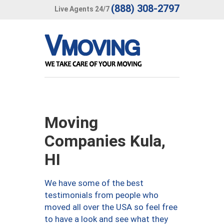
(888) 308-2797
Live Agents 24/7
Moving
Companies Kula,
HI
We have some of the best
testimonials from people who
moved all over the USA so feel free
to have a look and see what they