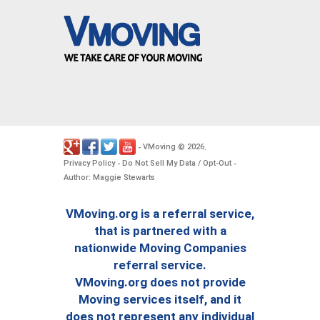
VMoving
2026
-
©
.
Privacy Policy
Do Not Sell My Data / Opt-Out
-
-
Author: Maggie Stewarts
VMoving.org is a referral service,
that is partnered with a
nationwide Moving Companies
referral service.
VMoving.org does not provide
Moving services itself, and it
does not represent any individual