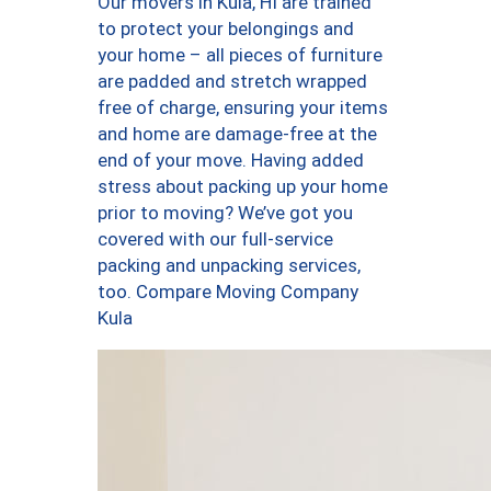
Our movers in Kula, HI are trained
to protect your belongings and
your home – all pieces of furniture
are padded and stretch wrapped
free of charge, ensuring your items
and home are damage-free at the
end of your move. Having added
stress about packing up your home
prior to moving? We’ve got you
covered with our full-service
packing and unpacking services,
too. Compare Moving Company
Kula