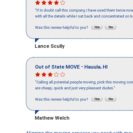
"If in doubt call this company, I have used them twice no
with all the details while I sat back and concentrated on k
Was this review helpful to you?
Lance Scully
-
,
Out of State MOVE
Hauula
HI
"Calling all potential people moving, pick this moving 
are cheap, quick and just very pleasant dudes."
Was this review helpful to you?
Mathew Welch
Aligning the moving services you need with mo