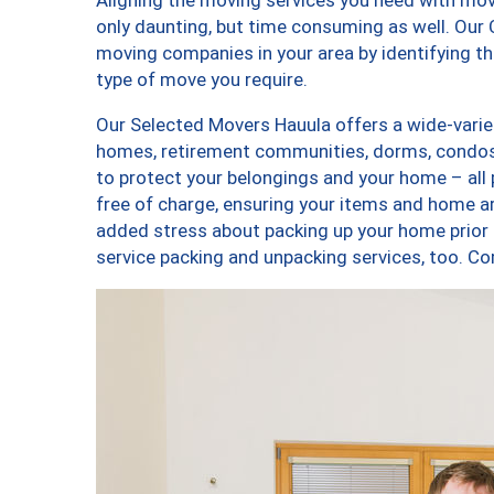
only daunting, but time consuming as well. Our C
moving companies in your area by identifying 
type of move you require.
Our Selected Movers Hauula offers a wide-variet
homes, retirement communities, dorms, condos,
to protect your belongings and your home – all
free of charge, ensuring your items and home a
added stress about packing up your home prior 
service packing and unpacking services, too.