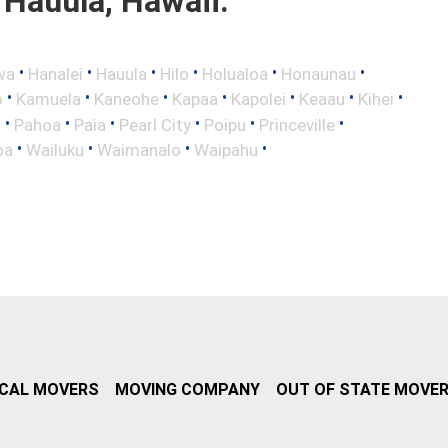
Hauula, Hawaii.
•
•
•
•
•
•
wa
Hanalei
Hauula
Hilo
Holualoa
Honaunau
•
•
•
•
•
•
•
o
Kamuela
Kaneohe
Kapaa
Kapolei
Keaau
Kihei
•
•
•
•
•
•
i
Pahoa
Paia
Pearl City
Poipu
Princeville
•
•
•
•
oa
Wailuku
Waimanalo
Waipahu
CAL MOVERS
MOVING COMPANY
OUT OF STATE MOVE