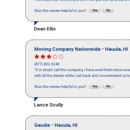
Was this review helpful to you?
Dean Ellis
-
,
Moving Company Nationwide
Hauula
HI
(877) 822-5248
"If in doubt call this company, I have used them twice no
with all the details while I sat back and concentrated on k
Was this review helpful to you?
Lance Scully
-
,
Gaudie
Hauula
HI