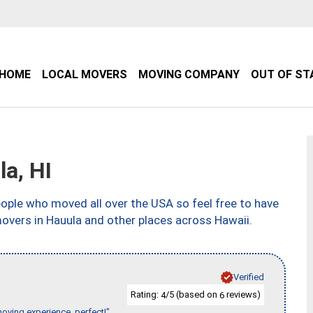
HOME
LOCAL MOVERS
MOVING COMPANY
OUT OF ST
a, HI
ple who moved all over the USA so feel free to have
overs in Hauula and other places across Hawaii.
Verified
Rating:
/5 (based on
reviews)
4
6
moving experience, perfect!"