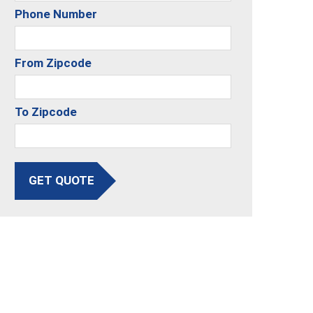
Phone Number
From Zipcode
To Zipcode
GET QUOTE