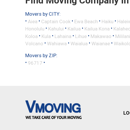
Find Moving Company in 
Movers by CITY:
•
•
•
•
•
Aiea
Captain Cook
Ewa Beach
Haiku
Halei
•
•
•
•
Honolulu
Kahului
Kailua
Kailua Kona
Kalahe
•
•
•
•
•
Koloa
Kula
Lahaina
Lihue
Makawao
Mililan
•
•
•
•
Volcano
Wahiawa
Waialua
Waianae
Waikol
Movers by ZIP:
•
•
96717
LO