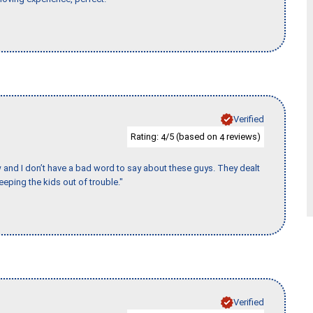
Verified
Rating:
/5 (based on
reviews)
4
4
w and I don’t have a bad word to say about these guys. They dealt
eeping the kids out of trouble."
Verified