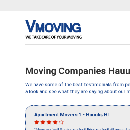
Moving Companies Hauul
We have some of the best testimonials from peo
a look and see what they are saying about our m
-
,
Apartment Movers 1
Hauula
HI
"Move perfect! Service perfect! Price perfect! All around 