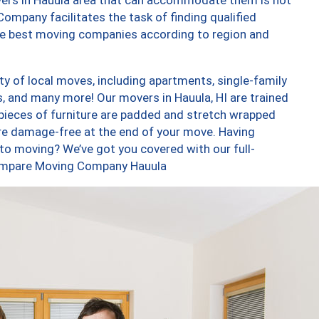
ompany facilitates the task of finding qualified
the best moving companies according to region and
y of local moves, including apartments, single-family
 and many more! Our movers in Hauula, HI are trained
 pieces of furniture are padded and stretch wrapped
re damage-free at the end of your move. Having
to moving? We’ve got you covered with our full-
 Compare Moving Company Hauula