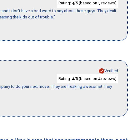
Rating:
/5 (based on
reviews)
4
5
w and I don’t have a bad word to say about these guys. They dealt
eeping the kids out of trouble."
Verified
Rating:
/5 (based on
reviews)
4
4
company to do your next move. They are freaking awesome! They
vers in Hauula area that can accommodate them is not