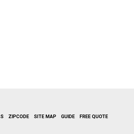
RS
ZIPCODE
SITE MAP
GUIDE
FREE QUOTE