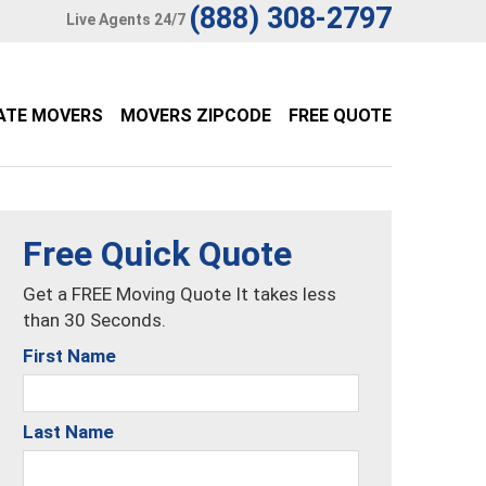
(888) 308-2797
Live Agents 24/7
ATE MOVERS
MOVERS ZIPCODE
FREE QUOTE
Free Quick Quote
Get a FREE Moving Quote It takes less
than 30 Seconds.
First Name
Last Name