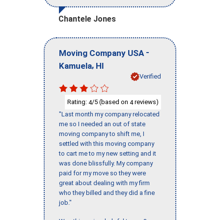
Chantele Jones
-
Moving Company USA
,
Kamuela
HI
Verified
Rating:
/5 (based on
reviews)
4
4
"Last month my company relocated
me so I needed an out of state
moving company to shift me, I
settled with this moving company
to cart me to my new setting and it
was done blissfully. My company
paid for my move so they were
great about dealing with my firm
who they billed and they did a fine
job."