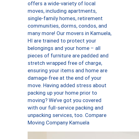
offers a wide-variety of local
moves, including apartments,
single-family homes, retirement
communities, dorms, condos, and
many more! Our movers in Kamuela,
HI are trained to protect your
belongings and your home – all
pieces of furniture are padded and
stretch wrapped free of charge,
ensuring your items and home are
damage-free at the end of your
move. Having added stress about
packing up your home prior to
moving? We’ve got you covered
with our full-service packing and
unpacking services, too. Compare
Moving Company Kamuela