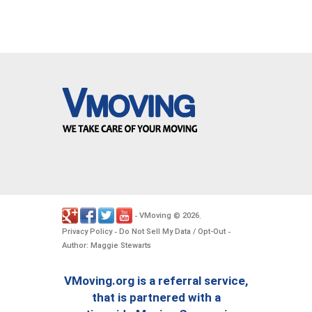
VMoving
2026
-
©
.
Privacy Policy
Do Not Sell My Data / Opt-Out
-
-
Author: Maggie Stewarts
VMoving.org is a referral service,
that is partnered with a