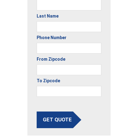
Last Name
Phone Number
From Zipcode
To Zipcode
GET QUOTE