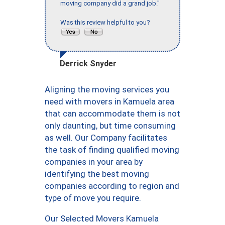
moving company did a grand job."
Was this review helpful to you?
Derrick Snyder
Aligning the moving services you
need with movers in Kamuela area
that can accommodate them is not
only daunting, but time consuming
as well. Our Company facilitates
the task of finding qualified moving
companies in your area by
identifying the best moving
companies according to region and
type of move you require.
Our Selected Movers Kamuela