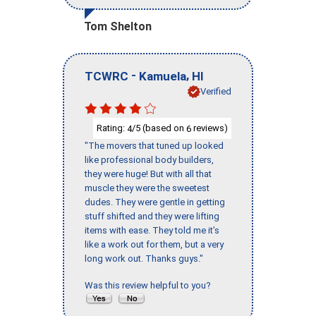
Tom Shelton
-
,
TCWRC
Kamuela
HI
Verified
Rating:
/5 (based on
reviews)
4
6
"The movers that tuned up looked
like professional body builders,
they were huge! But with all that
muscle they were the sweetest
dudes. They were gentle in getting
stuff shifted and they were lifting
items with ease. They told me it’s
like a work out for them, but a very
long work out. Thanks guys."
Was this review helpful to you?