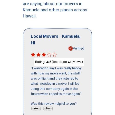
are saying about our movers in
Kamuela and other places across
Hawaii.
-
,
Local Movers
Kamuela
HI
Verified
Rating:
/5 (based on
reviews)
4
4
"I wanted to say I was really happy
with how my move went, the staff
was brilliant and they listened to
what I needed in a move. I will be
using this company again in the
future when I need to move again."
Was this review helpful to you?