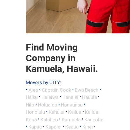
Find Moving
Company in
Kamuela, Hawaii.
Movers by CITY:
•
•
•
•
Aiea
Captain Cook
Ewa Beach
•
•
•
•
Haiku
Haleiwa
Hanalei
Hauula
•
•
•
Hilo
Holualoa
Honaunau
•
•
•
Honolulu
Kahului
Kailua
Kailua
•
•
•
Kona
Kalaheo
Kamuela
Kaneohe
•
•
•
•
•
Kapaa
Kapolei
Keaau
Kihei