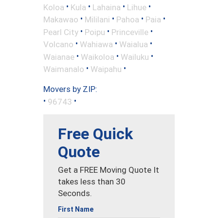
•
•
•
•
Koloa
Kula
Lahaina
Lihue
•
•
•
•
Makawao
Mililani
Pahoa
Paia
•
•
•
Pearl City
Poipu
Princeville
•
•
•
Volcano
Wahiawa
Waialua
•
•
•
Waianae
Waikoloa
Wailuku
•
•
Waimanalo
Waipahu
Movers by ZIP:
•
•
96743
Free Quick
Quote
Get a FREE Moving Quote It
takes less than 30
Seconds.
First Name