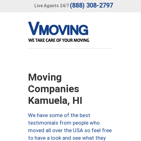
(888) 308-2797
Live Agents 24/7
Moving
Companies
Kamuela, HI
We have some of the best
testimonials from people who
moved all over the USA so feel free
to have a look and see what they