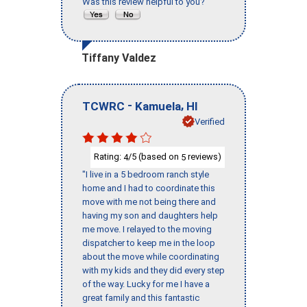
Was this review helpful to you?
Tiffany Valdez
-
,
TCWRC
Kamuela
HI
Verified
Rating:
/5 (based on
reviews)
4
5
"I live in a 5 bedroom ranch style
home and I had to coordinate this
move with me not being there and
having my son and daughters help
me move. I relayed to the moving
dispatcher to keep me in the loop
about the move while coordinating
with my kids and they did every step
of the way. Lucky for me I have a
great family and this fantastic