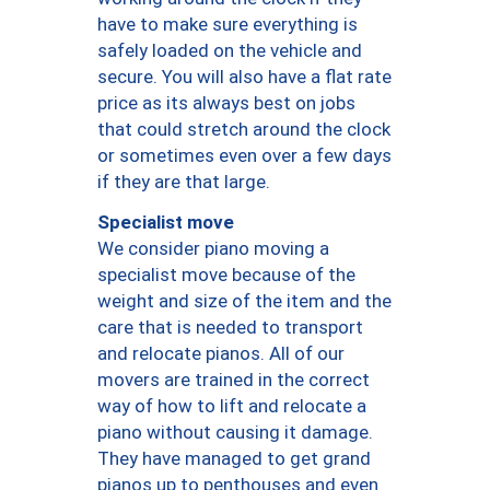
have to make sure everything is
safely loaded on the vehicle and
secure. You will also have a flat rate
price as its always best on jobs
that could stretch around the clock
or sometimes even over a few days
if they are that large.
Specialist move
We consider piano moving a
specialist move because of the
weight and size of the item and the
care that is needed to transport
and relocate pianos. All of our
movers are trained in the correct
way of how to lift and relocate a
piano without causing it damage.
They have managed to get grand
pianos up to penthouses and even