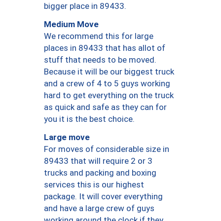
bigger place in 89433.
Medium Move
We recommend this for large
places in 89433 that has allot of
stuff that needs to be moved.
Because it will be our biggest truck
and a crew of 4 to 5 guys working
hard to get everything on the truck
as quick and safe as they can for
you it is the best choice.
Large move
For moves of considerable size in
89433 that will require 2 or 3
trucks and packing and boxing
services this is our highest
package. It will cover everything
and have a large crew of guys
working around the clock if they