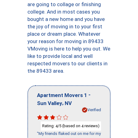
are going to collage or finishing
college. And in most cases you
bought a new home and you have
the joy of moving in to your first
place or dream place. Whatever
your reason for moving in 89433
VMoving is here to help you out. We
like to provide local and well
respected movers to our clients in
the 89433 area.
-
Apartment Movers 1
,
Sun Valley
NV
Verified
Rating:
/5 (based on
reviews)
4
4
"My friends flaked out on me for my