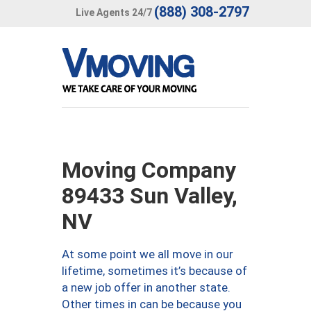
(888) 308-2797
Live Agents 24/7
Moving Company
89433 Sun Valley,
NV
At some point we all move in our
lifetime, sometimes it’s because of
a new job offer in another state.
Other times in can be because you