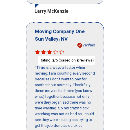
Larry McKenzie
-
Moving Company One
,
Sun Valley
NV
Verified
Rating:
/5 (based on
reviews)
3
8
"Time is always a factor when
moving; I am counting every second
because I don’t want to pay for
another hour normally. Thankfully
these movers had there (you know
what) together because not only
were they organized there was no
time wasting. So my crazy clock
watching was not as bad as I could
see they were hauling ass trying to
get the job done as quick as