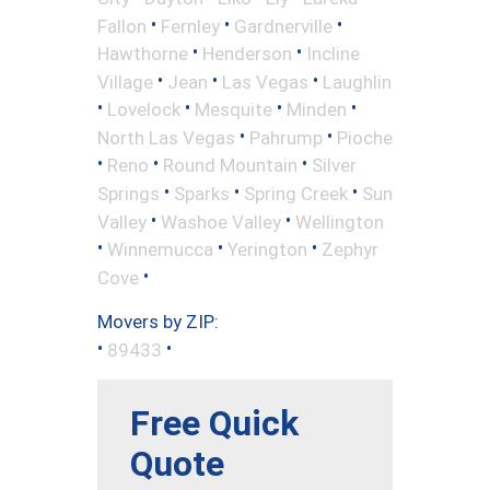
•
•
•
Fallon
Fernley
Gardnerville
•
•
Hawthorne
Henderson
Incline
•
•
•
Village
Jean
Las Vegas
Laughlin
•
•
•
•
Lovelock
Mesquite
Minden
•
•
North Las Vegas
Pahrump
Pioche
•
•
•
Reno
Round Mountain
Silver
•
•
•
Springs
Sparks
Spring Creek
Sun
•
•
Valley
Washoe Valley
Wellington
•
•
•
Winnemucca
Yerington
Zephyr
•
Cove
Movers by ZIP:
•
•
89433
Free Quick
Quote