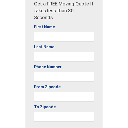
Get a FREE Moving Quote It
takes less than 30
Seconds.
First Name
Last Name
Phone Number
From Zipcode
To Zipcode