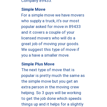
Company 89433.
Simple Move
For a simple move we have movers
who supply a truck, it’s our most
popular asked for move in 89433
and it covers a couple of your
licensed movers who will do a
great job of moving your goods.
We suggest this type of move if
you a have a smaller move.
Simple Plus Move
The next type of move that is
popular is pretty much the same as
the simple move but you get an
extra person in the moving crew
helping. So 3 guys will be working
to get the job done which speeds
things up and it helps for a slightly