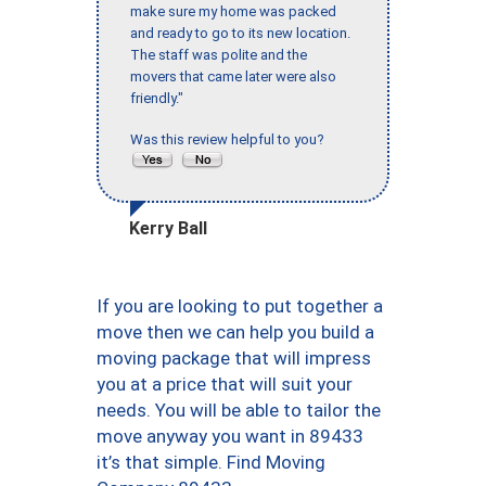
make sure my home was packed
and ready to go to its new location.
The staff was polite and the
movers that came later were also
friendly."
Was this review helpful to you?
Kerry Ball
If you are looking to put together a
move then we can help you build a
moving package that will impress
you at a price that will suit your
needs. You will be able to tailor the
move anyway you want in 89433
it’s that simple. Find Moving