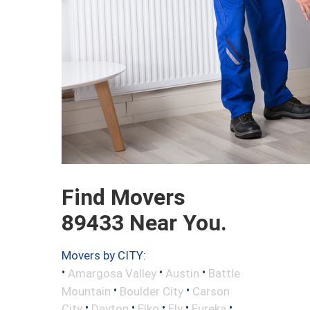
Find Movers
89433 Near You.
Movers by CITY:
•
•
•
Amargosa Valley
Austin
Battle
•
•
Mountain
Boulder City
Carson
•
•
•
•
•
City
Dayton
Elko
Ely
Eureka