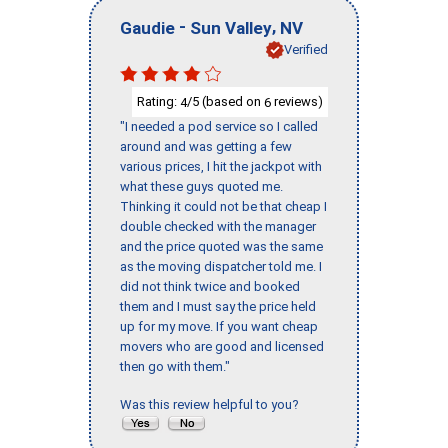
-
,
Gaudie
Sun Valley
NV
Verified
Rating:
/5 (based on
reviews)
4
6
"I needed a pod service so I called
around and was getting a few
various prices, I hit the jackpot with
what these guys quoted me.
Thinking it could not be that cheap I
double checked with the manager
and the price quoted was the same
as the moving dispatcher told me. I
did not think twice and booked
them and I must say the price held
up for my move. If you want cheap
movers who are good and licensed
then go with them."
Was this review helpful to you?