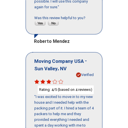
possible. I will use this company
again for sure."
Was this review helpful to you?
Roberto Mendez
-
Moving Company USA
,
Sun Valley
NV
Verified
Rating:
/5 (based on
reviews)
4
4
"I was excited to move in to my new
house and I needed help with the
packing part of it. I hired a team of 4
packers to help me and they
provided everything I needed and
spent a day working with me to