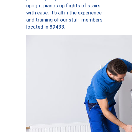
upright pianos up flights of stairs
with ease. It’s all in the experience
and training of our staff members
located in 89433.