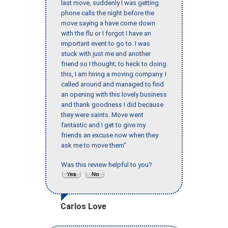
last move, suddenly I was getting
phone calls the night before the
move saying a have come down
with the flu or I forgot I have an
important event to go to. I was
stuck with just me and another
friend so I thought; to heck to doing
this, I am hiring a moving company. I
called around and managed to find
an opening with this lovely business
and thank goodness I did because
they were saints. Move went
fantastic and I get to give my
friends an excuse now when they
ask me to move them"
Was this review helpful to you?
Carlos Love