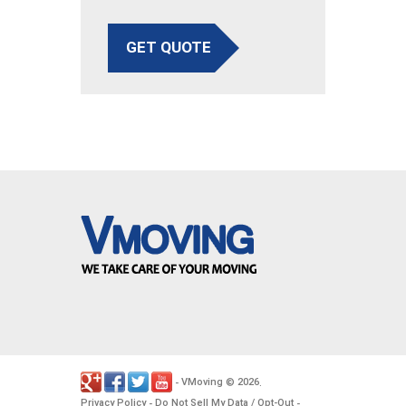
GET QUOTE
VMoving
2026
-
©
.
Privacy Policy
Do Not Sell My Data / Opt-Out
-
-