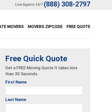
(888) 308-2797
Live Agents 24/7
ATE MOVERS
MOVERS ZIPCODE
FREE QUOTE
Free Quick Quote
Get a FREE Moving Quote It takes less
than 30 Seconds.
First Name
Last Name