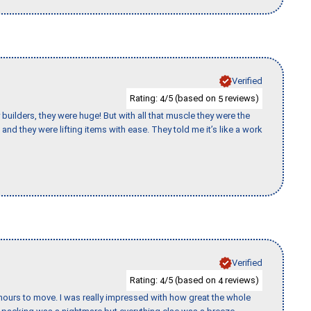
Verified
Rating:
/5 (based on
reviews)
4
5
uilders, they were huge! But with all that muscle they were the
and they were lifting items with ease. They told me it’s like a work
Verified
Rating:
/5 (based on
reviews)
4
4
k hours to move. I was really impressed with how great the whole