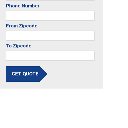
Phone Number
From Zipcode
To Zipcode
GET QUOTE