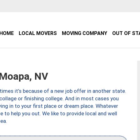
HOME
LOCAL MOVERS
MOVING COMPANY
OUT OF ST
Moapa, NV
imes it’s because of a new job offer in another state.
collage or finishing college. And in most cases you
ng in to your first place or dream place. Whatever
to help you out. We like to provide local and well
ea.