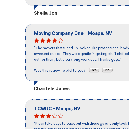
Sheila Jon
-
,
Moving Company One
Moapa
NV
"The movers that tuned up looked like professional body b
sweetest dudes. They were gentle in getting stuff shifted 
out for them, but a very long work out. Thanks guys."
Was this review helpful to you?
Chantele Jones
-
,
TCWRC
Moapa
NV
"It can take days to pack but with these guys it only too