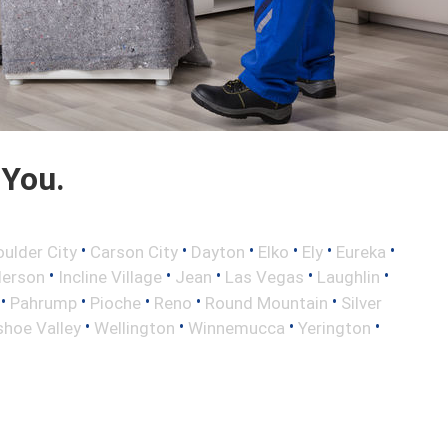
 You.
•
•
•
•
•
•
oulder City
Carson City
Dayton
Elko
Ely
Eureka
•
•
•
•
•
erson
Incline Village
Jean
Las Vegas
Laughlin
•
•
•
•
•
Pahrump
Pioche
Reno
Round Mountain
Silver
•
•
•
•
hoe Valley
Wellington
Winnemucca
Yerington