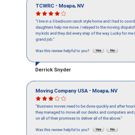
-
,
TCWRC
Moapa
NV
"I live in a 5 bedroom ranch style home and I had to coo
daughters help me move. I relayed to the moving dispatch
my kids and they did every step of the way. Lucky for me 
grand job."
Was this review helpful to you?
Derrick Snyder
-
,
Moving Company USA
Moapa
NV
"Business moves need to be done quickly and after hour
they managed to move all our desks and computers and p
on all of their promises to deliver all of the above."
Was this review helpful to you?