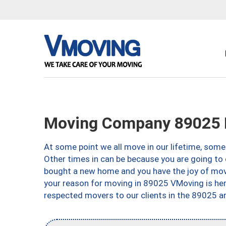
Moving Company 89025 
At some point we all move in our lifetime, somet
Other times in can be because you are going to 
bought a new home and you have the joy of movi
your reason for moving in 89025 VMoving is here 
respected movers to our clients in the 89025 ar