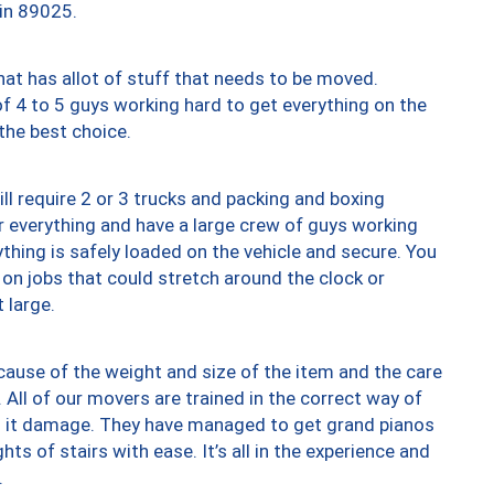
 in 89025.
at has allot of stuff that needs to be moved.
of 4 to 5 guys working hard to get everything on the
 the best choice.
ll require 2 or 3 trucks and packing and boxing
ver everything and have a large crew of guys working
thing is safely loaded on the vehicle and secure. You
st on jobs that could stretch around the clock or
 large.
ause of the weight and size of the item and the care
 All of our movers are trained in the correct way of
ng it damage. They have managed to get grand pianos
ts of stairs with ease. It’s all in the experience and
.