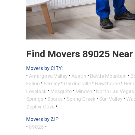
Find Movers 89025 Near
Movers by CITY:
•
•
•
•
Amargosa Valley
Austin
Battle Mountain
B
•
•
•
•
Fallon
Fernley
Gardnerville
Hawthorne
Hend
•
•
•
Lovelock
Mesquite
Minden
North Las Vegas
•
•
•
•
Springs
Sparks
Spring Creek
Sun Valley
Was
•
Zephyr Cove
Movers by ZIP:
•
•
89025