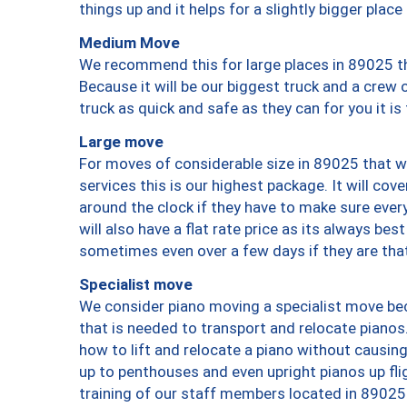
things up and it helps for a slightly bigger place
Medium Move
We recommend this for large places in 89025 th
Because it will be our biggest truck and a crew 
truck as quick and safe as they can for you it is
Large move
For moves of considerable size in 89025 that wi
services this is our highest package. It will co
around the clock if they have to make sure every
will also have a flat rate price as its always be
sometimes even over a few days if they are that
Specialist move
We consider piano moving a specialist move bec
that is needed to transport and relocate pianos.
how to lift and relocate a piano without causi
up to penthouses and even upright pianos up fligh
training of our staff members located in 89025