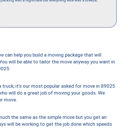
packing was a nightmare but everything else was a breeze,
we can help you build a moving package that will
 You will be able to tailor the move anyway you want in
9025.
truck, it’s our most popular asked for move in 89025
who will do a great job of moving your goods. We
er move.
y much the same as the simple move but you get an
uys will be working to get the job done which speeds