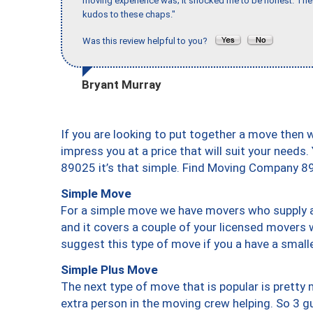
moving experience was; it shocked me to be honest. The 
kudos to these chaps."
Was this review helpful to you?
Bryant Murray
If you are looking to put together a move then 
impress you at a price that will suit your needs.
89025 it’s that simple. Find Moving Company 8
Simple Move
For a simple move we have movers who supply a 
and it covers a couple of your licensed movers 
suggest this type of move if you a have a small
Simple Plus Move
The next type of move that is popular is prett
extra person in the moving crew helping. So 3 g