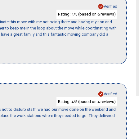
Verified
Rating:
/5 (based on
reviews)
4
6
rdinate this move with me not being there and having my son and
er to keep me in the loop about the move while coordinating with
I have a great family and this fantastic moving company did a
Verified
Rating:
/5 (based on
reviews)
4
4
s not to disturb staff, we had our move done on the weekend and
lace the work stations where they needed to go. They delivered