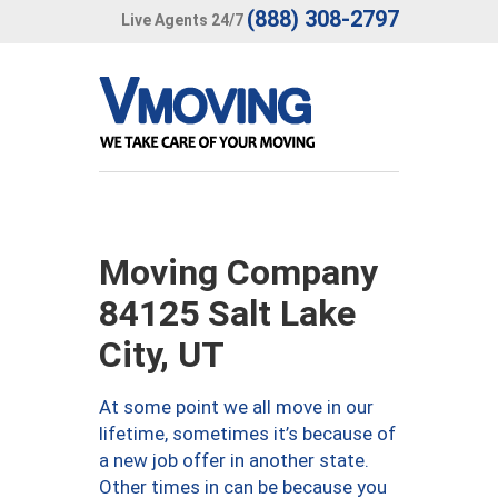
(888) 308-2797
Live Agents 24/7
Moving Company
84125 Salt Lake
City, UT
At some point we all move in our
lifetime, sometimes it’s because of
a new job offer in another state.
Other times in can be because you