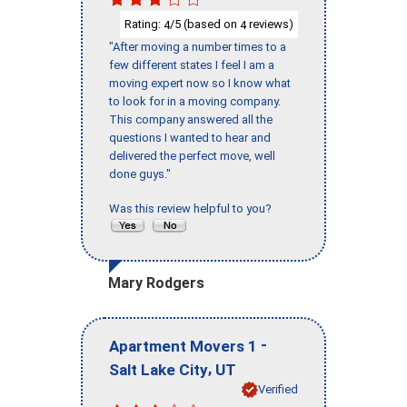
Rating:
/5 (based on
reviews)
4
4
"After moving a number times to a
few different states I feel I am a
moving expert now so I know what
to look for in a moving company.
This company answered all the
questions I wanted to hear and
delivered the perfect move, well
done guys."
Was this review helpful to you?
Mary Rodgers
-
Apartment Movers 1
,
Salt Lake City
UT
Verified