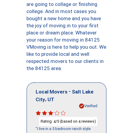
are going to collage or finishing
college. And in most cases you
bought a new home and you have
the joy of moving in to your first
place or dream place. Whatever
your reason for moving in 84125
VMoving is here to help you out. We
like to provide local and well
respected movers to our clients in
the 84125 area.
-
Local Movers
Salt Lake
,
City
UT
Verified
Rating:
/5 (based on
reviews)
4
4
"I live in a 5 bedroom ranch style