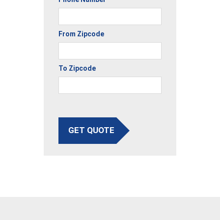
From Zipcode
To Zipcode
GET QUOTE