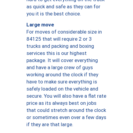
as quick and safe as they can for
you it is the best choice.
Large move
For moves of considerable size in
84125 that will require 2 or 3
trucks and packing and boxing
services this is our highest
package. It will cover everything
and have a large crew of guys
working around the clock if they
have to make sure everything is
safely loaded on the vehicle and
secure. You will also have a flat rate
price as its always best on jobs
that could stretch around the clock
or sometimes even over a few days
if they are that large.