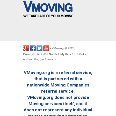
VMoving
2026
-
©
.
Privacy Policy
Do Not Sell My Data / Opt-Out
-
-
Author: Maggie Stewarts
VMoving.org is a referral service,
that is partnered with a
nationwide Moving Companies
referral service.
VMoving.org does not provide
Moving services itself, and it
does not represent any individual
movers or moving companies.