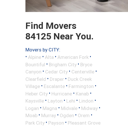
Find Movers
84125 Near You.
Movers by CITY:
•
•
•
•
Alpine
Alta
American Fork
•
•
Bountiful
Brigham City
Bryce
•
•
•
Canyon
Cedar City
Centerville
•
•
Clearfield
Draper
Duck Creek
•
•
•
Village
Escalante
Farmington
•
•
•
Heber City
Hurricane
Kanab
•
•
•
•
Kaysville
Layton
Lehi
Lindon
•
•
•
•
Logan
Magna
Midvale
Midway
•
•
•
•
Moab
Murray
Ogden
Orem
•
•
Park City
Payson
Pleasant Grove