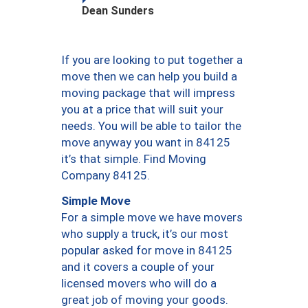
Dean Sunders
If you are looking to put together a
move then we can help you build a
moving package that will impress
you at a price that will suit your
needs. You will be able to tailor the
move anyway you want in 84125
it’s that simple. Find Moving
Company 84125.
Simple Move
For a simple move we have movers
who supply a truck, it’s our most
popular asked for move in 84125
and it covers a couple of your
licensed movers who will do a
great job of moving your goods.