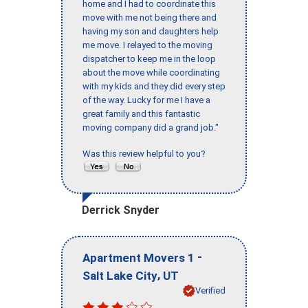
home and I had to coordinate this
move with me not being there and
having my son and daughters help
me move. I relayed to the moving
dispatcher to keep me in the loop
about the move while coordinating
with my kids and they did every step
of the way. Lucky for me I have a
great family and this fantastic
moving company did a grand job."
Was this review helpful to you?
Derrick Snyder
-
Apartment Movers 1
,
Salt Lake City
UT
Verified