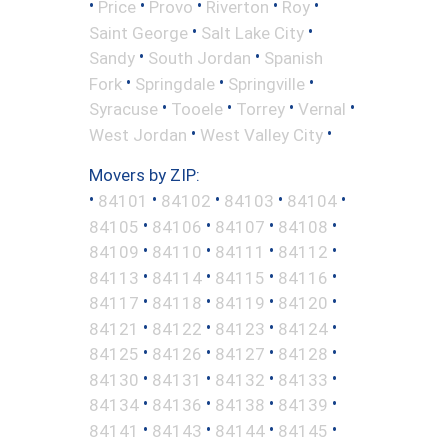
•
•
•
•
•
Price
Provo
Riverton
Roy
•
•
Saint George
Salt Lake City
•
•
Sandy
South Jordan
Spanish
•
•
•
Fork
Springdale
Springville
•
•
•
•
Syracuse
Tooele
Torrey
Vernal
•
•
West Jordan
West Valley City
Movers by ZIP:
•
•
•
•
•
84101
84102
84103
84104
•
•
•
•
84105
84106
84107
84108
•
•
•
•
84109
84110
84111
84112
•
•
•
•
84113
84114
84115
84116
•
•
•
•
84117
84118
84119
84120
•
•
•
•
84121
84122
84123
84124
•
•
•
•
84125
84126
84127
84128
•
•
•
•
84130
84131
84132
84133
•
•
•
•
84134
84136
84138
84139
•
•
•
•
84141
84143
84144
84145