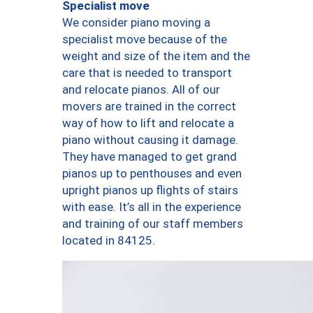
Specialist move
We consider piano moving a
specialist move because of the
weight and size of the item and the
care that is needed to transport
and relocate pianos. All of our
movers are trained in the correct
way of how to lift and relocate a
piano without causing it damage.
They have managed to get grand
pianos up to penthouses and even
upright pianos up flights of stairs
with ease. It’s all in the experience
and training of our staff members
located in 84125.