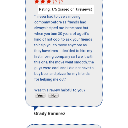
Rating:
/5 (based on
reviews)
3
8
"I never had to use a moving
company before as friends had
always helped me in the past but
when you turn 30 years of age it’s
kind of not cool to ask your friends
to help you to move anymore as
they have lives. I decided to hire my
first moving company so I went with
this one, the move went smooth, the
guys were cool and I did not have to
buy beer and pizza for my friends
for helping me out."
Was this review helpful to you?
Grady Ramirez