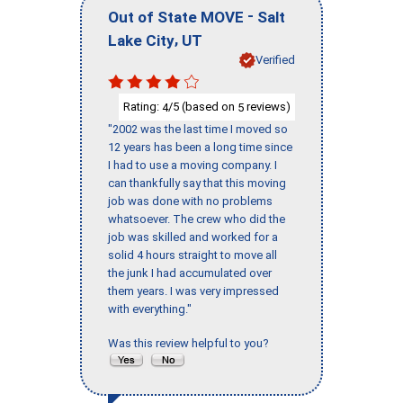
-
Out of State MOVE
Salt
,
Lake City
UT
Verified
Rating:
/5 (based on
reviews)
4
5
"2002 was the last time I moved so
12 years has been a long time since
I had to use a moving company. I
can thankfully say that this moving
job was done with no problems
whatsoever. The crew who did the
job was skilled and worked for a
solid 4 hours straight to move all
the junk I had accumulated over
them years. I was very impressed
with everything."
Was this review helpful to you?