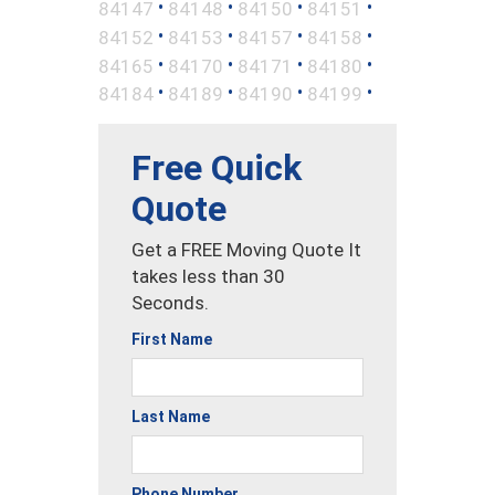
•
•
•
•
84147
84148
84150
84151
•
•
•
•
84152
84153
84157
84158
•
•
•
•
84165
84170
84171
84180
•
•
•
•
84184
84189
84190
84199
Free Quick
Quote
Get a FREE Moving Quote It
takes less than 30
Seconds.
First Name
Last Name
Phone Number