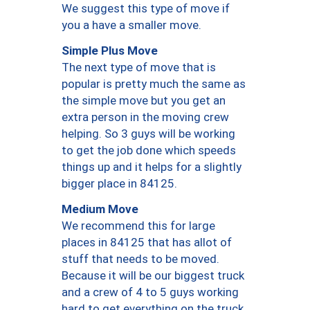
We suggest this type of move if
you a have a smaller move.
Simple Plus Move
The next type of move that is
popular is pretty much the same as
the simple move but you get an
extra person in the moving crew
helping. So 3 guys will be working
to get the job done which speeds
things up and it helps for a slightly
bigger place in 84125.
Medium Move
We recommend this for large
places in 84125 that has allot of
stuff that needs to be moved.
Because it will be our biggest truck
and a crew of 4 to 5 guys working
hard to get everything on the truck