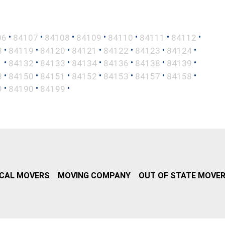
•
•
•
•
•
•
•
06
84107
84108
84109
84110
84111
84112
•
•
•
•
•
•
•
8
84119
84120
84121
84122
84123
84124
•
•
•
•
•
•
•
1
84132
84133
84134
84136
84138
84139
•
•
•
•
•
•
•
8
84150
84151
84152
84153
84157
84158
•
•
•
9
84190
84199
CAL MOVERS
MOVING COMPANY
OUT OF STATE MOVE