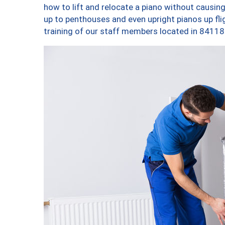
how to lift and relocate a piano without causi
up to penthouses and even upright pianos up fligh
training of our staff members located in 84118