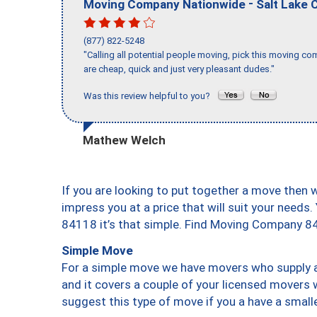
-
Moving Company Nationwide
Salt Lake C
(877) 822-5248
"Calling all potential people moving, pick this moving 
are cheap, quick and just very pleasant dudes."
Was this review helpful to you?
Mathew Welch
If you are looking to put together a move then 
impress you at a price that will suit your needs.
84118 it’s that simple. Find Moving Company 8
Simple Move
For a simple move we have movers who supply a 
and it covers a couple of your licensed movers 
suggest this type of move if you a have a small