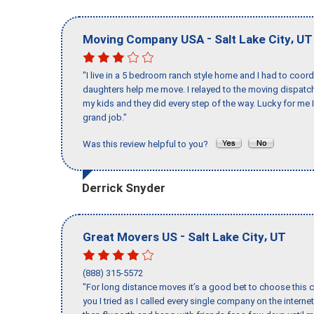
-
,
Moving Company USA
Salt Lake City
UT
"I live in a 5 bedroom ranch style home and I had to coo
daughters help me move. I relayed to the moving dispatch
my kids and they did every step of the way. Lucky for me 
grand job."
Was this review helpful to you?
Derrick Snyder
-
,
Great Movers US
Salt Lake City
UT
(888) 315-5572
"For long distance moves it’s a good bet to choose this c
you I tried as I called every single company on the intern