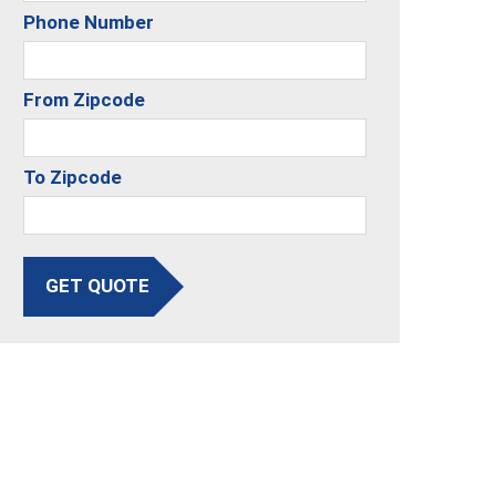
Phone Number
From Zipcode
To Zipcode
GET QUOTE