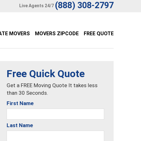
(888) 308-2797
Live Agents 24/7
ATE MOVERS
MOVERS ZIPCODE
FREE QUOTE
Free Quick Quote
Get a FREE Moving Quote It takes less
than 30 Seconds.
First Name
Last Name