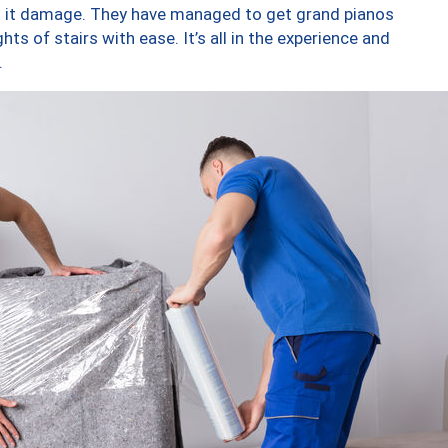
ng it damage. They have managed to get grand pianos
ts of stairs with ease. It’s all in the experience and
.