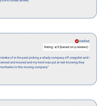
 life in boxes arrived."
Verified
Rating:
/5 (based on
reviews)
4
6
stake of in the past picking a shady company off craigslist and I
licensed and insured and my mind was put at rest knowing they
time thanks to this moving company."