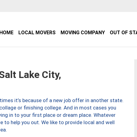
HOME
LOCAL MOVERS
MOVING COMPANY
OUT OF ST
lt Lake City,
imes it’s because of a new job offer in another state.
collage or finishing college. And in most cases you
ng in to your first place or dream place. Whatever
to help you out. We like to provide local and well
ea.