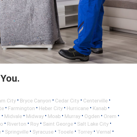
 You.
•
•
•
•
am City
Bryce Canyon
Cedar City
Centerville
•
•
•
•
•
te
Farmington
Heber City
Hurricane
Kanab
•
•
•
•
•
•
•
a
Midvale
Midway
Moab
Murray
Ogden
Orem
•
•
•
•
•
vo
Riverton
Roy
Saint George
Salt Lake City
•
•
•
•
•
•
e
Springville
Syracuse
Tooele
Torrey
Vernal