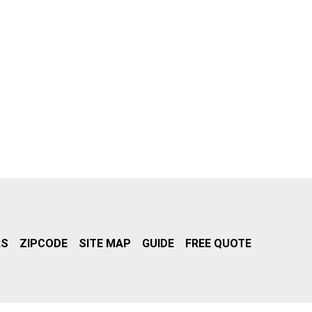
RS
ZIPCODE
SITE MAP
GUIDE
FREE QUOTE