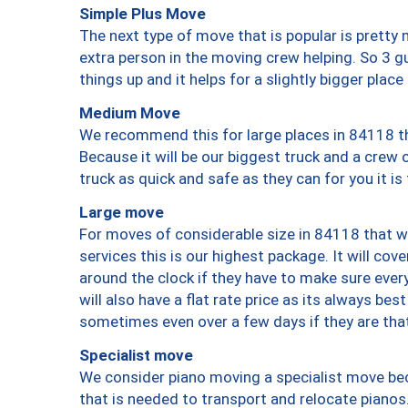
Simple Plus Move
The next type of move that is popular is prett
extra person in the moving crew helping. So 3 g
things up and it helps for a slightly bigger place
Medium Move
We recommend this for large places in 84118 th
Because it will be our biggest truck and a crew 
truck as quick and safe as they can for you it is
Large move
For moves of considerable size in 84118 that wi
services this is our highest package. It will co
around the clock if they have to make sure every
will also have a flat rate price as its always be
sometimes even over a few days if they are that
Specialist move
We consider piano moving a specialist move bec
that is needed to transport and relocate pianos.