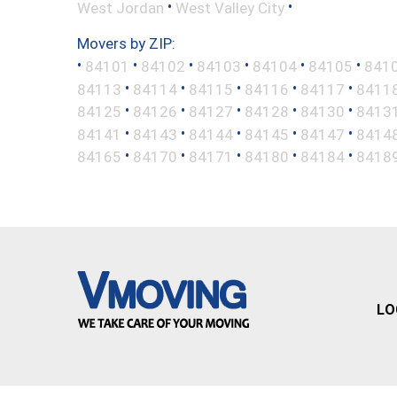
•
•
West Jordan
West Valley City
Movers by ZIP:
•
•
•
•
•
•
84101
84102
84103
84104
84105
841
•
•
•
•
•
84113
84114
84115
84116
84117
8411
•
•
•
•
•
84125
84126
84127
84128
84130
8413
•
•
•
•
•
84141
84143
84144
84145
84147
8414
•
•
•
•
•
84165
84170
84171
84180
84184
8418
LO