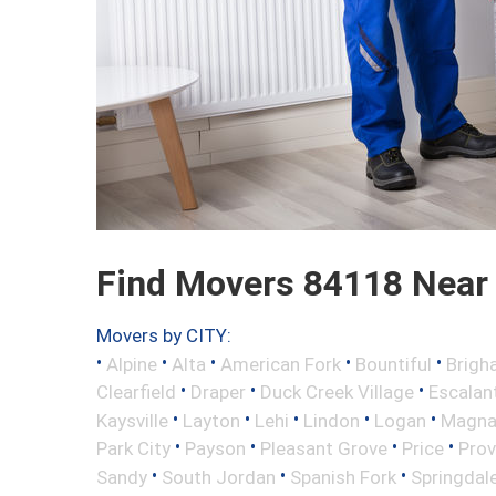
Find Movers 84118 Near
Movers by CITY:
•
•
•
•
•
Alpine
Alta
American Fork
Bountiful
Brigh
•
•
•
Clearfield
Draper
Duck Creek Village
Escalan
•
•
•
•
•
Kaysville
Layton
Lehi
Lindon
Logan
Magn
•
•
•
•
Park City
Payson
Pleasant Grove
Price
Pro
•
•
•
Sandy
South Jordan
Spanish Fork
Springdal