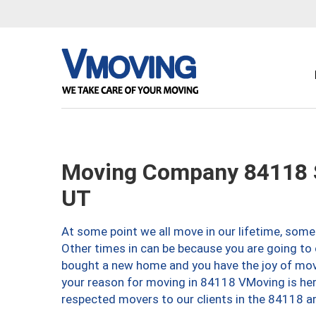
Moving Company 84118 Sa
UT
At some point we all move in our lifetime, somet
Other times in can be because you are going to 
bought a new home and you have the joy of movi
your reason for moving in 84118 VMoving is here 
respected movers to our clients in the 84118 ar