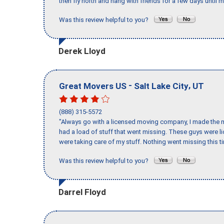
then fly north and hang with friends for a few days until my
Was this review helpful to you?
Derek Lloyd
-
,
Great Movers US
Salt Lake City
UT
(888) 315-5572
"Always go with a licensed moving company, I made the mi
had a load of stuff that went missing. These guys were 
were taking care of my stuff. Nothing went missing this 
Was this review helpful to you?
Darrel Floyd