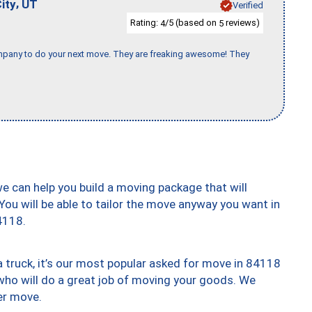
,
ity
UT
Verified
Rating:
/5 (based on
reviews)
4
5
company to do your next move. They are freaking awesome! They
we can help you build a moving package that will
 You will be able to tailor the move anyway you want in
4118.
truck, it’s our most popular asked for move in 84118
who will do a great job of moving your goods. We
er move.