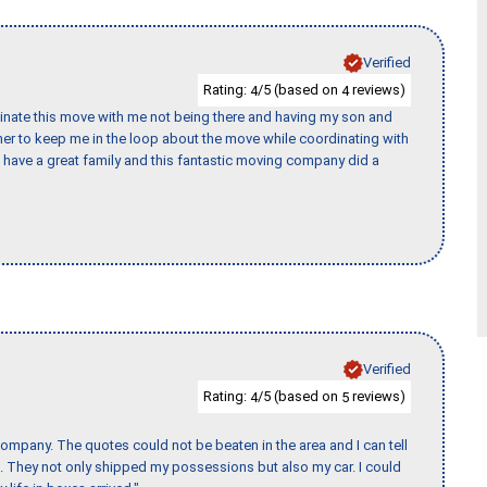
Verified
Rating:
/5 (based on
reviews)
4
4
rdinate this move with me not being there and having my son and
er to keep me in the loop about the move while coordinating with
I have a great family and this fantastic moving company did a
Verified
Rating:
/5 (based on
reviews)
4
5
ompany. The quotes could not be beaten in the area and I can tell
et. They not only shipped my possessions but also my car. I could