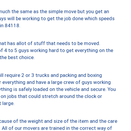
y much the same as the simple move but you get an
uys will be working to get the job done which speeds
 in 84118.
at has allot of stuff that needs to be moved.
of 4 to 5 guys working hard to get everything on the
 the best choice.
ll require 2 or 3 trucks and packing and boxing
ver everything and have a large crew of guys working
thing is safely loaded on the vehicle and secure. You
st on jobs that could stretch around the clock or
 large.
ause of the weight and size of the item and the care
 All of our movers are trained in the correct way of