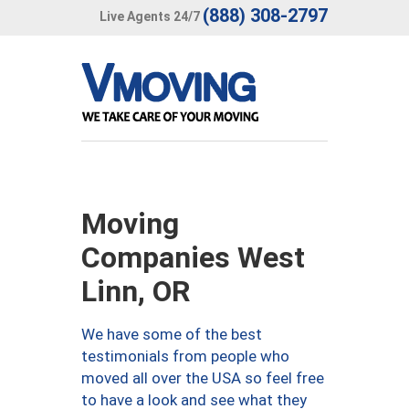
(888) 308-2797
Live Agents 24/7
Moving
Companies West
Linn, OR
We have some of the best
testimonials from people who
moved all over the USA so feel free
to have a look and see what they