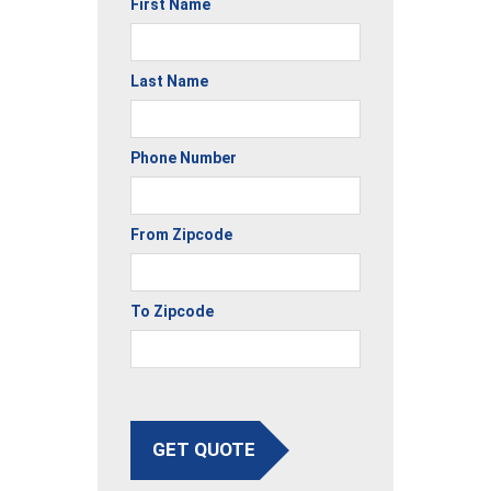
First Name
Last Name
Phone Number
From Zipcode
To Zipcode
GET QUOTE