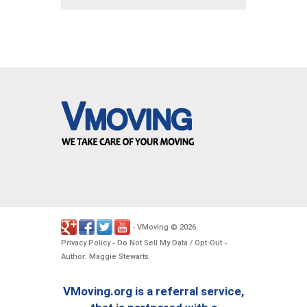
VMoving
2026
-
©
.
Privacy Policy
Do Not Sell My Data / Opt-Out
-
-
Author: Maggie Stewarts
VMoving.org is a referral service,