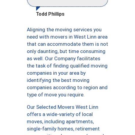
Todd Phillips
Aligning the moving services you
need with movers in West Linn area
that can accommodate them is not
only daunting, but time consuming
as well. Our Company facilitates
the task of finding qualified moving
companies in your area by
identifying the best moving
companies according to region and
type of move you require.
Our Selected Movers West Linn
offers a wide-variety of local
moves, including apartments,
single-family homes, retirement