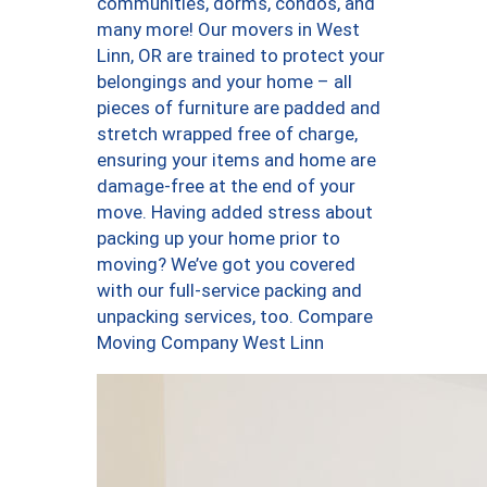
communities, dorms, condos, and
many more! Our movers in West
Linn, OR are trained to protect your
belongings and your home – all
pieces of furniture are padded and
stretch wrapped free of charge,
ensuring your items and home are
damage-free at the end of your
move. Having added stress about
packing up your home prior to
moving? We’ve got you covered
with our full-service packing and
unpacking services, too. Compare
Moving Company West Linn