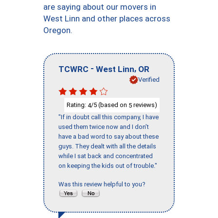
are saying about our movers in
West Linn and other places across
Oregon.
-
,
TCWRC
West Linn
OR
Verified
Rating:
/5 (based on
reviews)
4
5
"If in doubt call this company, I have
used them twice now and I don’t
have a bad word to say about these
guys. They dealt with all the details
while I sat back and concentrated
on keeping the kids out of trouble."
Was this review helpful to you?