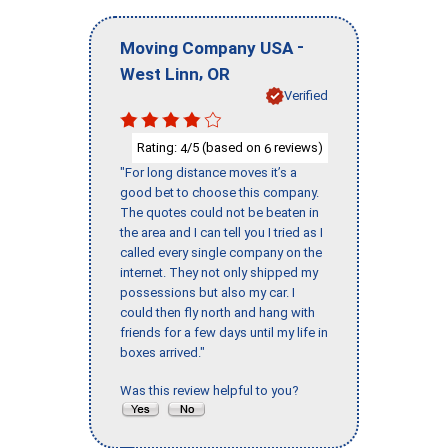
-
Moving Company USA
,
West Linn
OR
Verified
Rating:
/5 (based on
reviews)
4
6
"For long distance moves it’s a
good bet to choose this company.
The quotes could not be beaten in
the area and I can tell you I tried as I
called every single company on the
internet. They not only shipped my
possessions but also my car. I
could then fly north and hang with
friends for a few days until my life in
boxes arrived."
Was this review helpful to you?