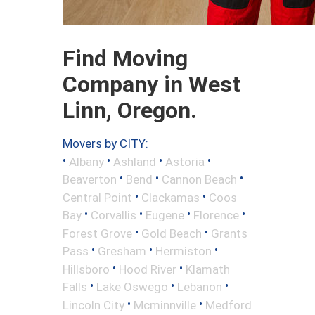
Find Moving
Company in West
Linn, Oregon.
Movers by CITY:
•
•
•
•
Albany
Ashland
Astoria
•
•
•
Beaverton
Bend
Cannon Beach
•
•
Central Point
Clackamas
Coos
•
•
•
•
Bay
Corvallis
Eugene
Florence
•
•
Forest Grove
Gold Beach
Grants
•
•
•
Pass
Gresham
Hermiston
•
•
Hillsboro
Hood River
Klamath
•
•
•
Falls
Lake Oswego
Lebanon
•
•
Lincoln City
Mcminnville
Medford