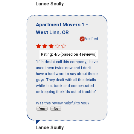
Lance Scully
-
Apartment Movers 1
,
West Linn
OR
Verified
Rating:
/5 (based on
reviews)
4
4
"If in doubt call this company, I have
used them twice now and I don’t
have a bad word to say about these
guys. They dealt with all the details
while I sat back and concentrated
on keeping the kids out of trouble."
Was this review helpful to you?
Lance Scully