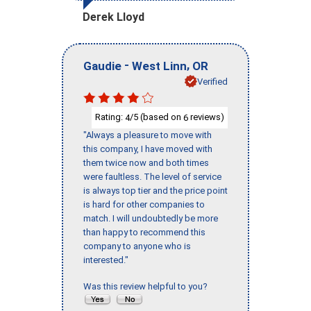
Derek Lloyd
-
,
Gaudie
West Linn
OR
Verified
Rating:
/5 (based on
reviews)
4
6
"Always a pleasure to move with
this company, I have moved with
them twice now and both times
were faultless. The level of service
is always top tier and the price point
is hard for other companies to
match. I will undoubtedly be more
than happy to recommend this
company to anyone who is
interested."
Was this review helpful to you?