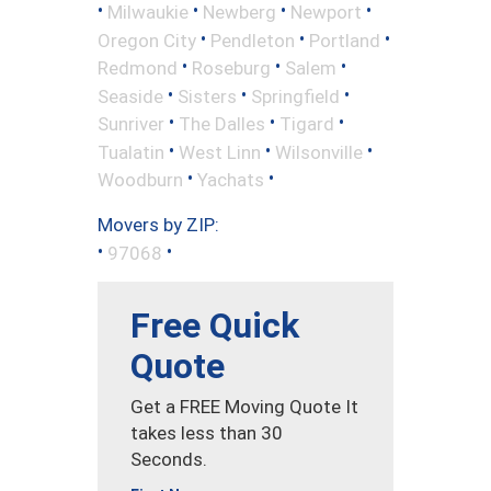
•
•
•
•
Milwaukie
Newberg
Newport
•
•
•
Oregon City
Pendleton
Portland
•
•
•
Redmond
Roseburg
Salem
•
•
•
Seaside
Sisters
Springfield
•
•
•
Sunriver
The Dalles
Tigard
•
•
•
Tualatin
West Linn
Wilsonville
•
•
Woodburn
Yachats
Movers by ZIP:
•
•
97068
Free Quick
Quote
Get a FREE Moving Quote It
takes less than 30
Seconds.