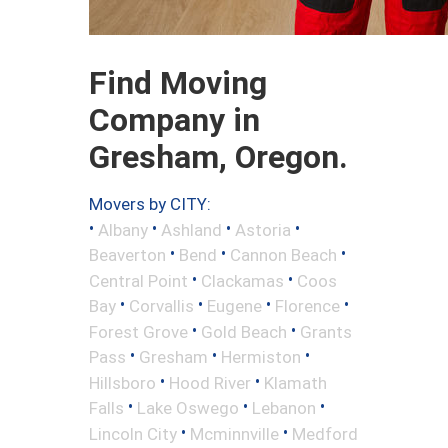
Find Moving
Company in
Gresham, Oregon.
Movers by CITY:
•
•
•
•
Albany
Ashland
Astoria
•
•
•
Beaverton
Bend
Cannon Beach
•
•
Central Point
Clackamas
Coos
•
•
•
•
Bay
Corvallis
Eugene
Florence
•
•
Forest Grove
Gold Beach
Grants
•
•
•
Pass
Gresham
Hermiston
•
•
Hillsboro
Hood River
Klamath
•
•
•
Falls
Lake Oswego
Lebanon
•
•
Lincoln City
Mcminnville
Medford