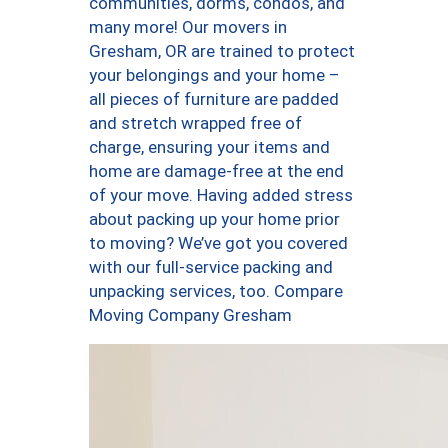
communities, dorms, condos, and
many more! Our movers in
Gresham, OR are trained to protect
your belongings and your home –
all pieces of furniture are padded
and stretch wrapped free of
charge, ensuring your items and
home are damage-free at the end
of your move. Having added stress
about packing up your home prior
to moving? We’ve got you covered
with our full-service packing and
unpacking services, too. Compare
Moving Company Gresham