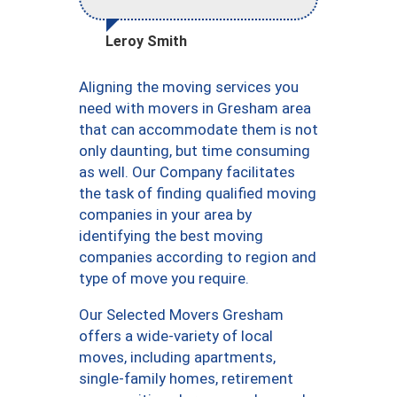
Leroy Smith
Aligning the moving services you
need with movers in Gresham area
that can accommodate them is not
only daunting, but time consuming
as well. Our Company facilitates
the task of finding qualified moving
companies in your area by
identifying the best moving
companies according to region and
type of move you require.
Our Selected Movers Gresham
offers a wide-variety of local
moves, including apartments,
single-family homes, retirement