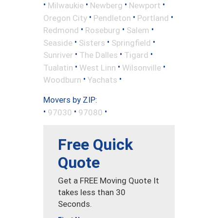
•
•
•
•
Milwaukie
Newberg
Newport
•
•
•
Oregon City
Pendleton
Portland
•
•
•
Redmond
Roseburg
Salem
•
•
•
Seaside
Sisters
Springfield
•
•
•
Sunriver
The Dalles
Tigard
•
•
•
Tualatin
West Linn
Wilsonville
•
•
Woodburn
Yachats
Movers by ZIP:
•
•
•
97030
97080
Free Quick
Quote
Get a FREE Moving Quote It
takes less than 30
Seconds.