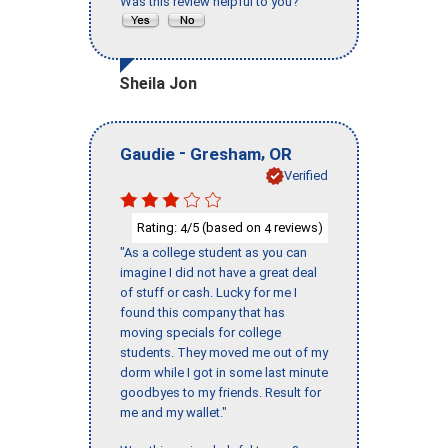
Was this review helpful to you?
Sheila Jon
-
,
Gaudie
Gresham
OR
Verified
Rating:
/5 (based on
reviews)
4
4
"As a college student as you can
imagine I did not have a great deal
of stuff or cash. Lucky for me I
found this company that has
moving specials for college
students. They moved me out of my
dorm while I got in some last minute
goodbyes to my friends. Result for
me and my wallet."