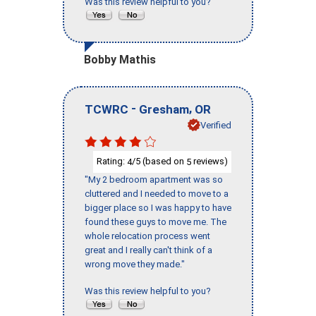
Was this review helpful to you?
Bobby Mathis
-
,
TCWRC
Gresham
OR
Verified
Rating:
/5 (based on
reviews)
4
5
"My 2 bedroom apartment was so
cluttered and I needed to move to a
bigger place so I was happy to have
found these guys to move me. The
whole relocation process went
great and I really can't think of a
wrong move they made."
Was this review helpful to you?