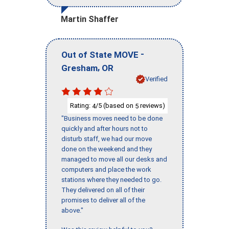
Martin Shaffer
-
Out of State MOVE
,
Gresham
OR
Verified
Rating:
/5 (based on
reviews)
4
5
"Business moves need to be done
quickly and after hours not to
disturb staff, we had our move
done on the weekend and they
managed to move all our desks and
computers and place the work
stations where they needed to go.
They delivered on all of their
promises to deliver all of the
above."