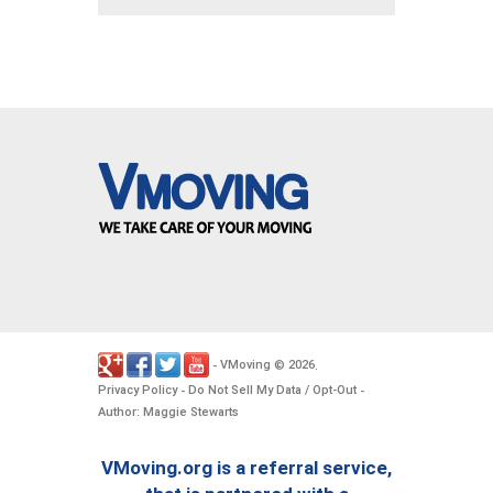
VMoving
2026
-
©
.
Privacy Policy
Do Not Sell My Data / Opt-Out
-
-
Author: Maggie Stewarts
VMoving.org is a referral service,