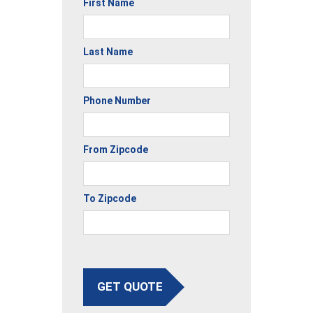
First Name
Last Name
Phone Number
From Zipcode
To Zipcode
GET QUOTE