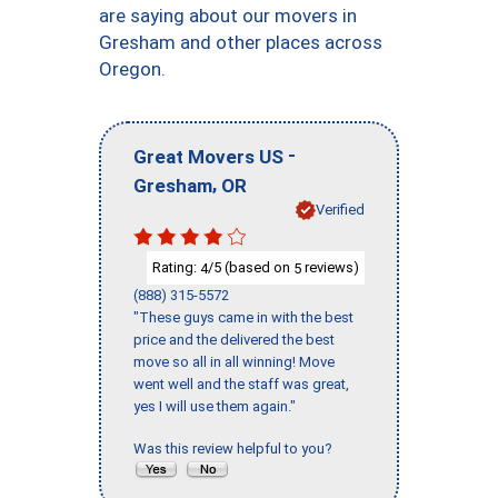
are saying about our movers in
Gresham and other places across
Oregon.
-
Great Movers US
,
Gresham
OR
Verified
Rating:
/5 (based on
reviews)
4
5
(888) 315-5572
"These guys came in with the best
price and the delivered the best
move so all in all winning! Move
went well and the staff was great,
yes I will use them again."
Was this review helpful to you?