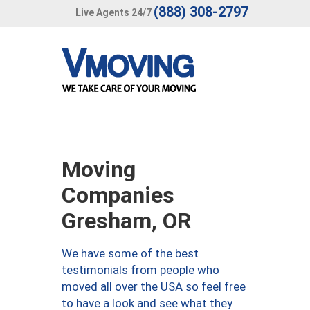
(888) 308-2797
Live Agents 24/7
Moving
Companies
Gresham, OR
We have some of the best
testimonials from people who
moved all over the USA so feel free
to have a look and see what they