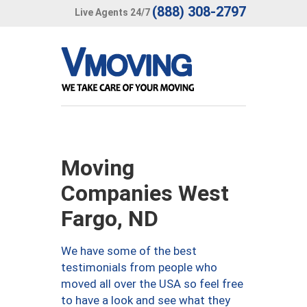
(888) 308-2797
Live Agents 24/7
Moving
Companies West
Fargo, ND
We have some of the best
testimonials from people who
moved all over the USA so feel free
to have a look and see what they