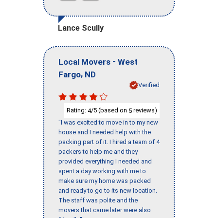
Lance Scully
-
Local Movers
West
,
Fargo
ND
Verified
Rating:
/5 (based on
reviews)
4
5
"I was excited to move in to my new
house and I needed help with the
packing part of it. I hired a team of 4
packers to help me and they
provided everything I needed and
spent a day working with me to
make sure my home was packed
and ready to go to its new location.
The staff was polite and the
movers that came later were also