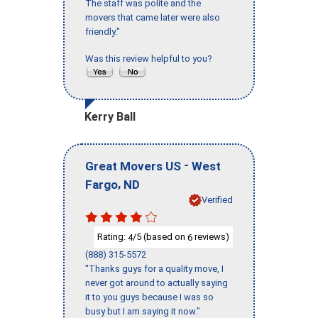
The staff was polite and the
movers that came later were also
friendly."
Was this review helpful to you?
Kerry Ball
-
Great Movers US
West
,
Fargo
ND
Verified
Rating:
/5 (based on
reviews)
4
6
(888) 315-5572
"Thanks guys for a quality move, I
never got around to actually saying
it to you guys because I was so
busy but I am saying it now."