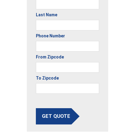
Last Name
Phone Number
From Zipcode
To Zipcode
GET QUOTE