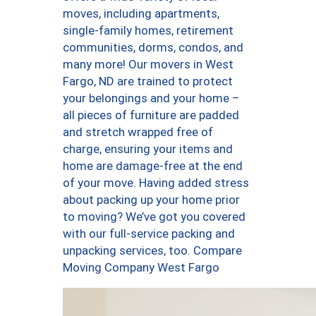
moves, including apartments,
single-family homes, retirement
communities, dorms, condos, and
many more! Our movers in West
Fargo, ND are trained to protect
your belongings and your home –
all pieces of furniture are padded
and stretch wrapped free of
charge, ensuring your items and
home are damage-free at the end
of your move. Having added stress
about packing up your home prior
to moving? We’ve got you covered
with our full-service packing and
unpacking services, too. Compare
Moving Company West Fargo