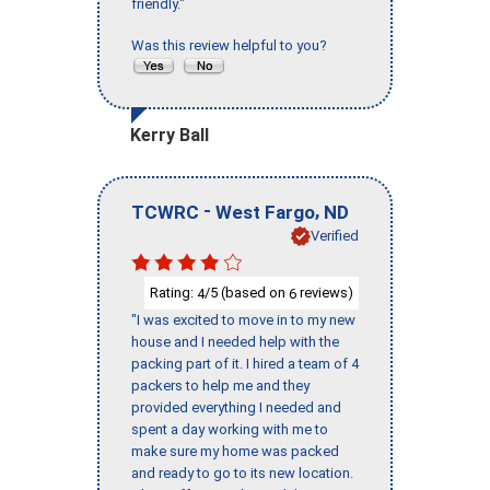
friendly."
Was this review helpful to you?
Kerry Ball
-
,
TCWRC
West Fargo
ND
Verified
Rating:
/5 (based on
reviews)
4
6
"I was excited to move in to my new
house and I needed help with the
packing part of it. I hired a team of 4
packers to help me and they
provided everything I needed and
spent a day working with me to
make sure my home was packed
and ready to go to its new location.