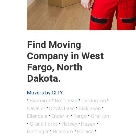
Find Moving
Company in West
Fargo, North
Dakota.
Movers by CITY:
•
•
•
•
Bismarck
Bottineau
Carrington
•
•
•
Cavalier
Devils Lake
Dickinson
•
•
•
Ellendale
Enderlin
Fargo
Grafton
•
•
•
•
Grand Forks
Harvey
Hazen
•
•
•
Hettinger
Hillsboro
Horace