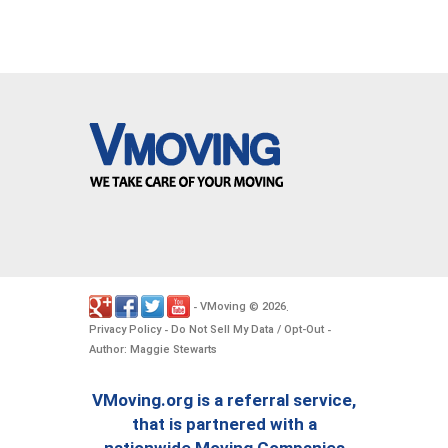
VMoving
2026
-
©
.
Privacy Policy
Do Not Sell My Data / Opt-Out
-
-
Author: Maggie Stewarts
VMoving.org is a referral service,
that is partnered with a
nationwide Moving Companies