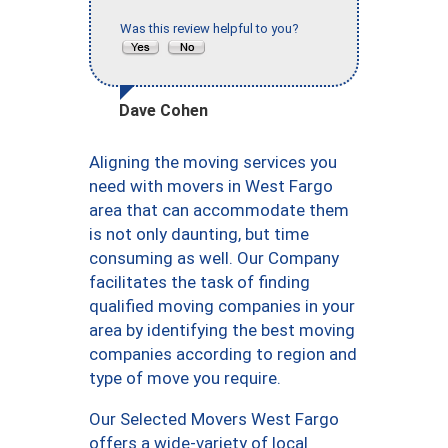
Was this review helpful to you?
Dave Cohen
Aligning the moving services you
need with movers in West Fargo
area that can accommodate them
is not only daunting, but time
consuming as well. Our Company
facilitates the task of finding
qualified moving companies in your
area by identifying the best moving
companies according to region and
type of move you require.
Our Selected Movers West Fargo
offers a wide-variety of local