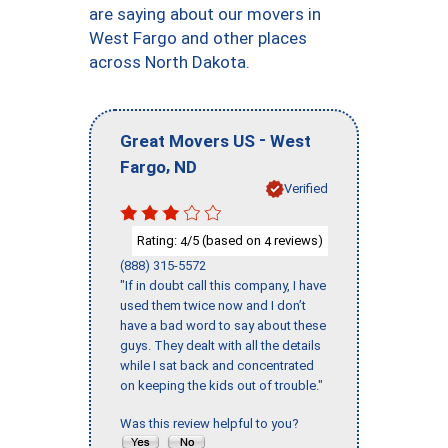
are saying about our movers in
West Fargo and other places
across North Dakota.
-
Great Movers US
West
,
Fargo
ND
Verified
Rating:
/5 (based on
reviews)
4
4
(888) 315-5572
"If in doubt call this company, I have
used them twice now and I don’t
have a bad word to say about these
guys. They dealt with all the details
while I sat back and concentrated
on keeping the kids out of trouble."
Was this review helpful to you?