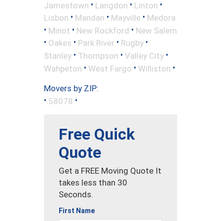
•
•
•
Jamestown
Langdon
Linton
•
•
•
Lisbon
Mandan
Mayville
Medora
•
•
•
Minot
New Rockford
New Salem
•
•
•
•
Oakes
Park River
Rugby
•
•
•
Stanley
Thompson
Valley City
•
•
•
Wahpeton
West Fargo
Williston
Movers by ZIP:
•
•
58078
Free Quick
Quote
Get a FREE Moving Quote It
takes less than 30
Seconds.
First Name