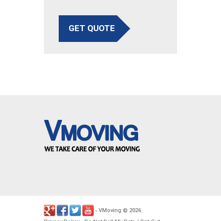
GET QUOTE
VMoving
2026
-
©
.