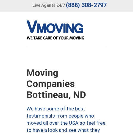
(888) 308-2797
Live Agents 24/7
Moving
Companies
Bottineau, ND
We have some of the best
testimonials from people who
moved all over the USA so feel free
to have a look and see what they