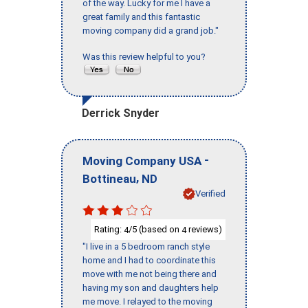
of the way. Lucky for me I have a
great family and this fantastic
moving company did a grand job."
Was this review helpful to you?
Derrick Snyder
-
Moving Company USA
,
Bottineau
ND
Verified
Rating:
/5 (based on
reviews)
4
4
"I live in a 5 bedroom ranch style
home and I had to coordinate this
move with me not being there and
having my son and daughters help
me move. I relayed to the moving