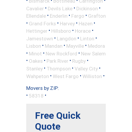
•
•
•
•
Bismarck
Bottineau
Carrington
•
•
•
Cavalier
Devils Lake
Dickinson
•
•
•
Ellendale
Enderlin
Fargo
Grafton
•
•
•
•
Grand Forks
Harvey
Hazen
•
•
•
Hettinger
Hillsboro
Horace
•
•
•
Jamestown
Langdon
Linton
•
•
•
Lisbon
Mandan
Mayville
Medora
•
•
•
Minot
New Rockford
New Salem
•
•
•
•
Oakes
Park River
Rugby
•
•
•
Stanley
Thompson
Valley City
•
•
•
Wahpeton
West Fargo
Williston
Movers by ZIP:
•
•
58318
Free Quick
Quote