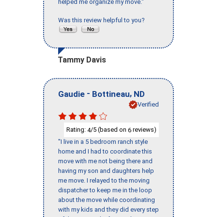
helped me organize my move."
Was this review helpful to you?
Tammy Davis
-
,
Gaudie
Bottineau
ND
Verified
Rating:
/5 (based on
reviews)
4
6
"I live in a 5 bedroom ranch style
home and I had to coordinate this
move with me not being there and
having my son and daughters help
me move. I relayed to the moving
dispatcher to keep me in the loop
about the move while coordinating
with my kids and they did every step