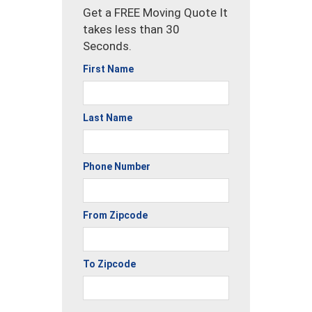
Get a FREE Moving Quote It
takes less than 30
Seconds.
First Name
Last Name
Phone Number
From Zipcode
To Zipcode