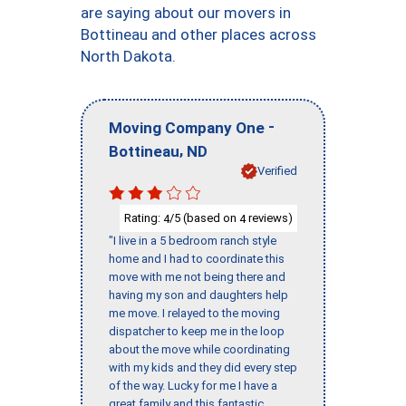
are saying about our movers in
Bottineau and other places across
North Dakota.
-
Moving Company One
,
Bottineau
ND
Verified
Rating:
/5 (based on
reviews)
4
4
"I live in a 5 bedroom ranch style
home and I had to coordinate this
move with me not being there and
having my son and daughters help
me move. I relayed to the moving
dispatcher to keep me in the loop
about the move while coordinating
with my kids and they did every step
of the way. Lucky for me I have a
great family and this fantastic