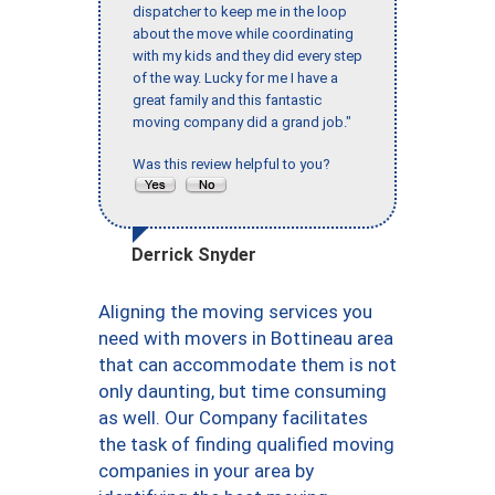
dispatcher to keep me in the loop
about the move while coordinating
with my kids and they did every step
of the way. Lucky for me I have a
great family and this fantastic
moving company did a grand job."
Was this review helpful to you?
Derrick Snyder
Aligning the moving services you
need with movers in Bottineau area
that can accommodate them is not
only daunting, but time consuming
as well. Our Company facilitates
the task of finding qualified moving
companies in your area by