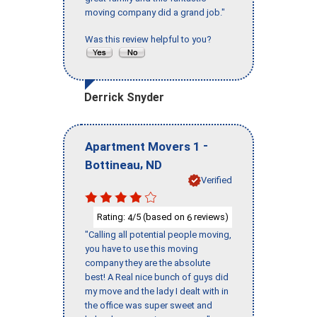
moving company did a grand job."
Was this review helpful to you?
Derrick Snyder
-
Apartment Movers 1
,
Bottineau
ND
Verified
Rating:
/5 (based on
reviews)
4
6
"Calling all potential people moving,
you have to use this moving
company they are the absolute
best! A Real nice bunch of guys did
my move and the lady I dealt with in
the office was super sweet and