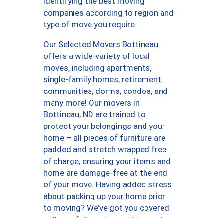
identifying the best moving
companies according to region and
type of move you require.
Our Selected Movers Bottineau
offers a wide-variety of local
moves, including apartments,
single-family homes, retirement
communities, dorms, condos, and
many more! Our movers in
Bottineau, ND are trained to
protect your belongings and your
home – all pieces of furniture are
padded and stretch wrapped free
of charge, ensuring your items and
home are damage-free at the end
of your move. Having added stress
about packing up your home prior
to moving? We’ve got you covered