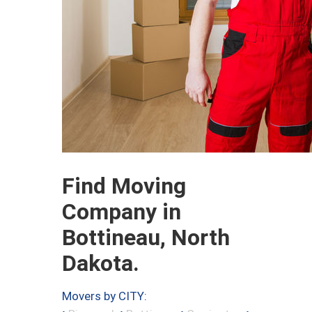
Find Moving
Company in
Bottineau, North
Dakota.
Movers by CITY: