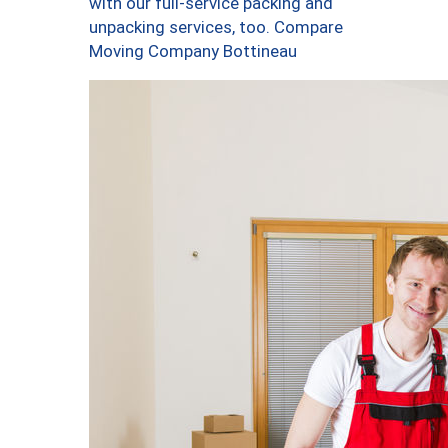
with our full-service packing and
unpacking services, too. Compare
Moving Company Bottineau