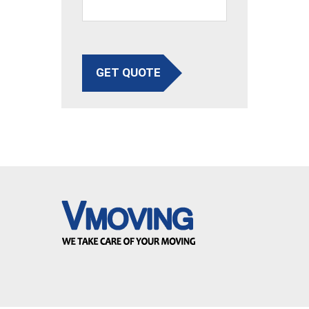
GET QUOTE