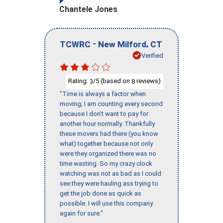
Chantele Jones
-
,
TCWRC
New Milford
CT
Verified
Rating:
/5 (based on
reviews)
3
8
"Time is always a factor when
moving; I am counting every second
because I don’t want to pay for
another hour normally. Thankfully
these movers had there (you know
what) together because not only
were they organized there was no
time wasting. So my crazy clock
watching was not as bad as I could
see they were hauling ass trying to
get the job done as quick as
possible. I will use this company
again for sure."