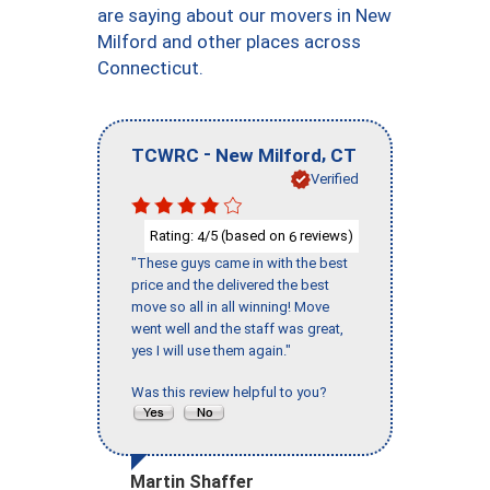
are saying about our movers in New
Milford and other places across
Connecticut.
-
,
TCWRC
New Milford
CT
Verified
Rating:
/5 (based on
reviews)
4
6
"These guys came in with the best
price and the delivered the best
move so all in all winning! Move
went well and the staff was great,
yes I will use them again."
Was this review helpful to you?
Martin Shaffer