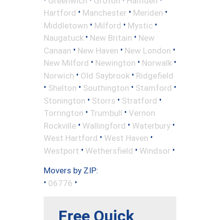
Greenwich
Groton
Hamden
•
•
•
Hartford
Manchester
Meriden
•
•
•
Middletown
Milford
Mystic
•
•
Naugatuck
New Britain
New
•
•
•
Canaan
New Haven
New London
•
•
•
New Milford
Newington
Norwalk
•
•
Norwich
Old Saybrook
Ridgefield
•
•
•
•
Shelton
Southington
Stamford
•
•
•
Stonington
Storrs
Stratford
•
•
Torrington
Trumbull
Vernon
•
•
•
Rockville
Wallingford
Waterbury
•
•
West Hartford
West Haven
•
•
•
Westport
Wethersfield
Windsor
Movers by ZIP:
•
•
06776
Free Quick