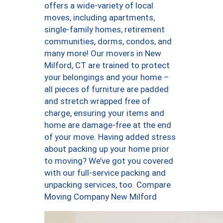
offers a wide-variety of local
moves, including apartments,
single-family homes, retirement
communities, dorms, condos, and
many more! Our movers in New
Milford, CT are trained to protect
your belongings and your home –
all pieces of furniture are padded
and stretch wrapped free of
charge, ensuring your items and
home are damage-free at the end
of your move. Having added stress
about packing up your home prior
to moving? We’ve got you covered
with our full-service packing and
unpacking services, too. Compare
Moving Company New Milford