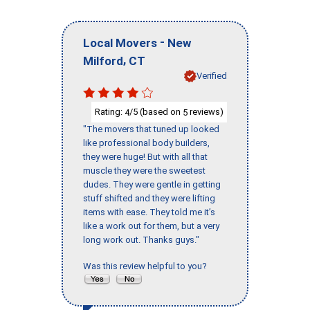
-
Local Movers
New
,
Milford
CT
Verified
Rating:
/5 (based on
reviews)
4
5
"The movers that tuned up looked
like professional body builders,
they were huge! But with all that
muscle they were the sweetest
dudes. They were gentle in getting
stuff shifted and they were lifting
items with ease. They told me it’s
like a work out for them, but a very
long work out. Thanks guys."
Was this review helpful to you?