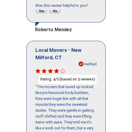
Was this review helpful to you?
Roberto Mendez
-
Local Movers
New
,
Milford
CT
Verified
Rating:
/5 (based on
reviews)
4
5
"The movers that tuned up looked
like professional body builders,
they were huge! But with all that
muscle they were the sweetest
dudes. They were gentle in getting
stuff shifted and they were lifting
items with ease. They told me it’s
like a work out for them, but a very