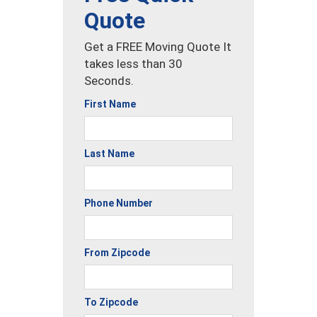
Quote
Get a FREE Moving Quote It
takes less than 30
Seconds.
First Name
Last Name
Phone Number
From Zipcode
To Zipcode