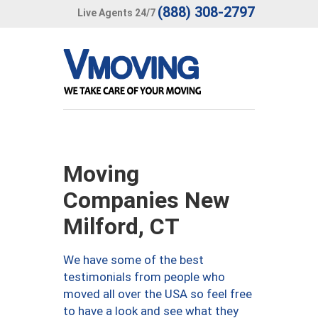
(888) 308-2797
Live Agents 24/7
Moving
Companies New
Milford, CT
We have some of the best
testimonials from people who
moved all over the USA so feel free
to have a look and see what they