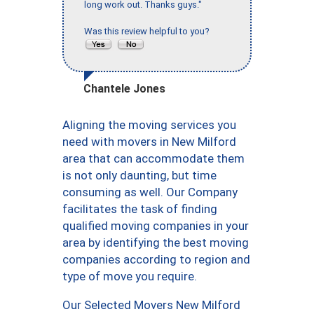
long work out. Thanks guys."
Was this review helpful to you?
Chantele Jones
Aligning the moving services you
need with movers in New Milford
area that can accommodate them
is not only daunting, but time
consuming as well. Our Company
facilitates the task of finding
qualified moving companies in your
area by identifying the best moving
companies according to region and
type of move you require.
Our Selected Movers New Milford