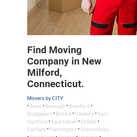
Find Moving
Company in New
Milford,
Connecticut.
Movers by CITY:
•
•
•
•
Avon
Borough
Branford
•
•
•
Bridgeport
Bristol
Danbury
East
•
•
•
Hartford
East Haven
Enfield
•
•
Fairfield
Farmington
Glastonbury
•
•
•
•