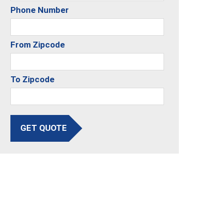
Phone Number
From Zipcode
To Zipcode
GET QUOTE