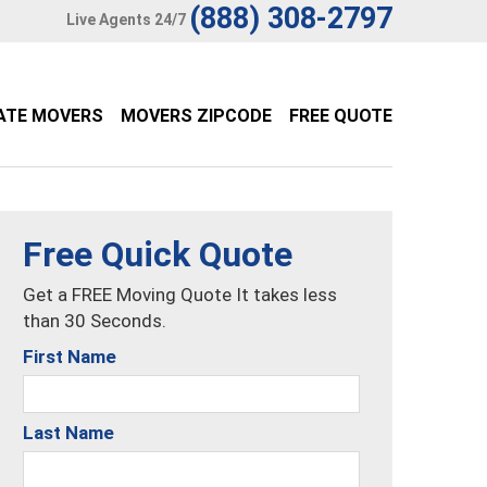
(888) 308-2797
Live Agents 24/7
ATE MOVERS
MOVERS ZIPCODE
FREE QUOTE
Free Quick Quote
Get a FREE Moving Quote It takes less
than 30 Seconds.
First Name
Last Name