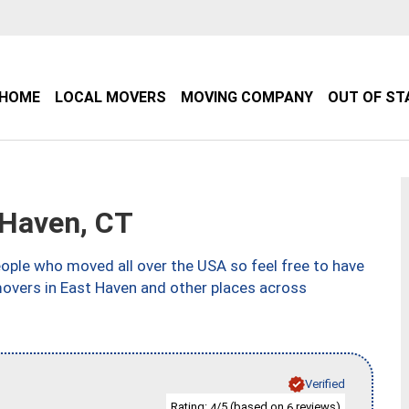
HOME
LOCAL MOVERS
MOVING COMPANY
OUT OF ST
Haven, CT
ple who moved all over the USA so feel free to have
movers in East Haven and other places across
Verified
Rating:
/5 (based on
reviews)
4
6