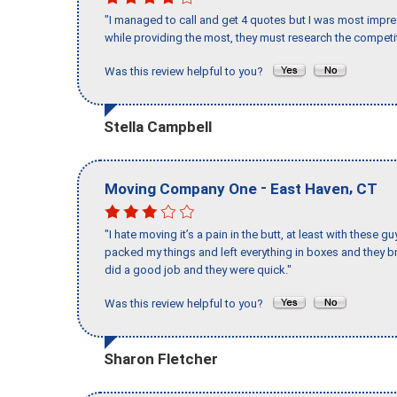
"I managed to call and get 4 quotes but I was most impre
while providing the most, they must research the competit
Was this review helpful to you?
Stella Campbell
-
,
Moving Company One
East Haven
CT
"I hate moving it’s a pain in the butt, at least with these
packed my things and left everything in boxes and they br
did a good job and they were quick."
Was this review helpful to you?
Sharon Fletcher