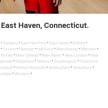
East Haven, Connecticut.
•
•
•
•
•
Danbury
East Hartford
East Haven
Enfield
•
•
•
•
•
•
Groton
Hamden
Hartford
Manchester
Meriden
•
•
•
•
Britain
New Canaan
New Haven
New London
New
•
•
•
•
aybrook
Ridgefield
Shelton
Southington
Stamford
•
•
•
•
rumbull
Vernon Rockville
Wallingford
Waterbury
•
•
sfield
Windsor