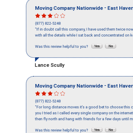
-
Moving Company Nationwide
East Have
(877) 822-5248
"If in doubt call this company, I have used them twice no
with all the details while I sat back and concentrated on k
Was this review helpful to you?
Lance Scully
-
Moving Company Nationwide
East Have
(877) 822-5248
"For long distance moves it’s a good bet to choose this c
you I tried as I called every single company on the intern
then fly north and hang with friends for a few days until my
Was this review helpful to you?