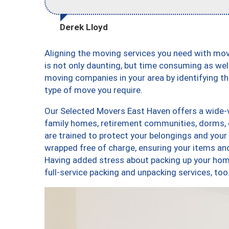
Derek Lloyd
Aligning the moving services you need with m
is not only daunting, but time consuming as well
moving companies in your area by identifying 
type of move you require.
Our Selected Movers East Haven offers a wide-va
family homes, retirement communities, dorms, 
are trained to protect your belongings and your
wrapped free of charge, ensuring your items a
Having added stress about packing up your hom
full-service packing and unpacking services, 