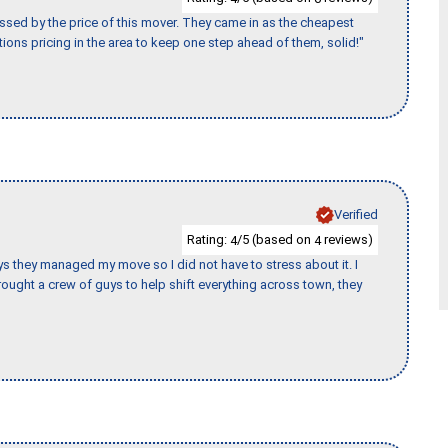
ssed by the price of this mover. They came in as the cheapest
ions pricing in the area to keep one step ahead of them, solid!"
Verified
Rating:
/5 (based on
reviews)
4
4
 guys they managed my move so I did not have to stress about it. I
ought a crew of guys to help shift everything across town, they