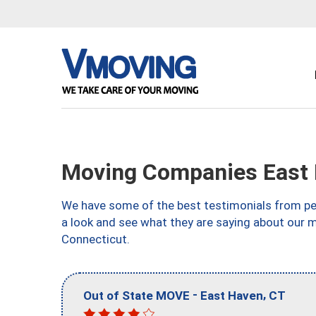
Moving Companies East 
We have some of the best testimonials from peo
a look and see what they are saying about our 
Connecticut.
-
,
Out of State MOVE
East Haven
CT