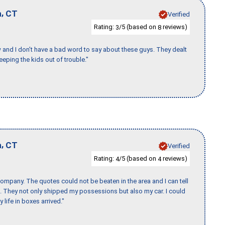
,
n
CT
Verified
Rating:
/5 (based on
reviews)
3
8
w and I don’t have a bad word to say about these guys. They dealt
eeping the kids out of trouble."
,
n
CT
Verified
Rating:
/5 (based on
reviews)
4
4
ompany. The quotes could not be beaten in the area and I can tell
et. They not only shipped my possessions but also my car. I could
 life in boxes arrived."