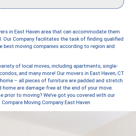
overs in East Haven area that can accommodate them
. Our Company facilitates the task of finding qualified
the best moving companies according to region and
riety of local moves, including apartments, single-
condos, and many more! Our movers in East Haven, CT
 home – all pieces of furniture are padded and stretch
nd home are damage-free at the end of your move.
e prior to moving? We’ve got you covered with our
too. Compare Moving Company East Haven