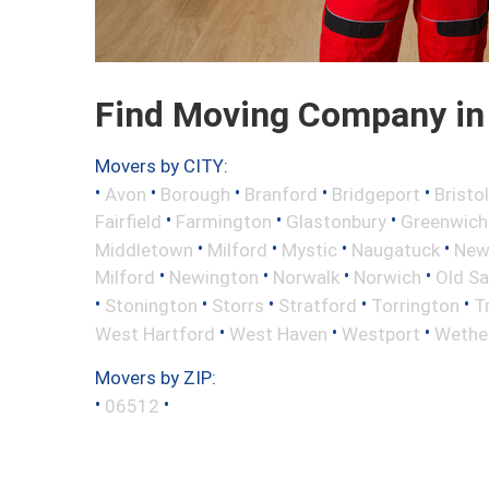
Find Moving Company in 
Movers by CITY:
•
•
•
•
•
Avon
Borough
Branford
Bridgeport
Bristol
•
•
•
Fairfield
Farmington
Glastonbury
Greenwich
•
•
•
•
Middletown
Milford
Mystic
Naugatuck
New 
•
•
•
•
Milford
Newington
Norwalk
Norwich
Old S
•
•
•
•
•
Stonington
Storrs
Stratford
Torrington
T
•
•
•
West Hartford
West Haven
Westport
Wether
Movers by ZIP:
•
•
06512