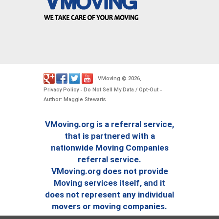
VMoving
2026
-
©
.
Privacy Policy
Do Not Sell My Data / Opt-Out
-
-
Author: Maggie Stewarts
VMoving.org is a referral service,
that is partnered with a
nationwide Moving Companies
referral service.
VMoving.org does not provide
Moving services itself, and it
does not represent any individual
movers or moving companies.