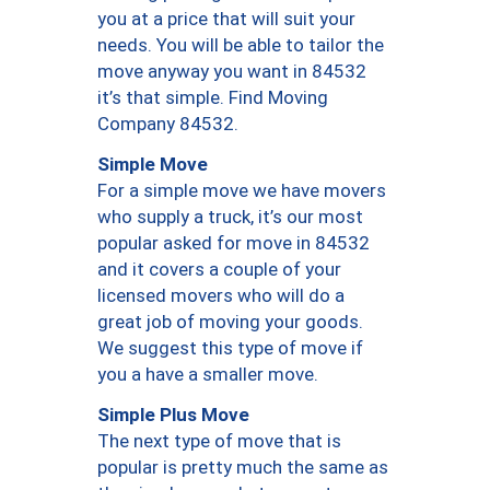
you at a price that will suit your
needs. You will be able to tailor the
move anyway you want in 84532
it’s that simple. Find Moving
Company 84532.
Simple Move
For a simple move we have movers
who supply a truck, it’s our most
popular asked for move in 84532
and it covers a couple of your
licensed movers who will do a
great job of moving your goods.
We suggest this type of move if
you a have a smaller move.
Simple Plus Move
The next type of move that is
popular is pretty much the same as