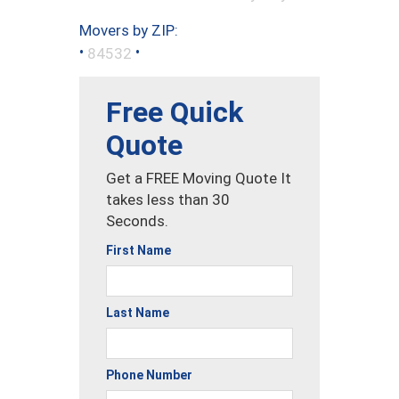
Movers by ZIP:
•
•
84532
Free Quick
Quote
Get a FREE Moving Quote It
takes less than 30
Seconds.
First Name
Last Name
Phone Number