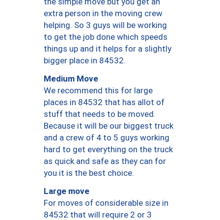
the simple move but you get an
extra person in the moving crew
helping. So 3 guys will be working
to get the job done which speeds
things up and it helps for a slightly
bigger place in 84532.
Medium Move
We recommend this for large
places in 84532 that has allot of
stuff that needs to be moved.
Because it will be our biggest truck
and a crew of 4 to 5 guys working
hard to get everything on the truck
as quick and safe as they can for
you it is the best choice.
Large move
For moves of considerable size in
84532 that will require 2 or 3