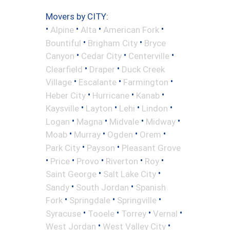
Movers by CITY:
•
•
•
•
Alpine
Alta
American Fork
•
•
Bountiful
Brigham City
Bryce
•
•
•
Canyon
Cedar City
Centerville
•
•
Clearfield
Draper
Duck Creek
•
•
•
Village
Escalante
Farmington
•
•
•
Heber City
Hurricane
Kanab
•
•
•
•
Kaysville
Layton
Lehi
Lindon
•
•
•
•
Logan
Magna
Midvale
Midway
•
•
•
•
Moab
Murray
Ogden
Orem
•
•
Park City
Payson
Pleasant Grove
•
•
•
•
•
Price
Provo
Riverton
Roy
•
•
Saint George
Salt Lake City
•
•
Sandy
South Jordan
Spanish
•
•
•
Fork
Springdale
Springville
•
•
•
•
Syracuse
Tooele
Torrey
Vernal
•
•
West Jordan
West Valley City