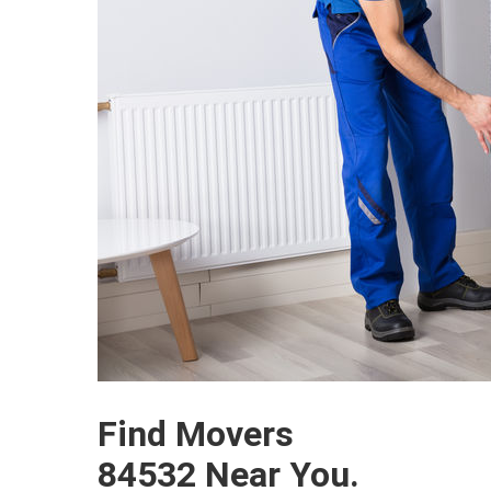
Find Movers
84532 Near You.