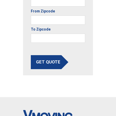
From Zipcode
To Zipcode
GET QUOTE