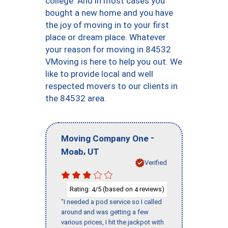
college. And in most cases you
bought a new home and you have
the joy of moving in to your first
place or dream place. Whatever
your reason for moving in 84532
VMoving is here to help you out. We
like to provide local and well
respected movers to our clients in
the 84532 area.
-
Moving Company One
,
Moab
UT
Verified
Rating:
/5 (based on
reviews)
4
4
"I needed a pod service so I called
around and was getting a few
various prices, I hit the jackpot with