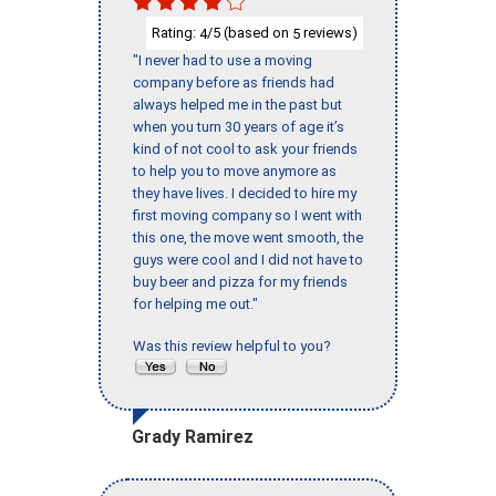
Rating:
/5 (based on
reviews)
4
5
"I never had to use a moving
company before as friends had
always helped me in the past but
when you turn 30 years of age it’s
kind of not cool to ask your friends
to help you to move anymore as
they have lives. I decided to hire my
first moving company so I went with
this one, the move went smooth, the
guys were cool and I did not have to
buy beer and pizza for my friends
for helping me out."
Was this review helpful to you?
Grady Ramirez