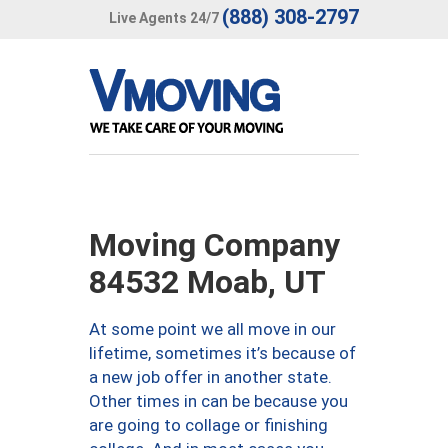
(888) 308-2797
Live Agents 24/7
Moving Company
84532 Moab, UT
At some point we all move in our
lifetime, sometimes it’s because of
a new job offer in another state.
Other times in can be because you
are going to collage or finishing