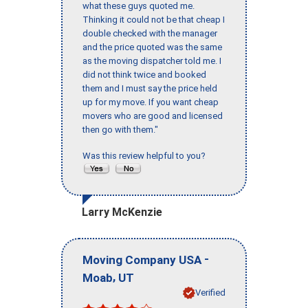
what these guys quoted me.
Thinking it could not be that cheap I
double checked with the manager
and the price quoted was the same
as the moving dispatcher told me. I
did not think twice and booked
them and I must say the price held
up for my move. If you want cheap
movers who are good and licensed
then go with them."
Was this review helpful to you?
Larry McKenzie
-
Moving Company USA
,
Moab
UT
Verified