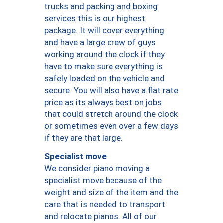
trucks and packing and boxing
services this is our highest
package. It will cover everything
and have a large crew of guys
working around the clock if they
have to make sure everything is
safely loaded on the vehicle and
secure. You will also have a flat rate
price as its always best on jobs
that could stretch around the clock
or sometimes even over a few days
if they are that large.
Specialist move
We consider piano moving a
specialist move because of the
weight and size of the item and the
care that is needed to transport
and relocate pianos. All of our