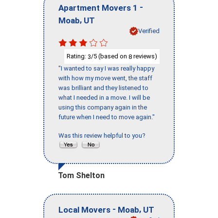
-
Apartment Movers 1
,
Moab
UT
Verified
Rating:
/5 (based on
reviews)
3
8
"I wanted to say I was really happy
with how my move went, the staff
was brilliant and they listened to
what I needed in a move. I will be
using this company again in the
future when I need to move again."
Was this review helpful to you?
Tom Shelton
-
,
Local Movers
Moab
UT