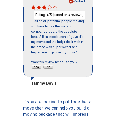
Verified
Rating:
/5 (based on
reviews)
4
4
"Calling all potential people moving,
you have to use this moving
company they are the absolute
best! A Real nice bunch of guys did
my move and the lady I dealt with in
the office was super sweet and
helped me organize my move."
Was this review helpful to you?
Tammy Davis
If you are looking to put together a
move then we can help you build a
moving package that will impress