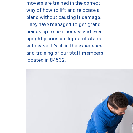
movers are trained in the correct
way of how to lift and relocate a
piano without causing it damage.
They have managed to get grand
pianos up to penthouses and even
upright pianos up flights of stairs
with ease. It’s all in the experience
and training of our staff members
located in 84532.