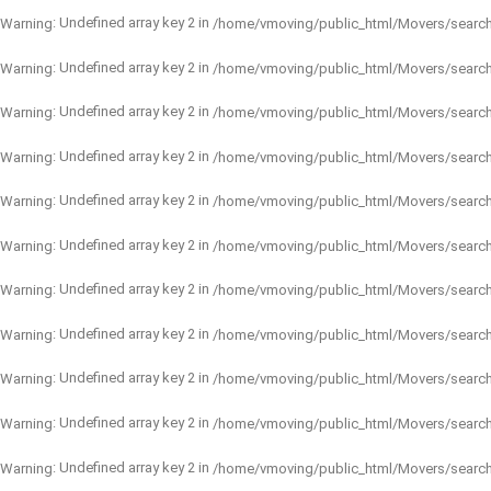
: Undefined array key 2 in
Warning
/home/vmoving/public_html/Movers/searc
: Undefined array key 2 in
Warning
/home/vmoving/public_html/Movers/searc
: Undefined array key 2 in
Warning
/home/vmoving/public_html/Movers/searc
: Undefined array key 2 in
Warning
/home/vmoving/public_html/Movers/searc
: Undefined array key 2 in
Warning
/home/vmoving/public_html/Movers/searc
: Undefined array key 2 in
Warning
/home/vmoving/public_html/Movers/searc
: Undefined array key 2 in
Warning
/home/vmoving/public_html/Movers/searc
: Undefined array key 2 in
Warning
/home/vmoving/public_html/Movers/searc
: Undefined array key 2 in
Warning
/home/vmoving/public_html/Movers/searc
: Undefined array key 2 in
Warning
/home/vmoving/public_html/Movers/searc
: Undefined array key 2 in
Warning
/home/vmoving/public_html/Movers/searc