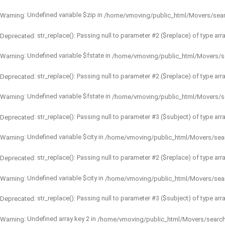
: Undefined variable $zip in
Warning
/home/vmoving/public_html/Movers/sea
: str_replace(): Passing null to parameter #2 ($replace) of type arr
Deprecated
: Undefined variable $fstate in
Warning
/home/vmoving/public_html/Movers/s
: str_replace(): Passing null to parameter #2 ($replace) of type arr
Deprecated
: Undefined variable $fstate in
Warning
/home/vmoving/public_html/Movers/s
: str_replace(): Passing null to parameter #3 ($subject) of type arr
Deprecated
: Undefined variable $city in
Warning
/home/vmoving/public_html/Movers/sea
: str_replace(): Passing null to parameter #2 ($replace) of type arr
Deprecated
: Undefined variable $city in
Warning
/home/vmoving/public_html/Movers/sea
: str_replace(): Passing null to parameter #3 ($subject) of type arr
Deprecated
: Undefined array key 2 in
Warning
/home/vmoving/public_html/Movers/searc