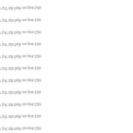
on line
h_by_zip.php
259
on line
h_by_zip.php
259
on line
h_by_zip.php
259
on line
h_by_zip.php
259
on line
h_by_zip.php
259
on line
h_by_zip.php
259
on line
h_by_zip.php
259
on line
h_by_zip.php
259
on line
h_by_zip.php
259
on line
h_by_zip.php
259
on line
h_by_zip.php
259