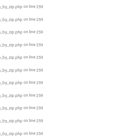
on line
h_by_zip.php
259
on line
h_by_zip.php
259
on line
h_by_zip.php
259
on line
h_by_zip.php
259
on line
h_by_zip.php
259
on line
h_by_zip.php
259
on line
h_by_zip.php
259
on line
h_by_zip.php
259
on line
h_by_zip.php
259
on line
h_by_zip.php
259
on line
h_by_zip.php
259