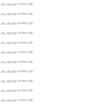
on line
h_by_zip.php
259
on line
h_by_zip.php
259
on line
h_by_zip.php
259
on line
h_by_zip.php
259
on line
h_by_zip.php
259
on line
h_by_zip.php
259
on line
h_by_zip.php
259
on line
h_by_zip.php
259
on line
h_by_zip.php
259
on line
h_by_zip.php
259
on line
h_by_zip.php
259