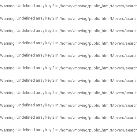
: Undefined array key 2 in
Warning
/home/vmoving/public_html/Movers/searc
: Undefined array key 2 in
Warning
/home/vmoving/public_html/Movers/searc
: Undefined array key 2 in
Warning
/home/vmoving/public_html/Movers/searc
: Undefined array key 2 in
Warning
/home/vmoving/public_html/Movers/searc
: Undefined array key 2 in
Warning
/home/vmoving/public_html/Movers/searc
: Undefined array key 2 in
Warning
/home/vmoving/public_html/Movers/searc
: Undefined array key 2 in
Warning
/home/vmoving/public_html/Movers/searc
: Undefined array key 2 in
Warning
/home/vmoving/public_html/Movers/searc
: Undefined array key 2 in
Warning
/home/vmoving/public_html/Movers/searc
: Undefined array key 2 in
Warning
/home/vmoving/public_html/Movers/searc
: Undefined array key 2 in
Warning
/home/vmoving/public_html/Movers/searc