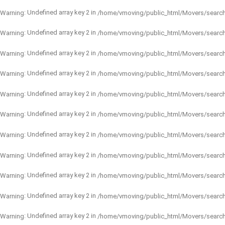
: Undefined array key 2 in
Warning
/home/vmoving/public_html/Movers/searc
: Undefined array key 2 in
Warning
/home/vmoving/public_html/Movers/searc
: Undefined array key 2 in
Warning
/home/vmoving/public_html/Movers/searc
: Undefined array key 2 in
Warning
/home/vmoving/public_html/Movers/searc
: Undefined array key 2 in
Warning
/home/vmoving/public_html/Movers/searc
: Undefined array key 2 in
Warning
/home/vmoving/public_html/Movers/searc
: Undefined array key 2 in
Warning
/home/vmoving/public_html/Movers/searc
: Undefined array key 2 in
Warning
/home/vmoving/public_html/Movers/searc
: Undefined array key 2 in
Warning
/home/vmoving/public_html/Movers/searc
: Undefined array key 2 in
Warning
/home/vmoving/public_html/Movers/searc
: Undefined array key 2 in
Warning
/home/vmoving/public_html/Movers/searc