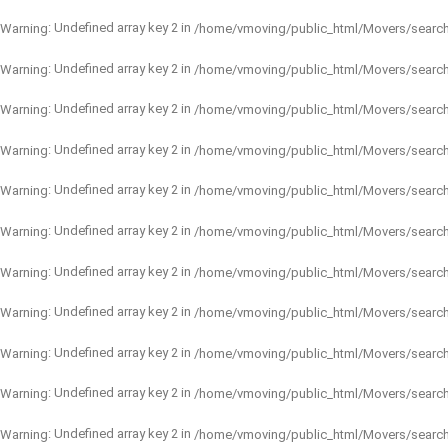
: Undefined array key 2 in
Warning
/home/vmoving/public_html/Movers/searc
: Undefined array key 2 in
Warning
/home/vmoving/public_html/Movers/searc
: Undefined array key 2 in
Warning
/home/vmoving/public_html/Movers/searc
: Undefined array key 2 in
Warning
/home/vmoving/public_html/Movers/searc
: Undefined array key 2 in
Warning
/home/vmoving/public_html/Movers/searc
: Undefined array key 2 in
Warning
/home/vmoving/public_html/Movers/searc
: Undefined array key 2 in
Warning
/home/vmoving/public_html/Movers/searc
: Undefined array key 2 in
Warning
/home/vmoving/public_html/Movers/searc
: Undefined array key 2 in
Warning
/home/vmoving/public_html/Movers/searc
: Undefined array key 2 in
Warning
/home/vmoving/public_html/Movers/searc
: Undefined array key 2 in
Warning
/home/vmoving/public_html/Movers/searc