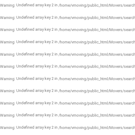
: Undefined array key 2 in
Warning
/home/vmoving/public_html/Movers/searc
: Undefined array key 2 in
Warning
/home/vmoving/public_html/Movers/searc
: Undefined array key 2 in
Warning
/home/vmoving/public_html/Movers/searc
: Undefined array key 2 in
Warning
/home/vmoving/public_html/Movers/searc
: Undefined array key 2 in
Warning
/home/vmoving/public_html/Movers/searc
: Undefined array key 2 in
Warning
/home/vmoving/public_html/Movers/searc
: Undefined array key 2 in
Warning
/home/vmoving/public_html/Movers/searc
: Undefined array key 2 in
Warning
/home/vmoving/public_html/Movers/searc
: Undefined array key 2 in
Warning
/home/vmoving/public_html/Movers/searc
: Undefined array key 2 in
Warning
/home/vmoving/public_html/Movers/searc
: Undefined array key 2 in
Warning
/home/vmoving/public_html/Movers/searc