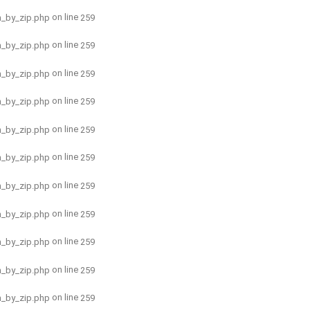
on line
h_by_zip.php
259
on line
h_by_zip.php
259
on line
h_by_zip.php
259
on line
h_by_zip.php
259
on line
h_by_zip.php
259
on line
h_by_zip.php
259
on line
h_by_zip.php
259
on line
h_by_zip.php
259
on line
h_by_zip.php
259
on line
h_by_zip.php
259
on line
h_by_zip.php
259