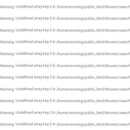
: Undefined array key 2 in
Warning
/home/vmoving/public_html/Movers/searc
: Undefined array key 2 in
Warning
/home/vmoving/public_html/Movers/searc
: Undefined array key 2 in
Warning
/home/vmoving/public_html/Movers/searc
: Undefined array key 2 in
Warning
/home/vmoving/public_html/Movers/searc
: Undefined array key 2 in
Warning
/home/vmoving/public_html/Movers/searc
: Undefined array key 2 in
Warning
/home/vmoving/public_html/Movers/searc
: Undefined array key 2 in
Warning
/home/vmoving/public_html/Movers/searc
: Undefined array key 2 in
Warning
/home/vmoving/public_html/Movers/searc
: Undefined array key 2 in
Warning
/home/vmoving/public_html/Movers/searc
: Undefined array key 2 in
Warning
/home/vmoving/public_html/Movers/searc
: Undefined array key 2 in
Warning
/home/vmoving/public_html/Movers/searc