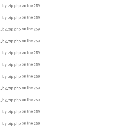
on line
h_by_zip.php
259
on line
h_by_zip.php
259
on line
h_by_zip.php
259
on line
h_by_zip.php
259
on line
h_by_zip.php
259
on line
h_by_zip.php
259
on line
h_by_zip.php
259
on line
h_by_zip.php
259
on line
h_by_zip.php
259
on line
h_by_zip.php
259
on line
h_by_zip.php
259