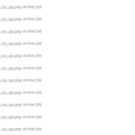
on line
h_by_zip.php
259
on line
h_by_zip.php
259
on line
h_by_zip.php
259
on line
h_by_zip.php
259
on line
h_by_zip.php
259
on line
h_by_zip.php
259
on line
h_by_zip.php
259
on line
h_by_zip.php
259
on line
h_by_zip.php
259
on line
h_by_zip.php
259
on line
h_by_zip.php
259