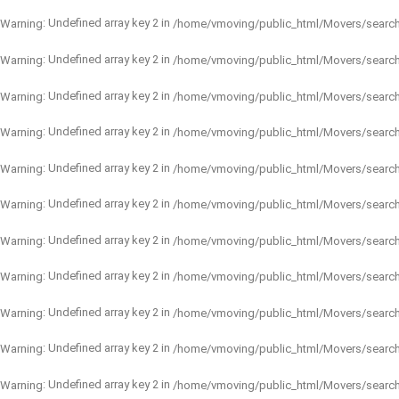
: Undefined array key 2 in
Warning
/home/vmoving/public_html/Movers/searc
: Undefined array key 2 in
Warning
/home/vmoving/public_html/Movers/searc
: Undefined array key 2 in
Warning
/home/vmoving/public_html/Movers/searc
: Undefined array key 2 in
Warning
/home/vmoving/public_html/Movers/searc
: Undefined array key 2 in
Warning
/home/vmoving/public_html/Movers/searc
: Undefined array key 2 in
Warning
/home/vmoving/public_html/Movers/searc
: Undefined array key 2 in
Warning
/home/vmoving/public_html/Movers/searc
: Undefined array key 2 in
Warning
/home/vmoving/public_html/Movers/searc
: Undefined array key 2 in
Warning
/home/vmoving/public_html/Movers/searc
: Undefined array key 2 in
Warning
/home/vmoving/public_html/Movers/searc
: Undefined array key 2 in
Warning
/home/vmoving/public_html/Movers/searc