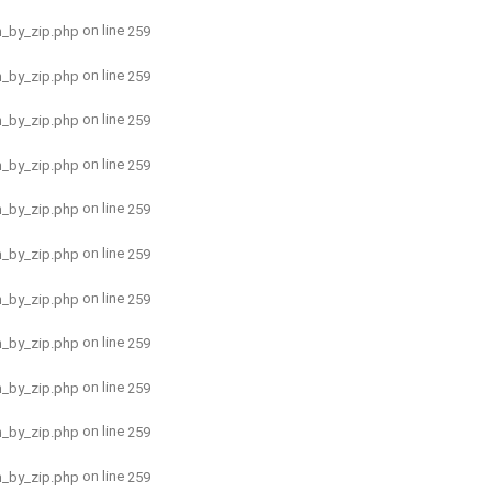
on line
h_by_zip.php
259
on line
h_by_zip.php
259
on line
h_by_zip.php
259
on line
h_by_zip.php
259
on line
h_by_zip.php
259
on line
h_by_zip.php
259
on line
h_by_zip.php
259
on line
h_by_zip.php
259
on line
h_by_zip.php
259
on line
h_by_zip.php
259
on line
h_by_zip.php
259