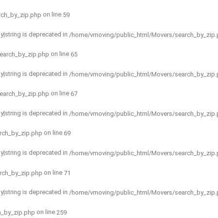
on line
rch_by_zip.php
59
ay|string is deprecated in
/home/vmoving/public_html/Movers/search_by_zip
on line
earch_by_zip.php
65
ay|string is deprecated in
/home/vmoving/public_html/Movers/search_by_zip
on line
earch_by_zip.php
67
ay|string is deprecated in
/home/vmoving/public_html/Movers/search_by_zip
on line
rch_by_zip.php
69
ay|string is deprecated in
/home/vmoving/public_html/Movers/search_by_zip
on line
rch_by_zip.php
71
ay|string is deprecated in
/home/vmoving/public_html/Movers/search_by_zip
on line
h_by_zip.php
259