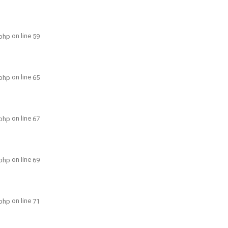
on line
.php
59
on line
.php
65
on line
.php
67
on line
.php
69
on line
.php
71