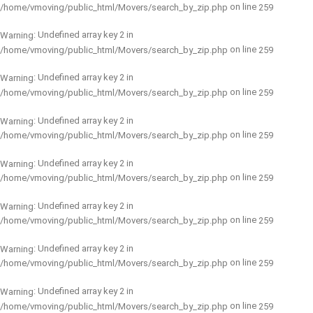
on line
/home/vmoving/public_html/Movers/search_by_zip.php
259
: Undefined array key 2 in
Warning
on line
/home/vmoving/public_html/Movers/search_by_zip.php
259
: Undefined array key 2 in
Warning
on line
/home/vmoving/public_html/Movers/search_by_zip.php
259
: Undefined array key 2 in
Warning
on line
/home/vmoving/public_html/Movers/search_by_zip.php
259
: Undefined array key 2 in
Warning
on line
/home/vmoving/public_html/Movers/search_by_zip.php
259
: Undefined array key 2 in
Warning
on line
/home/vmoving/public_html/Movers/search_by_zip.php
259
: Undefined array key 2 in
Warning
on line
/home/vmoving/public_html/Movers/search_by_zip.php
259
: Undefined array key 2 in
Warning
on line
/home/vmoving/public_html/Movers/search_by_zip.php
259