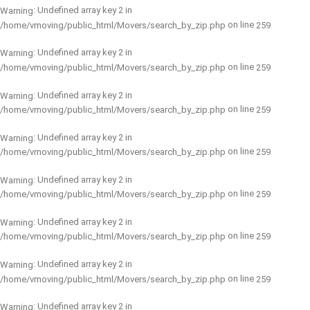
: Undefined array key 2 in
Warning
on line
/home/vmoving/public_html/Movers/search_by_zip.php
259
: Undefined array key 2 in
Warning
on line
/home/vmoving/public_html/Movers/search_by_zip.php
259
: Undefined array key 2 in
Warning
on line
/home/vmoving/public_html/Movers/search_by_zip.php
259
: Undefined array key 2 in
Warning
on line
/home/vmoving/public_html/Movers/search_by_zip.php
259
: Undefined array key 2 in
Warning
on line
/home/vmoving/public_html/Movers/search_by_zip.php
259
: Undefined array key 2 in
Warning
on line
/home/vmoving/public_html/Movers/search_by_zip.php
259
: Undefined array key 2 in
Warning
on line
/home/vmoving/public_html/Movers/search_by_zip.php
259
: Undefined array key 2 in
Warning