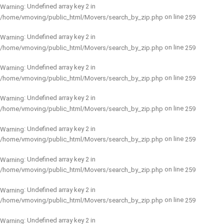
: Undefined array key 2 in
Warning
on line
/home/vmoving/public_html/Movers/search_by_zip.php
259
: Undefined array key 2 in
Warning
on line
/home/vmoving/public_html/Movers/search_by_zip.php
259
: Undefined array key 2 in
Warning
on line
/home/vmoving/public_html/Movers/search_by_zip.php
259
: Undefined array key 2 in
Warning
on line
/home/vmoving/public_html/Movers/search_by_zip.php
259
: Undefined array key 2 in
Warning
on line
/home/vmoving/public_html/Movers/search_by_zip.php
259
: Undefined array key 2 in
Warning
on line
/home/vmoving/public_html/Movers/search_by_zip.php
259
: Undefined array key 2 in
Warning
on line
/home/vmoving/public_html/Movers/search_by_zip.php
259
: Undefined array key 2 in
Warning