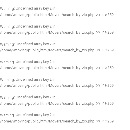
: Undefined array key 2 in
Warning
on line
/home/vmoving/public_html/Movers/search_by_zip.php
259
: Undefined array key 2 in
Warning
on line
/home/vmoving/public_html/Movers/search_by_zip.php
259
: Undefined array key 2 in
Warning
on line
/home/vmoving/public_html/Movers/search_by_zip.php
259
: Undefined array key 2 in
Warning
on line
/home/vmoving/public_html/Movers/search_by_zip.php
259
: Undefined array key 2 in
Warning
on line
/home/vmoving/public_html/Movers/search_by_zip.php
259
: Undefined array key 2 in
Warning
on line
/home/vmoving/public_html/Movers/search_by_zip.php
259
: Undefined array key 2 in
Warning
on line
/home/vmoving/public_html/Movers/search_by_zip.php
259