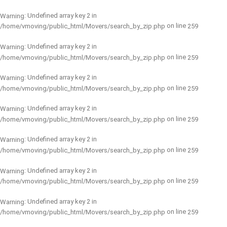
: Undefined array key 2 in
Warning
on line
/home/vmoving/public_html/Movers/search_by_zip.php
259
: Undefined array key 2 in
Warning
on line
/home/vmoving/public_html/Movers/search_by_zip.php
259
: Undefined array key 2 in
Warning
on line
/home/vmoving/public_html/Movers/search_by_zip.php
259
: Undefined array key 2 in
Warning
on line
/home/vmoving/public_html/Movers/search_by_zip.php
259
: Undefined array key 2 in
Warning
on line
/home/vmoving/public_html/Movers/search_by_zip.php
259
: Undefined array key 2 in
Warning
on line
/home/vmoving/public_html/Movers/search_by_zip.php
259
: Undefined array key 2 in
Warning
on line
/home/vmoving/public_html/Movers/search_by_zip.php
259