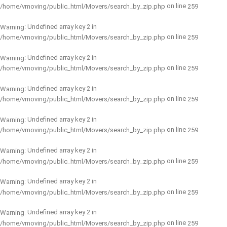
on line
/home/vmoving/public_html/Movers/search_by_zip.php
259
: Undefined array key 2 in
Warning
on line
/home/vmoving/public_html/Movers/search_by_zip.php
259
: Undefined array key 2 in
Warning
on line
/home/vmoving/public_html/Movers/search_by_zip.php
259
: Undefined array key 2 in
Warning
on line
/home/vmoving/public_html/Movers/search_by_zip.php
259
: Undefined array key 2 in
Warning
on line
/home/vmoving/public_html/Movers/search_by_zip.php
259
: Undefined array key 2 in
Warning
on line
/home/vmoving/public_html/Movers/search_by_zip.php
259
: Undefined array key 2 in
Warning
on line
/home/vmoving/public_html/Movers/search_by_zip.php
259
: Undefined array key 2 in
Warning
on line
/home/vmoving/public_html/Movers/search_by_zip.php
259