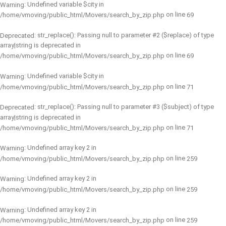
: Undefined variable $city in
Warning
on line
/home/vmoving/public_html/Movers/search_by_zip.php
69
: str_replace(): Passing null to parameter #2 ($replace) of type
Deprecated
array|string is deprecated in
on line
/home/vmoving/public_html/Movers/search_by_zip.php
69
: Undefined variable $city in
Warning
on line
/home/vmoving/public_html/Movers/search_by_zip.php
71
: str_replace(): Passing null to parameter #3 ($subject) of type
Deprecated
array|string is deprecated in
on line
/home/vmoving/public_html/Movers/search_by_zip.php
71
: Undefined array key 2 in
Warning
on line
/home/vmoving/public_html/Movers/search_by_zip.php
259
: Undefined array key 2 in
Warning
on line
/home/vmoving/public_html/Movers/search_by_zip.php
259
: Undefined array key 2 in
Warning
on line
/home/vmoving/public_html/Movers/search_by_zip.php
259