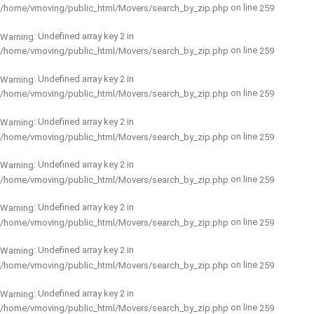
on line
/home/vmoving/public_html/Movers/search_by_zip.php
259
: Undefined array key 2 in
Warning
on line
/home/vmoving/public_html/Movers/search_by_zip.php
259
: Undefined array key 2 in
Warning
on line
/home/vmoving/public_html/Movers/search_by_zip.php
259
: Undefined array key 2 in
Warning
on line
/home/vmoving/public_html/Movers/search_by_zip.php
259
: Undefined array key 2 in
Warning
on line
/home/vmoving/public_html/Movers/search_by_zip.php
259
: Undefined array key 2 in
Warning
on line
/home/vmoving/public_html/Movers/search_by_zip.php
259
: Undefined array key 2 in
Warning
on line
/home/vmoving/public_html/Movers/search_by_zip.php
259
: Undefined array key 2 in
Warning
on line
/home/vmoving/public_html/Movers/search_by_zip.php
259