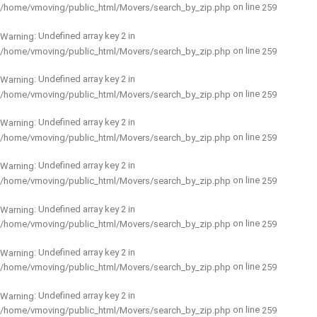
on line
/home/vmoving/public_html/Movers/search_by_zip.php
259
: Undefined array key 2 in
Warning
on line
/home/vmoving/public_html/Movers/search_by_zip.php
259
: Undefined array key 2 in
Warning
on line
/home/vmoving/public_html/Movers/search_by_zip.php
259
: Undefined array key 2 in
Warning
on line
/home/vmoving/public_html/Movers/search_by_zip.php
259
: Undefined array key 2 in
Warning
on line
/home/vmoving/public_html/Movers/search_by_zip.php
259
: Undefined array key 2 in
Warning
on line
/home/vmoving/public_html/Movers/search_by_zip.php
259
: Undefined array key 2 in
Warning
on line
/home/vmoving/public_html/Movers/search_by_zip.php
259
: Undefined array key 2 in
Warning
on line
/home/vmoving/public_html/Movers/search_by_zip.php
259