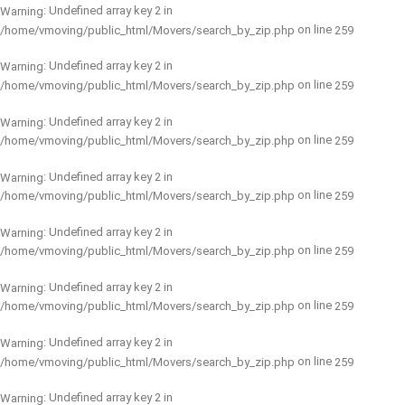
: Undefined array key 2 in
Warning
on line
/home/vmoving/public_html/Movers/search_by_zip.php
259
: Undefined array key 2 in
Warning
on line
/home/vmoving/public_html/Movers/search_by_zip.php
259
: Undefined array key 2 in
Warning
on line
/home/vmoving/public_html/Movers/search_by_zip.php
259
: Undefined array key 2 in
Warning
on line
/home/vmoving/public_html/Movers/search_by_zip.php
259
: Undefined array key 2 in
Warning
on line
/home/vmoving/public_html/Movers/search_by_zip.php
259
: Undefined array key 2 in
Warning
on line
/home/vmoving/public_html/Movers/search_by_zip.php
259
: Undefined array key 2 in
Warning
on line
/home/vmoving/public_html/Movers/search_by_zip.php
259
: Undefined array key 2 in
Warning