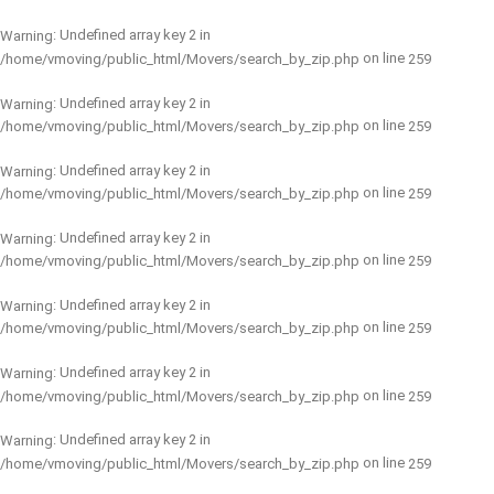
: Undefined array key 2 in
Warning
on line
/home/vmoving/public_html/Movers/search_by_zip.php
259
: Undefined array key 2 in
Warning
on line
/home/vmoving/public_html/Movers/search_by_zip.php
259
: Undefined array key 2 in
Warning
on line
/home/vmoving/public_html/Movers/search_by_zip.php
259
: Undefined array key 2 in
Warning
on line
/home/vmoving/public_html/Movers/search_by_zip.php
259
: Undefined array key 2 in
Warning
on line
/home/vmoving/public_html/Movers/search_by_zip.php
259
: Undefined array key 2 in
Warning
on line
/home/vmoving/public_html/Movers/search_by_zip.php
259
: Undefined array key 2 in
Warning
on line
/home/vmoving/public_html/Movers/search_by_zip.php
259