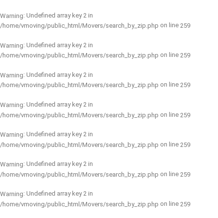
: Undefined array key 2 in
Warning
on line
/home/vmoving/public_html/Movers/search_by_zip.php
259
: Undefined array key 2 in
Warning
on line
/home/vmoving/public_html/Movers/search_by_zip.php
259
: Undefined array key 2 in
Warning
on line
/home/vmoving/public_html/Movers/search_by_zip.php
259
: Undefined array key 2 in
Warning
on line
/home/vmoving/public_html/Movers/search_by_zip.php
259
: Undefined array key 2 in
Warning
on line
/home/vmoving/public_html/Movers/search_by_zip.php
259
: Undefined array key 2 in
Warning
on line
/home/vmoving/public_html/Movers/search_by_zip.php
259
: Undefined array key 2 in
Warning
on line
/home/vmoving/public_html/Movers/search_by_zip.php
259