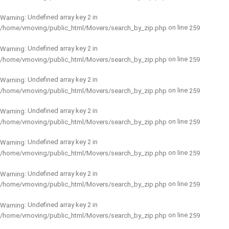
: Undefined array key 2 in
Warning
on line
/home/vmoving/public_html/Movers/search_by_zip.php
259
: Undefined array key 2 in
Warning
on line
/home/vmoving/public_html/Movers/search_by_zip.php
259
: Undefined array key 2 in
Warning
on line
/home/vmoving/public_html/Movers/search_by_zip.php
259
: Undefined array key 2 in
Warning
on line
/home/vmoving/public_html/Movers/search_by_zip.php
259
: Undefined array key 2 in
Warning
on line
/home/vmoving/public_html/Movers/search_by_zip.php
259
: Undefined array key 2 in
Warning
on line
/home/vmoving/public_html/Movers/search_by_zip.php
259
: Undefined array key 2 in
Warning
on line
/home/vmoving/public_html/Movers/search_by_zip.php
259