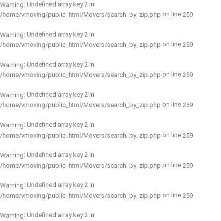
: Undefined array key 2 in
Warning
on line
/home/vmoving/public_html/Movers/search_by_zip.php
259
: Undefined array key 2 in
Warning
on line
/home/vmoving/public_html/Movers/search_by_zip.php
259
: Undefined array key 2 in
Warning
on line
/home/vmoving/public_html/Movers/search_by_zip.php
259
: Undefined array key 2 in
Warning
on line
/home/vmoving/public_html/Movers/search_by_zip.php
259
: Undefined array key 2 in
Warning
on line
/home/vmoving/public_html/Movers/search_by_zip.php
259
: Undefined array key 2 in
Warning
on line
/home/vmoving/public_html/Movers/search_by_zip.php
259
: Undefined array key 2 in
Warning
on line
/home/vmoving/public_html/Movers/search_by_zip.php
259
: Undefined array key 2 in
Warning