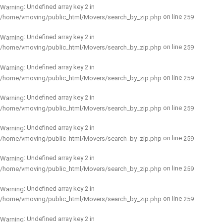
: Undefined array key 2 in
Warning
on line
/home/vmoving/public_html/Movers/search_by_zip.php
259
: Undefined array key 2 in
Warning
on line
/home/vmoving/public_html/Movers/search_by_zip.php
259
: Undefined array key 2 in
Warning
on line
/home/vmoving/public_html/Movers/search_by_zip.php
259
: Undefined array key 2 in
Warning
on line
/home/vmoving/public_html/Movers/search_by_zip.php
259
: Undefined array key 2 in
Warning
on line
/home/vmoving/public_html/Movers/search_by_zip.php
259
: Undefined array key 2 in
Warning
on line
/home/vmoving/public_html/Movers/search_by_zip.php
259
: Undefined array key 2 in
Warning
on line
/home/vmoving/public_html/Movers/search_by_zip.php
259
: Undefined array key 2 in
Warning