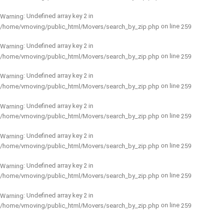
: Undefined array key 2 in
Warning
on line
/home/vmoving/public_html/Movers/search_by_zip.php
259
: Undefined array key 2 in
Warning
on line
/home/vmoving/public_html/Movers/search_by_zip.php
259
: Undefined array key 2 in
Warning
on line
/home/vmoving/public_html/Movers/search_by_zip.php
259
: Undefined array key 2 in
Warning
on line
/home/vmoving/public_html/Movers/search_by_zip.php
259
: Undefined array key 2 in
Warning
on line
/home/vmoving/public_html/Movers/search_by_zip.php
259
: Undefined array key 2 in
Warning
on line
/home/vmoving/public_html/Movers/search_by_zip.php
259
: Undefined array key 2 in
Warning
on line
/home/vmoving/public_html/Movers/search_by_zip.php
259