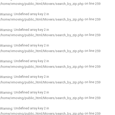
on line
/home/vmoving/public_html/Movers/search_by_zip.php
259
: Undefined array key 2 in
Warning
on line
/home/vmoving/public_html/Movers/search_by_zip.php
259
: Undefined array key 2 in
Warning
on line
/home/vmoving/public_html/Movers/search_by_zip.php
259
: Undefined array key 2 in
Warning
on line
/home/vmoving/public_html/Movers/search_by_zip.php
259
: Undefined array key 2 in
Warning
on line
/home/vmoving/public_html/Movers/search_by_zip.php
259
: Undefined array key 2 in
Warning
on line
/home/vmoving/public_html/Movers/search_by_zip.php
259
: Undefined array key 2 in
Warning
on line
/home/vmoving/public_html/Movers/search_by_zip.php
259
: Undefined array key 2 in
Warning
on line
/home/vmoving/public_html/Movers/search_by_zip.php
259