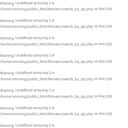
: Undefined array key 2 in
Warning
on line
/home/vmoving/public_html/Movers/search_by_zip.php
259
: Undefined array key 2 in
Warning
on line
/home/vmoving/public_html/Movers/search_by_zip.php
259
: Undefined array key 2 in
Warning
on line
/home/vmoving/public_html/Movers/search_by_zip.php
259
: Undefined array key 2 in
Warning
on line
/home/vmoving/public_html/Movers/search_by_zip.php
259
: Undefined array key 2 in
Warning
on line
/home/vmoving/public_html/Movers/search_by_zip.php
259
: Undefined array key 2 in
Warning
on line
/home/vmoving/public_html/Movers/search_by_zip.php
259
: Undefined array key 2 in
Warning
on line
/home/vmoving/public_html/Movers/search_by_zip.php
259
: Undefined array key 2 in
Warning