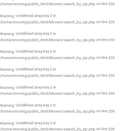
on line
/home/vmoving/public_html/Movers/search_by_zip.php
259
: Undefined array key 2 in
Warning
on line
/home/vmoving/public_html/Movers/search_by_zip.php
259
: Undefined array key 2 in
Warning
on line
/home/vmoving/public_html/Movers/search_by_zip.php
259
: Undefined array key 2 in
Warning
on line
/home/vmoving/public_html/Movers/search_by_zip.php
259
: Undefined array key 2 in
Warning
on line
/home/vmoving/public_html/Movers/search_by_zip.php
259
: Undefined array key 2 in
Warning
on line
/home/vmoving/public_html/Movers/search_by_zip.php
259
: Undefined array key 2 in
Warning
on line
/home/vmoving/public_html/Movers/search_by_zip.php
259
: Undefined array key 2 in
Warning
on line
/home/vmoving/public_html/Movers/search_by_zip.php
259