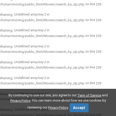
on line
/home/vmoving/public_html/Movers/search_by_zip.php
259
: Undefined array key 2 in
Warning
on line
/home/vmoving/public_html/Movers/search_by_zip.php
259
: Undefined array key 2 in
Warning
on line
/home/vmoving/public_html/Movers/search_by_zip.php
259
: Undefined array key 2 in
Warning
on line
/home/vmoving/public_html/Movers/search_by_zip.php
259
: Undefined array key 2 in
Warning
on line
/home/vmoving/public_html/Movers/search_by_zip.php
259
: Undefined array key 2 in
Warning
on line
/home/vmoving/public_html/Movers/search_by_zip.php
259
: Undefined array key 2 in
Warning
By continuing to use our site, you agree to our
and
Term of Service
on line
/home/vmoving/public_html/Movers/search_by_zip.php
259
. You can learn more about how we use cookies by
Privacy Policy
reviewing our
.
Privacy Policy
Accept
: Undefined array key 2 in
Warning
on line
/home/vmoving/public_html/Movers/search_by_zip.php
259