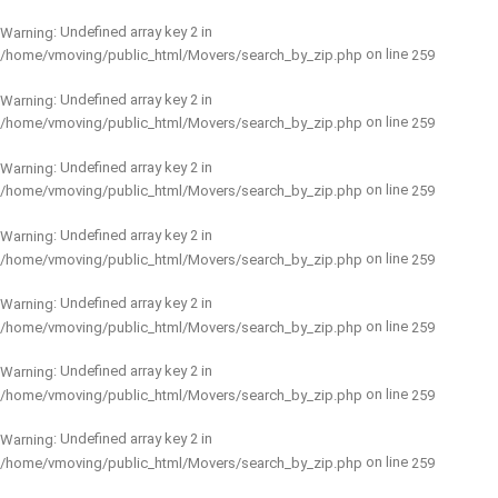
: Undefined array key 2 in
Warning
on line
/home/vmoving/public_html/Movers/search_by_zip.php
259
: Undefined array key 2 in
Warning
on line
/home/vmoving/public_html/Movers/search_by_zip.php
259
: Undefined array key 2 in
Warning
on line
/home/vmoving/public_html/Movers/search_by_zip.php
259
: Undefined array key 2 in
Warning
on line
/home/vmoving/public_html/Movers/search_by_zip.php
259
: Undefined array key 2 in
Warning
on line
/home/vmoving/public_html/Movers/search_by_zip.php
259
: Undefined array key 2 in
Warning
on line
/home/vmoving/public_html/Movers/search_by_zip.php
259
: Undefined array key 2 in
Warning
on line
/home/vmoving/public_html/Movers/search_by_zip.php
259