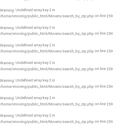
: Undefined array key 2 in
Warning
on line
/home/vmoving/public_html/Movers/search_by_zip.php
259
: Undefined array key 2 in
Warning
on line
/home/vmoving/public_html/Movers/search_by_zip.php
259
: Undefined array key 2 in
Warning
on line
/home/vmoving/public_html/Movers/search_by_zip.php
259
: Undefined array key 2 in
Warning
on line
/home/vmoving/public_html/Movers/search_by_zip.php
259
: Undefined array key 2 in
Warning
on line
/home/vmoving/public_html/Movers/search_by_zip.php
259
: Undefined array key 2 in
Warning
on line
/home/vmoving/public_html/Movers/search_by_zip.php
259
: Undefined array key 2 in
Warning
on line
/home/vmoving/public_html/Movers/search_by_zip.php
259