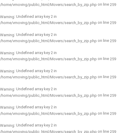
on line
/home/vmoving/public_html/Movers/search_by_zip.php
259
: Undefined array key 2 in
Warning
on line
/home/vmoving/public_html/Movers/search_by_zip.php
259
: Undefined array key 2 in
Warning
on line
/home/vmoving/public_html/Movers/search_by_zip.php
259
: Undefined array key 2 in
Warning
on line
/home/vmoving/public_html/Movers/search_by_zip.php
259
: Undefined array key 2 in
Warning
on line
/home/vmoving/public_html/Movers/search_by_zip.php
259
: Undefined array key 2 in
Warning
on line
/home/vmoving/public_html/Movers/search_by_zip.php
259
: Undefined array key 2 in
Warning
on line
/home/vmoving/public_html/Movers/search_by_zip.php
259
: Undefined array key 2 in
Warning
on line
/home/vmoving/public_html/Movers/search_by_zip.php
259