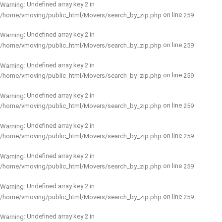
: Undefined array key 2 in
Warning
on line
/home/vmoving/public_html/Movers/search_by_zip.php
259
: Undefined array key 2 in
Warning
on line
/home/vmoving/public_html/Movers/search_by_zip.php
259
: Undefined array key 2 in
Warning
on line
/home/vmoving/public_html/Movers/search_by_zip.php
259
: Undefined array key 2 in
Warning
on line
/home/vmoving/public_html/Movers/search_by_zip.php
259
: Undefined array key 2 in
Warning
on line
/home/vmoving/public_html/Movers/search_by_zip.php
259
: Undefined array key 2 in
Warning
on line
/home/vmoving/public_html/Movers/search_by_zip.php
259
: Undefined array key 2 in
Warning
on line
/home/vmoving/public_html/Movers/search_by_zip.php
259
: Undefined array key 2 in
Warning