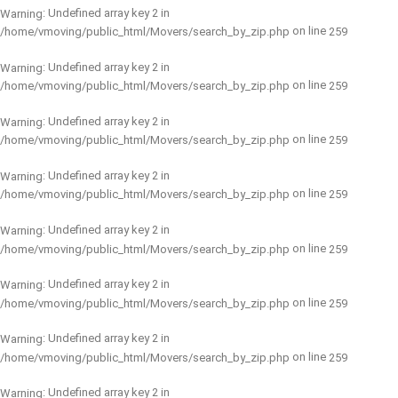
: Undefined array key 2 in
Warning
on line
/home/vmoving/public_html/Movers/search_by_zip.php
259
: Undefined array key 2 in
Warning
on line
/home/vmoving/public_html/Movers/search_by_zip.php
259
: Undefined array key 2 in
Warning
on line
/home/vmoving/public_html/Movers/search_by_zip.php
259
: Undefined array key 2 in
Warning
on line
/home/vmoving/public_html/Movers/search_by_zip.php
259
: Undefined array key 2 in
Warning
on line
/home/vmoving/public_html/Movers/search_by_zip.php
259
: Undefined array key 2 in
Warning
on line
/home/vmoving/public_html/Movers/search_by_zip.php
259
: Undefined array key 2 in
Warning
on line
/home/vmoving/public_html/Movers/search_by_zip.php
259
: Undefined array key 2 in
Warning