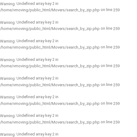
: Undefined array key 2 in
Warning
on line
/home/vmoving/public_html/Movers/search_by_zip.php
259
: Undefined array key 2 in
Warning
on line
/home/vmoving/public_html/Movers/search_by_zip.php
259
: Undefined array key 2 in
Warning
on line
/home/vmoving/public_html/Movers/search_by_zip.php
259
: Undefined array key 2 in
Warning
on line
/home/vmoving/public_html/Movers/search_by_zip.php
259
: Undefined array key 2 in
Warning
on line
/home/vmoving/public_html/Movers/search_by_zip.php
259
: Undefined array key 2 in
Warning
on line
/home/vmoving/public_html/Movers/search_by_zip.php
259
: Undefined array key 2 in
Warning
on line
/home/vmoving/public_html/Movers/search_by_zip.php
259
: Undefined array key 2 in
Warning