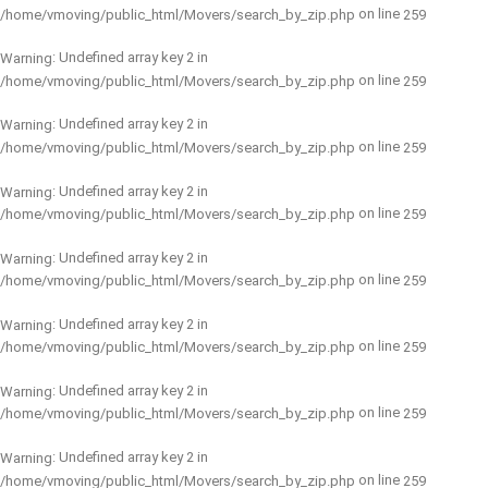
on line
/home/vmoving/public_html/Movers/search_by_zip.php
259
: Undefined array key 2 in
Warning
on line
/home/vmoving/public_html/Movers/search_by_zip.php
259
: Undefined array key 2 in
Warning
on line
/home/vmoving/public_html/Movers/search_by_zip.php
259
: Undefined array key 2 in
Warning
on line
/home/vmoving/public_html/Movers/search_by_zip.php
259
: Undefined array key 2 in
Warning
on line
/home/vmoving/public_html/Movers/search_by_zip.php
259
: Undefined array key 2 in
Warning
on line
/home/vmoving/public_html/Movers/search_by_zip.php
259
: Undefined array key 2 in
Warning
on line
/home/vmoving/public_html/Movers/search_by_zip.php
259
: Undefined array key 2 in
Warning
on line
/home/vmoving/public_html/Movers/search_by_zip.php
259