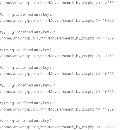
on line
/home/vmoving/public_html/Movers/search_by_zip.php
259
: Undefined array key 2 in
Warning
on line
/home/vmoving/public_html/Movers/search_by_zip.php
259
: Undefined array key 2 in
Warning
on line
/home/vmoving/public_html/Movers/search_by_zip.php
259
: Undefined array key 2 in
Warning
on line
/home/vmoving/public_html/Movers/search_by_zip.php
259
: Undefined array key 2 in
Warning
on line
/home/vmoving/public_html/Movers/search_by_zip.php
259
: Undefined array key 2 in
Warning
on line
/home/vmoving/public_html/Movers/search_by_zip.php
259
: Undefined array key 2 in
Warning
on line
/home/vmoving/public_html/Movers/search_by_zip.php
259
: Undefined array key 2 in
Warning
on line
/home/vmoving/public_html/Movers/search_by_zip.php
259