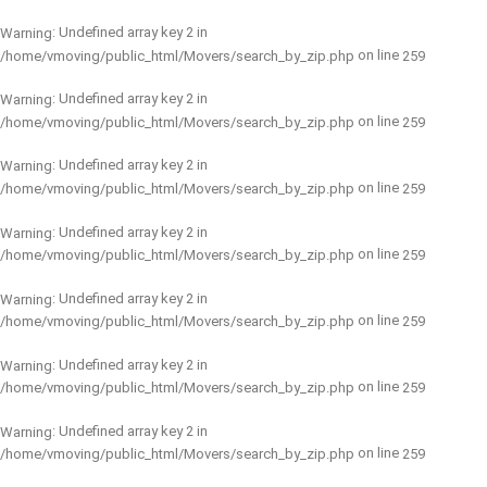
: Undefined array key 2 in
Warning
on line
/home/vmoving/public_html/Movers/search_by_zip.php
259
: Undefined array key 2 in
Warning
on line
/home/vmoving/public_html/Movers/search_by_zip.php
259
: Undefined array key 2 in
Warning
on line
/home/vmoving/public_html/Movers/search_by_zip.php
259
: Undefined array key 2 in
Warning
on line
/home/vmoving/public_html/Movers/search_by_zip.php
259
: Undefined array key 2 in
Warning
on line
/home/vmoving/public_html/Movers/search_by_zip.php
259
: Undefined array key 2 in
Warning
on line
/home/vmoving/public_html/Movers/search_by_zip.php
259
: Undefined array key 2 in
Warning
on line
/home/vmoving/public_html/Movers/search_by_zip.php
259