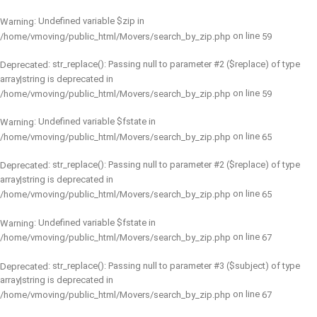
: Undefined variable $zip in
Warning
on line
/home/vmoving/public_html/Movers/search_by_zip.php
59
: str_replace(): Passing null to parameter #2 ($replace) of type
Deprecated
array|string is deprecated in
on line
/home/vmoving/public_html/Movers/search_by_zip.php
59
: Undefined variable $fstate in
Warning
on line
/home/vmoving/public_html/Movers/search_by_zip.php
65
: str_replace(): Passing null to parameter #2 ($replace) of type
Deprecated
array|string is deprecated in
on line
/home/vmoving/public_html/Movers/search_by_zip.php
65
: Undefined variable $fstate in
Warning
on line
/home/vmoving/public_html/Movers/search_by_zip.php
67
: str_replace(): Passing null to parameter #3 ($subject) of type
Deprecated
array|string is deprecated in
on line
/home/vmoving/public_html/Movers/search_by_zip.php
67