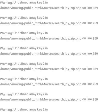
: Undefined array key 2 in
Warning
on line
/home/vmoving/public_html/Movers/search_by_zip.php
259
: Undefined array key 2 in
Warning
on line
/home/vmoving/public_html/Movers/search_by_zip.php
259
: Undefined array key 2 in
Warning
on line
/home/vmoving/public_html/Movers/search_by_zip.php
259
: Undefined array key 2 in
Warning
on line
/home/vmoving/public_html/Movers/search_by_zip.php
259
: Undefined array key 2 in
Warning
on line
/home/vmoving/public_html/Movers/search_by_zip.php
259
: Undefined array key 2 in
Warning
on line
/home/vmoving/public_html/Movers/search_by_zip.php
259
: Undefined array key 2 in
Warning
on line
/home/vmoving/public_html/Movers/search_by_zip.php
259
: Undefined array key 2 in
Warning