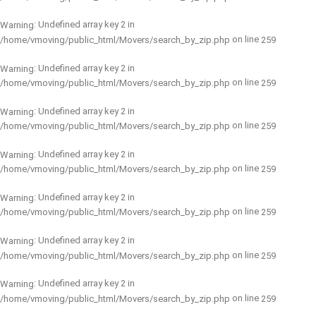
: Undefined array key 2 in
Warning
on line
/home/vmoving/public_html/Movers/search_by_zip.php
259
: Undefined array key 2 in
Warning
on line
/home/vmoving/public_html/Movers/search_by_zip.php
259
: Undefined array key 2 in
Warning
on line
/home/vmoving/public_html/Movers/search_by_zip.php
259
: Undefined array key 2 in
Warning
on line
/home/vmoving/public_html/Movers/search_by_zip.php
259
: Undefined array key 2 in
Warning
on line
/home/vmoving/public_html/Movers/search_by_zip.php
259
: Undefined array key 2 in
Warning
on line
/home/vmoving/public_html/Movers/search_by_zip.php
259
: Undefined array key 2 in
Warning
on line
/home/vmoving/public_html/Movers/search_by_zip.php
259