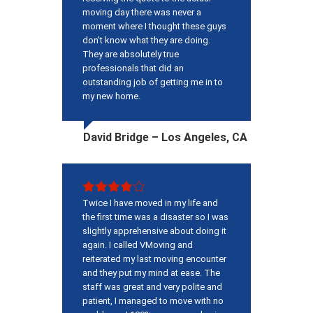
moving day there was never a
moment where I thought these guys
don’t know what they are doing.
They are absolutely true
professionals that did an
outstanding job of getting me in to
my new home.
David Bridge – Los Angeles, CA
Twice I have moved in my life and
the first time was a disaster so I was
slightly apprehensive about doing it
again. I called VMoving and
reiterated my last moving encounter
and they put my mind at ease. The
staff was great and very polite and
patient, I managed to move with no