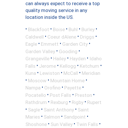
can always expect to receive a top
quality moving service in any
location inside the US.
•
•
•
•
•
Blackfoot
Boise
Buhl
Burley
•
•
•
Caldwell
Coeur dAlene
Driggs
•
•
•
Eagle
Emmett
Garden City
•
•
Garden Valley
Gooding
•
•
•
Grangeville
Hailey
Hayden
Idaho
•
•
•
•
Falls
Jerome
Kellogg
Ketchum
•
•
•
Kuna
Lewiston
McCall
Meridian
•
•
•
Moscow
Mountain Home
•
•
•
Nampa
Orofino
Payette
•
•
•
Pocatello
Post Falls
Preston
•
•
•
Rathdrum
Rexburg
Rigby
Rupert
•
•
•
Sagle
Saint Anthony
Saint
•
•
•
Maries
Salmon
Sandpoint
•
•
•
Shoshone
Sun Valley
Twin Falls