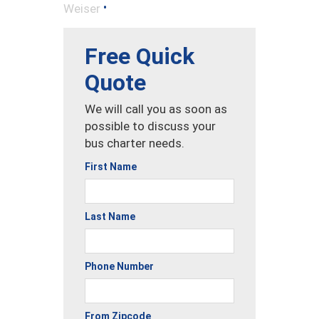
•
Weiser
Free Quick
Quote
We will call you as soon as
possible to discuss your
bus charter needs.
First Name
Last Name
Phone Number
From Zipcode