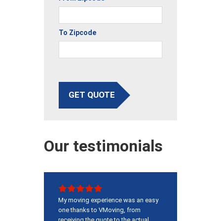
To Zipcode
GET QUOTE
Our testimonials
My moving experience was an easy
one thanks to VMoving, from
receiving the quote to the actual