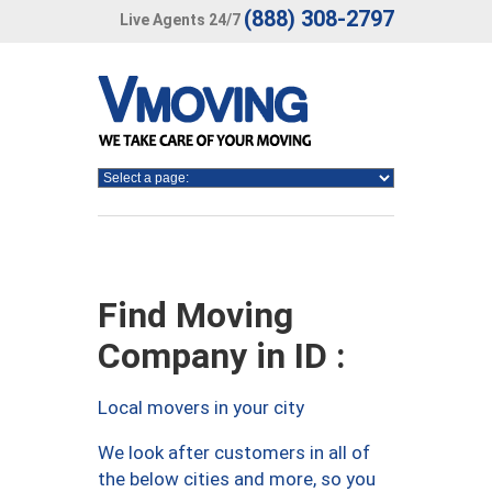
(888) 308-2797
Live Agents 24/7
Find Moving
Company in ID :
Local movers in your city
We look after customers in all of
the below cities and more, so you