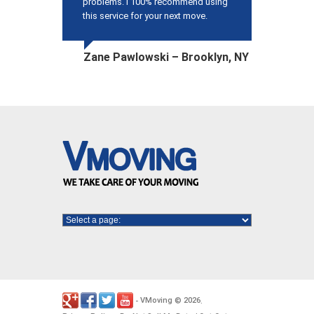
problems. I 100% recommend using
this service for your next move.
Zane Pawlowski – Brooklyn, NY
VMoving
2026
-
©
.